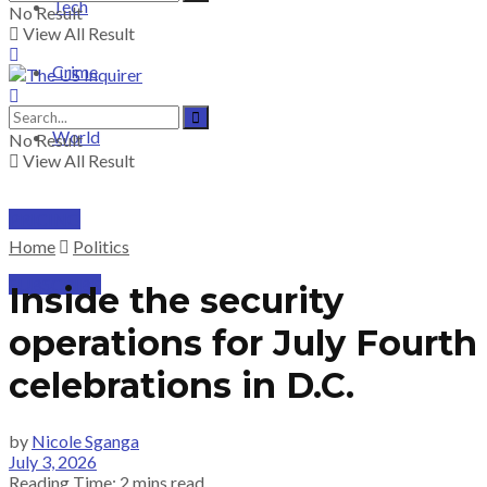
Tech
No Result
View All Result
Crime
World
No Result
View All Result
PRICING
Home
Politics
SUBSCRIBE
Inside the security
operations for July Fourth
celebrations in D.C.
by
Nicole Sganga
July 3, 2026
Reading Time: 2 mins read