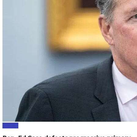
Politics