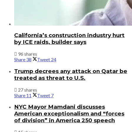
California’s construction industry hurt
by ICE raids, builder says
96 shares
Share
38
Tweet
24
Trump decrees any attack on Qatar be
treated as threat to U.S.
27 shares
Share
11
Tweet
7
NYC Mayor Mamdani discusses
American exceptionalism and “forces
of division” in America 250 speech