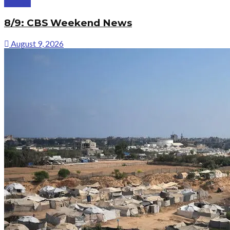
Politics
8/9: CBS Weekend News
August 9, 2026