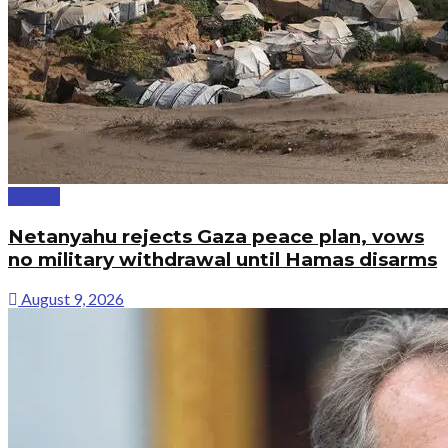
Politics
Netanyahu rejects Gaza peace plan, vows
no military withdrawal until Hamas disarms
August 9, 2026