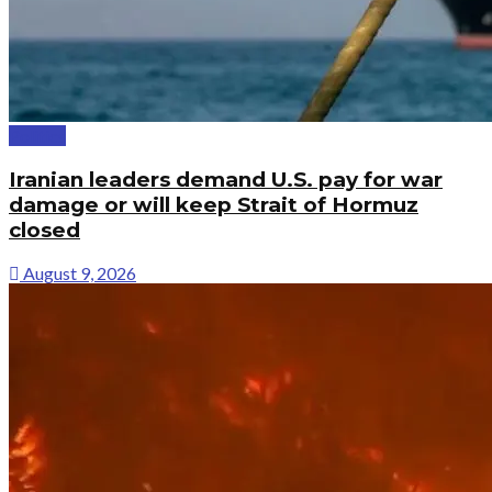
Politics
Iranian leaders demand U.S. pay for war
damage or will keep Strait of Hormuz
closed
August 9, 2026