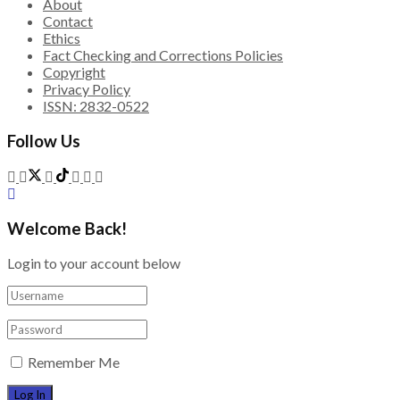
About
Contact
Ethics
Fact Checking and Corrections Policies
Copyright
Privacy Policy
ISSN: 2832-0522
Follow Us
Welcome Back!
Login to your account below
Remember Me