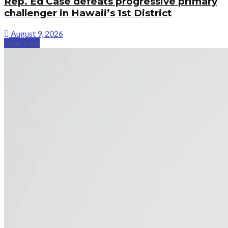
Rep. Ed Case defeats progressive primary
challenger in Hawaii’s 1st District
August 9, 2026
Next Post