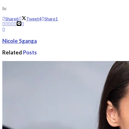
In:
Share
6
Tweet
4
Share
1
Nicole Sganga
Related
Posts