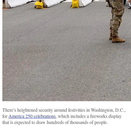
There’s heightened security around festivities in Washington, D.C.,
for
America 250 celebrations
, which includes a fireworks display
that is expected to draw hundreds of thousands of people.