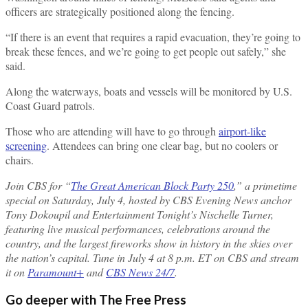
officers are strategically positioned along the fencing.
“If there is an event that requires a rapid evacuation, they’re going to
break these fences, and we’re going to get people out safely,” she
said.
Along the waterways, boats and vessels will be monitored by U.S.
Coast Guard patrols.
Those who are attending will have to go through
airport-like
screening
. Attendees can bring one clear bag, but no coolers or
chairs.
Join CBS for “
The Great American Block Party 250
,” a primetime
special on Saturday, July 4, hosted by CBS Evening News anchor
Tony Dokoupil and Entertainment Tonight’s Nischelle Turner,
featuring live musical performances, celebrations around the
country, and the largest fireworks show in history in the skies over
the nation’s capital. Tune in July 4 at 8 p.m. ET on CBS and stream
it on
Paramount+
and
CBS News 24/7
.
Go deeper with The Free Press