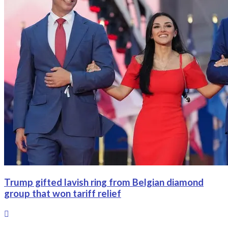
Trump gifted lavish ring from Belgian diamond
group that won tariff relief