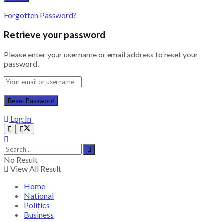
Forgotten Password?
Retrieve your password
Please enter your username or email address to reset your
password.
Log In
No Result
View All Result
Home
National
Politics
Business