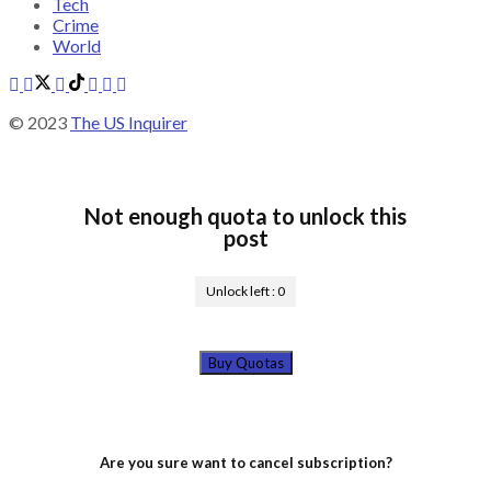
Tech
Crime
World
© 2023
The US Inquirer
Not enough quota to unlock this
post
Unlock left :
0
Buy Quotas
Are you sure want to cancel subscription?