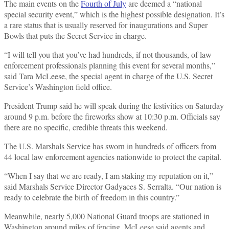
The main events on the
Fourth of July
are deemed a “national
special security event,” which is the highest possible designation. It’s
a rare status that is usually reserved for inaugurations and Super
Bowls that puts the Secret Service in charge.
“I will tell you that you’ve had hundreds, if not thousands, of law
enforcement professionals planning this event for several months,”
said Tara McLeese, the special agent in charge of the U.S. Secret
Service’s Washington field office.
President Trump said he will speak during the festivities on Saturday
around 9 p.m. before the fireworks show at 10:30 p.m. Officials say
there are no specific, credible threats this weekend.
The U.S. Marshals Service has sworn in hundreds of officers from
44 local law enforcement agencies nationwide to protect the capital.
“When I say that we are ready, I am staking my reputation on it,”
said Marshals Service Director Gadyaces S. Serralta. “Our nation is
ready to celebrate the birth of freedom in this country.”
Meanwhile, nearly 5,000 National Guard troops are stationed in
Washington around miles of fencing. McLeese said agents and