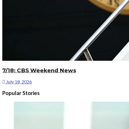
7/18: CBS Weekend News
July 18, 2026
Popular Stories