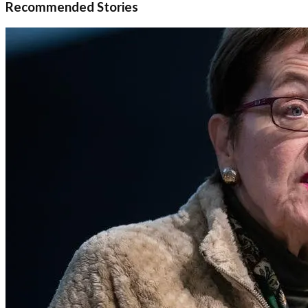
Recommended Stories