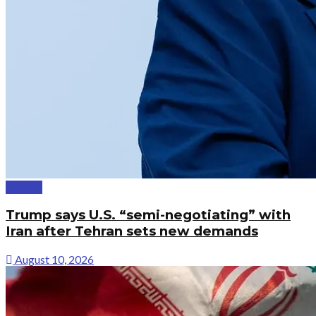
Politics
Trump says U.S. “semi-negotiating” with
Iran after Tehran sets new demands
August 10, 2026