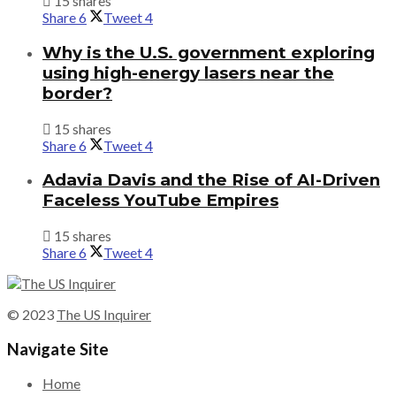
15 shares
Share
6
Tweet
4
Why is the U.S. government exploring
using high-energy lasers near the
border?
15 shares
Share
6
Tweet
4
Adavia Davis and the Rise of AI-Driven
Faceless YouTube Empires
15 shares
Share
6
Tweet
4
© 2023
The US Inquirer
Navigate Site
Home