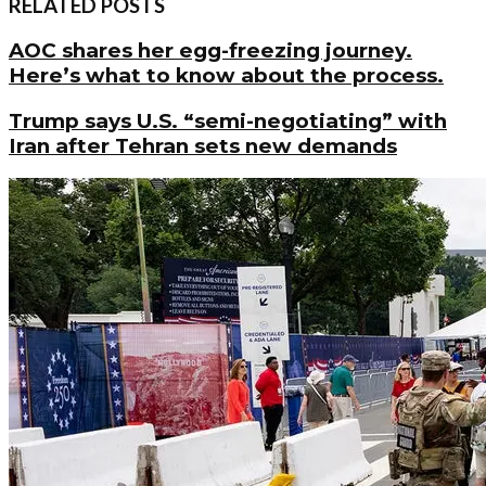
RELATED POSTS
AOC shares her egg-freezing journey.
Here’s what to know about the process.
Trump says U.S. “semi-negotiating” with
Iran after Tehran sets new demands