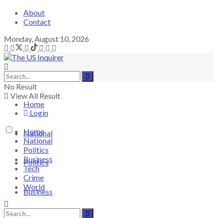
About
Contact
Monday, August 10, 2026
No Result
View All Result
Home
Login
Home
National
National
Politics
Business
Politics
Tech
Crime
World
Business