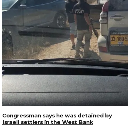
Congressman says he was detained by
Israeli settlers in the West Bank