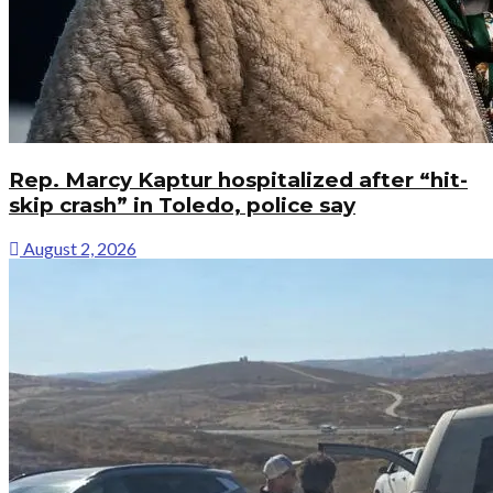
Rep. Marcy Kaptur hospitalized after “hit-
skip crash” in Toledo, police say
August 2, 2026