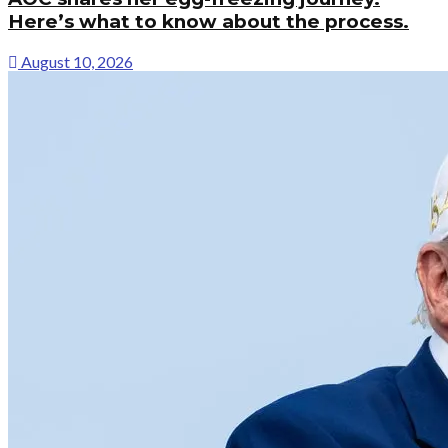
Here’s what to know about the process.
August 10, 2026