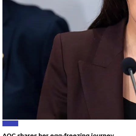
Politics
AOC shares her egg-freezing journey.