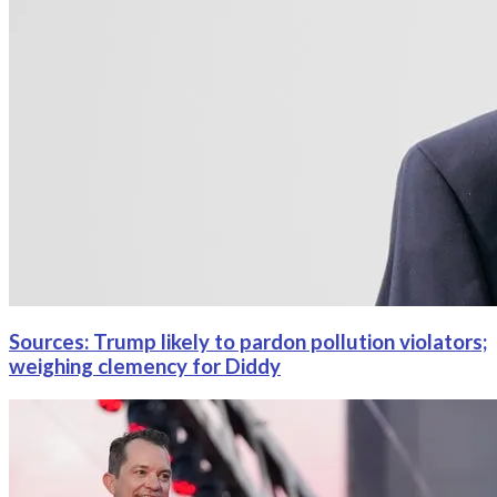
Sources: Trump likely to pardon pollution violators;
weighing clemency for Diddy