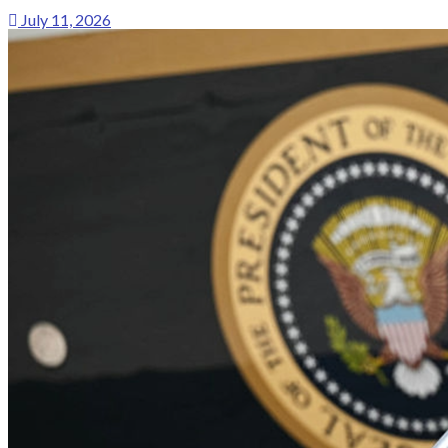
July 11, 2026