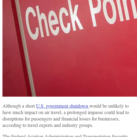
Although a short
U.S. government shutdown
would be unlikely to
have much impact on air travel, a prolonged impasse could lead to
disruptions for passengers and financial losses for businesses,
according to travel experts and industry groups.
The Federal Aviation Administration and Transportation Security