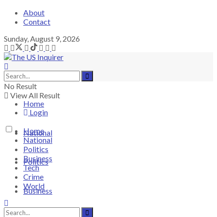
About
Contact
Sunday, August 9, 2026
No Result
View All Result
Home
Login
Home
National
National
Politics
Business
Politics
Tech
Crime
World
Business