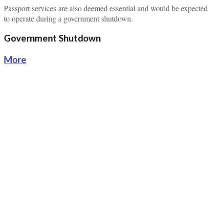
Passport services are also deemed essential and would be expected
to operate during a government shutdown.
Government Shutdown
More