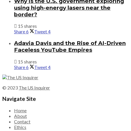
Why is the U.S. government exploring
using high-energy lasers near the
border?
15 shares
Share
6
Tweet
4
Adavia Davis and the Rise of AI-Driven
Faceless YouTube Empires
15 shares
Share
6
Tweet
4
© 2023
The US Inquirer
Navigate Site
Home
About
Contact
Ethics