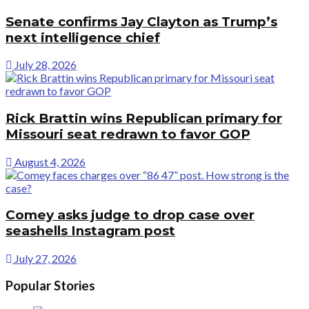
Senate confirms Jay Clayton as Trump’s
next intelligence chief
July 28, 2026
Rick Brattin wins Republican primary for
Missouri seat redrawn to favor GOP
August 4, 2026
Comey asks judge to drop case over
seashells Instagram post
July 27, 2026
Popular Stories