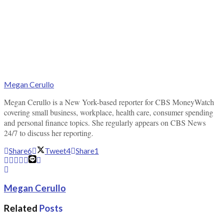
Megan Cerullo
Megan Cerullo is a New York-based reporter for CBS MoneyWatch
covering small business, workplace, health care, consumer spending
and personal finance topics. She regularly appears on CBS News
24/7 to discuss her reporting.
Share
6
Tweet
4
Share
1
Megan Cerullo
Related
Posts