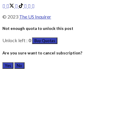
© 2023
The US Inquirer
Not enough quota to unlock this post
Unlock left :
0
Buy Quotas
Are you sure want to cancel subscription?
Yes
No