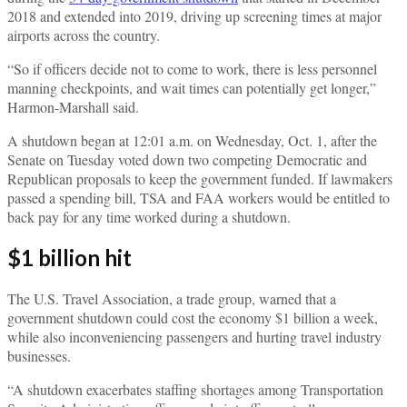
2018 and extended into 2019, driving up screening times at major
airports across the country.
“So if officers decide not to come to work, there is less personnel
manning checkpoints, and wait times can potentially get longer,”
Harmon-Marshall said.
A shutdown began at 12:01 a.m. on Wednesday, Oct. 1, after the
Senate on Tuesday voted down two competing Democratic and
Republican proposals to keep the government funded. If lawmakers
passed a spending bill, TSA and FAA workers would be entitled to
back pay for any time worked during a shutdown.
$1 billion hit
The U.S. Travel Association, a trade group, warned that a
government shutdown could cost the economy $1 billion a week,
while also inconveniencing passengers and hurting travel industry
businesses.
“A shutdown exacerbates staffing shortages among Transportation