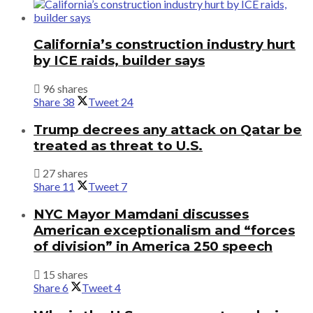
California’s construction industry hurt
by ICE raids, builder says
96 shares
Share
38
Tweet
24
Trump decrees any attack on Qatar be
treated as threat to U.S.
27 shares
Share
11
Tweet
7
NYC Mayor Mamdani discusses
American exceptionalism and “forces
of division” in America 250 speech
15 shares
Share
6
Tweet
4