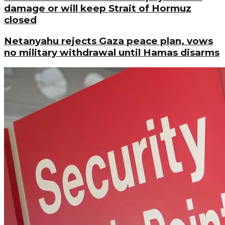
damage or will keep Strait of Hormuz
closed
Netanyahu rejects Gaza peace plan, vows
no military withdrawal until Hamas disarms