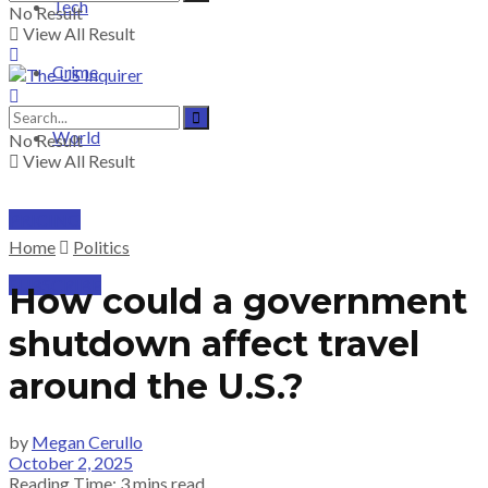
Tech
No Result
View All Result
Crime
World
No Result
View All Result
PRICING
Home
Politics
SUBSCRIBE
How could a government
shutdown affect travel
around the U.S.?
by
Megan Cerullo
October 2, 2025
Reading Time: 3 mins read