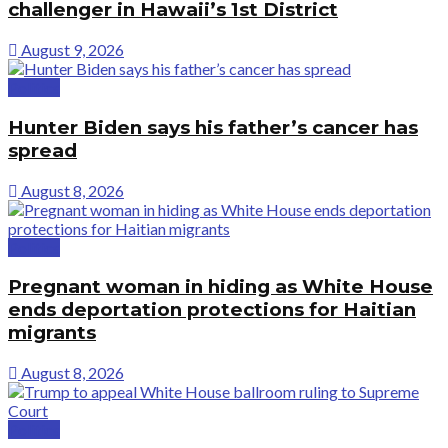
challenger in Hawaii’s 1st District
August 9, 2026
Politics
Hunter Biden says his father’s cancer has
spread
August 8, 2026
Politics
Pregnant woman in hiding as White House
ends deportation protections for Haitian
migrants
August 8, 2026
Politics