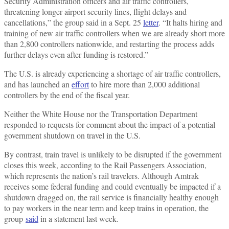
Security Administration officers and air traffic controllers,
threatening longer airport security lines, flight delays and
cancellations,” the group said in a Sept. 25
letter
. “It halts hiring and
training of new air traffic controllers when we are already short more
than 2,800 controllers nationwide, and restarting the process adds
further delays even after funding is restored.”
The U.S. is already experiencing a shortage of air traffic controllers,
and has launched an
effort
to hire more than 2,000 additional
controllers by the end of the fiscal year.
Neither the White House nor the Transportation Department
responded to requests for comment about the impact of a potential
government shutdown on travel in the U.S.
By contrast, train travel is unlikely to be disrupted if the government
closes this week, according to the Rail Passengers Association,
which represents the nation’s rail travelers. Although Amtrak
receives some federal funding and could eventually be impacted if a
shutdown dragged on, the rail service is financially healthy enough
to pay workers in the near term and keep trains in operation, the
group
said
in a statement last week.