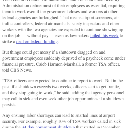
Administration define most of their employees as essential, requiring
them to work even if the government closes and workers at other
federal agencies are furloughed. That means airport screeners, air
traffic controllers, federal air marshals, safety inspectors and other
workers with the two agencies are expected to continue showing up
on the job — without pay — even as lawmakers
failed this week
to
strike a
deal on federal funding
.
But things could get messy if a shutdown dragged on and
government employees suddenly deprived of a paycheck come under
financial pressure, Caleb Harmon-Marshall, a former TSA officer,
told CBS News.
“TSA officers are expected to continue to report to work. But in the
past, if a shutdown exceeds two weeks, officers start to get frantic,
and they stop going to work,” he said, adding that agency personnel
may call in sick and even seek other job opportunities if a shutdown
persists.
Any ensuing labor shortages can lead to snarled lines at airport
security. For example, roughly 10% of TSA workers called in sick
during the
34-day government shutdown
that started in December