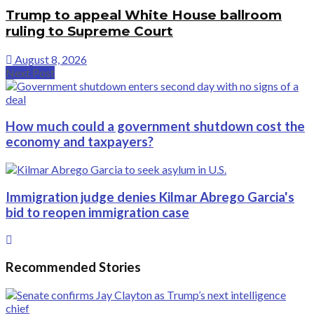
Trump to appeal White House ballroom
ruling to Supreme Court
August 8, 2026
Next Post
How much could a government shutdown cost the
economy and taxpayers?
Immigration judge denies Kilmar Abrego Garcia's
bid to reopen immigration case
Recommended Stories