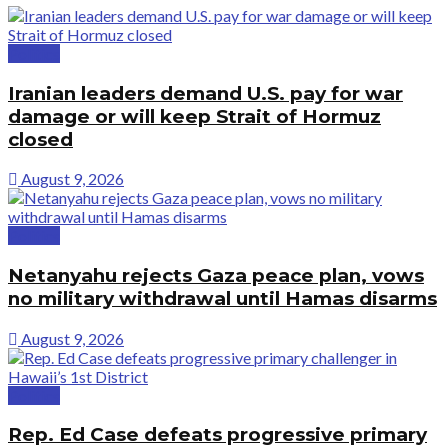
Politics
Iranian leaders demand U.S. pay for war
damage or will keep Strait of Hormuz
closed
August 9, 2026
Politics
Netanyahu rejects Gaza peace plan, vows
no military withdrawal until Hamas disarms
August 9, 2026
Politics
Rep. Ed Case defeats progressive primary