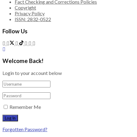
Fact Checking and Corrections Policies
Copyright
Privacy Policy
ISSN: 2832-0522
Follow Us
Welcome Back!
Login to your account below
Remember Me
Forgotten Password?