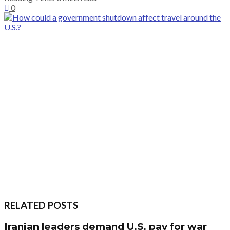
0
RELATED POSTS
Iranian leaders demand U.S. pay for war