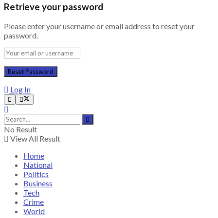
Retrieve your password
Please enter your username or email address to reset your
password.
Log In
No Result
View All Result
Home
National
Politics
Business
Tech
Crime
World