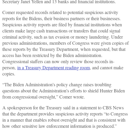
Secretary Janet Yellen and 13 banks and financial institutions.
Comer requested records related to potential suspicious activity
reports for the Bidens, their business partners or their businesses.
Suspicious activity reports are filed by financial institutions when
clients make large cash transactions or transfers that could signal
criminal activity, such as tax evasion or money laundering. Under
previous administrations, members of Congress were given copies of
these reports by the Treasury Department, when requested, but that
access has been restricted by the Biden administration.
Congressional staffers can now only review those records in-
person,
in a Treasury Department reading room
, and cannot make
copies.
“The Biden Administration’s policy change raises troubling
questions about the Administration’s efforts to shield Hunter Biden
from congressional oversight,” Comer wrote.
A spokesperson for the Treasury said in a statement to CBS News
that the department provides suspicious activity reports “to Congress
in a manner that enables robust oversight and that is consistent with
how other sensitive law enforcement information is produced.”