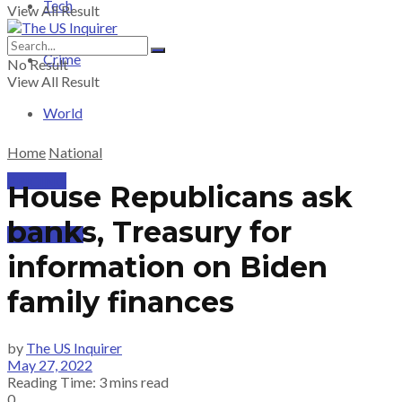
Tech
View All Result
Crime
No Result
View All Result
World
Home
National
PRICING
House Republicans ask
banks, Treasury for
SUBSCRIBE
information on Biden
family finances
by
The US Inquirer
May 27, 2022
Reading Time: 3 mins read
0