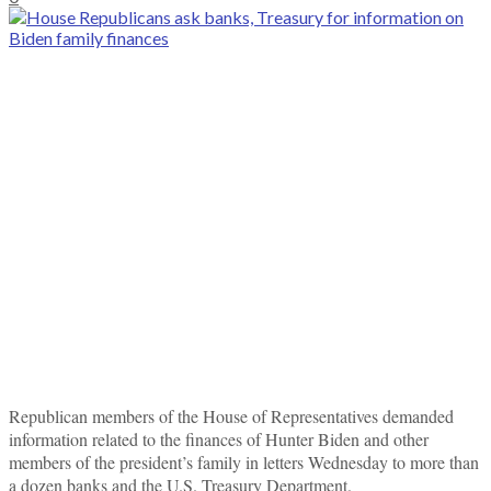
Republican members of the House of Representatives demanded
information related to the finances of Hunter Biden and other
members of the president’s family in letters Wednesday to more than
a dozen banks and the U.S. Treasury Department.