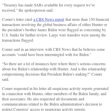
“Treasury has made SARs available for every request we’ve
received,” the spokesperson said.
Comer’s letter cited
a CBS News report
that more than 150 financial
transactions involving the global business affairs of either Hunter or
the president’s brother James Biden were flagged as concerning by
U.S. banks for further review. Large wire transfers were among the
transactions flagged.
Comer said in an interview with CBS News that he believes some
accounts “could have been intermingled with Joe Biden.”
“So there are a lot of instances here where there’s serious concerns
about Joe Biden’s relationship with Hunter. And is this relationship
compromising decisions that President Biden’s making?” Comer
said.
Comer requested in his letter all suspicious activity reports generated
in connection with Hunter, other members of the Biden family, and
their associates. He also requested all documents and
communications related to the Biden administration’s decision to
restrict Congress’ access to suspicious activity reports.