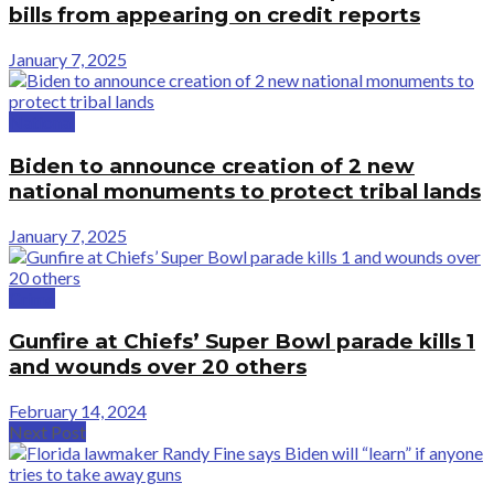
bills from appearing on credit reports
January 7, 2025
National
Biden to announce creation of 2 new
national monuments to protect tribal lands
January 7, 2025
Crime
Gunfire at Chiefs’ Super Bowl parade kills 1
and wounds over 20 others
February 14, 2024
Next Post