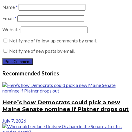
Name
*
Email
*
Website
Notify me of follow-up comments by email.
Notify me of new posts by email.
Recommended Stories
Here’s how Democrats could pick a new
Maine Senate nominee if Platner drops out
July 7, 2026