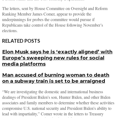
The letters, sent by House Committee on Oversight and Reform
Ranking Member James Comer, appear to provide the
underpinnings for probes the committee would pursue if
Republicans take control of the House following November’s
elections.
RELATED POSTS
Elon Musk says he is ‘exactly aligned’ with
Europe’s sweeping new rules for social
media platforms
Man accused of burning woman to death
on a subway train is set to be arraigned
“We are investigating the domestic and international business
dealings of President Biden’s son, Hunter Biden, and other Biden
associates and family members to determine whether these activities
compromise U.S. national security and President Biden’s ability to
lead with impartiality,” Comer wrote in the letters to Treasury