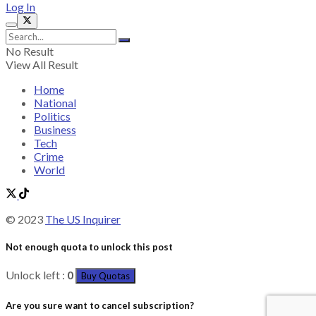
Log In
No Result
View All Result
Home
National
Politics
Business
Tech
Crime
World
© 2023
The US Inquirer
Not enough quota to unlock this post
Unlock left :
0
Buy Quotas
Are you sure want to cancel subscription?