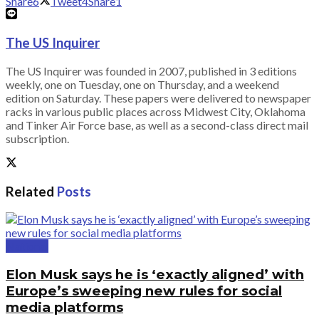
Share
6
Tweet
4
Share
1
The US Inquirer
The US Inquirer was founded in 2007, published in 3 editions
weekly, one on Tuesday, one on Thursday, and a weekend
edition on Saturday. These papers were delivered to newspaper
racks in various public places across Midwest City, Oklahoma
and Tinker Air Force base, as well as a second-class direct mail
subscription.
Related
Posts
National
Elon Musk says he is ‘exactly aligned’ with
Europe’s sweeping new rules for social
media platforms