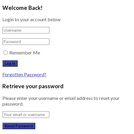
Welcome Back!
Login to your account below
Remember Me
Forgotten Password?
Retrieve your password
Please enter your username or email address to reset your
password.