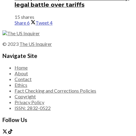
legal battle over tariffs
15 shares
Share
6
Tweet
4
© 2023
The US Inquirer
Navigate Site
Home
About
Contact
Ethics
Fact Checking and Corrections Policies
Copyright
Privacy Policy
ISSN: 2832-0522
Follow Us