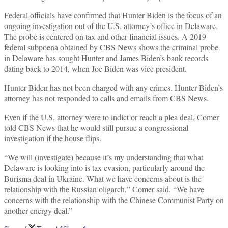
Federal officials have confirmed that Hunter Biden is the focus of an
ongoing investigation out of the U.S. attorney’s office in Delaware.
The probe is centered on tax and other financial issues. A 2019
federal subpoena obtained by CBS News shows the criminal probe
in Delaware has sought Hunter and James Biden’s bank records
dating back to 2014, when Joe Biden was vice president.
Hunter Biden has not been charged with any crimes. Hunter Biden’s
attorney has not responded to calls and emails from CBS News.
Even if the U.S. attorney were to indict or reach a plea deal, Comer
told CBS News that he would still pursue a congressional
investigation if the house flips.
“We will (investigate) because it’s my understanding that what
Delaware is looking into is tax evasion, particularly around the
Burisma deal in Ukraine. What we have concerns about is the
relationship with the Russian oligarch,” Comer said. “We have
concerns with the relationship with the Chinese Communist Party on
another energy deal.”