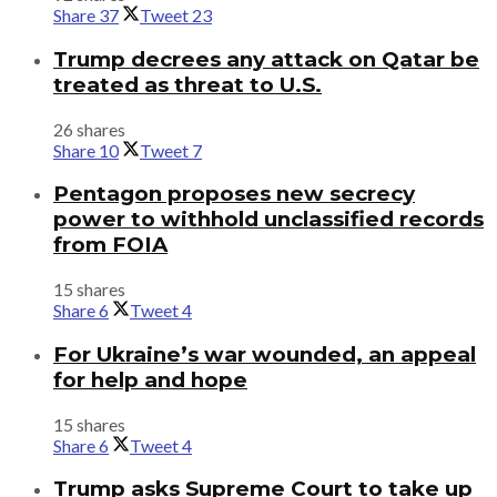
Share
37
Tweet
23
Trump decrees any attack on Qatar be
treated as threat to U.S.
26 shares
Share
10
Tweet
7
Pentagon proposes new secrecy
power to withhold unclassified records
from FOIA
15 shares
Share
6
Tweet
4
For Ukraine’s war wounded, an appeal
for help and hope
15 shares
Share
6
Tweet
4
Trump asks Supreme Court to take up