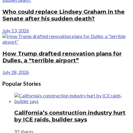
Who could replace Lindsey Graham in the
Senate after his sudden death?
July 13, 2026
How Trump drafted renovation plans for
Dulles, a “terrible airport”
July 28, 2026
Popular Stories
California’s construction industry hurt
by ICE raids, builder says
92 shares