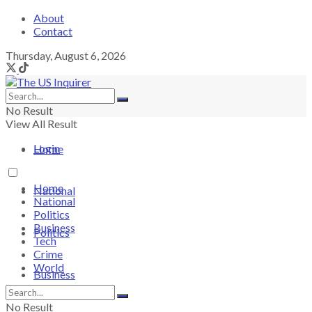
About
Contact
Thursday, August 6, 2026
No Result
View All Result
Login
Home
Home
National
National
Politics
Business
Politics
Tech
Crime
World
Business
No Result