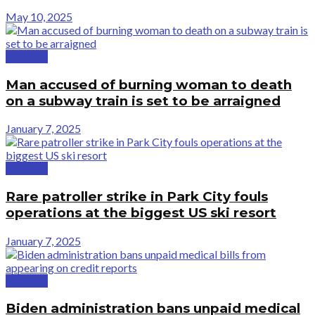
May 10, 2025
National
Man accused of burning woman to death
on a subway train is set to be arraigned
January 7, 2025
National
Rare patroller strike in Park City fouls
operations at the biggest US ski resort
January 7, 2025
National
Biden administration bans unpaid medical