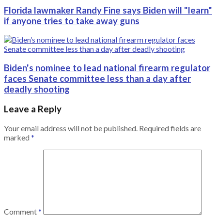
Florida lawmaker Randy Fine says Biden will "learn"
if anyone tries to take away guns
Biden's nominee to lead national firearm regulator
faces Senate committee less than a day after
deadly shooting
Leave a Reply
Your email address will not be published.
Required fields are
marked
*
Comment
*