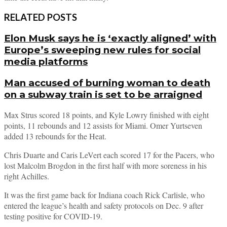
RELATED POSTS
Elon Musk says he is ‘exactly aligned’ with
Europe’s sweeping new rules for social
media platforms
Man accused of burning woman to death
on a subway train is set to be arraigned
Max Strus scored 18 points, and Kyle Lowry finished with eight
points, 11 rebounds and 12 assists for Miami. Omer Yurtseven
added 13 rebounds for the Heat.
Chris Duarte and Caris LeVert each scored 17 for the Pacers, who
lost Malcolm Brogdon in the first half with more soreness in his
right Achilles.
It was the first game back for Indiana coach Rick Carlisle, who
entered the league’s health and safety protocols on Dec. 9 after
testing positive for COVID-19.