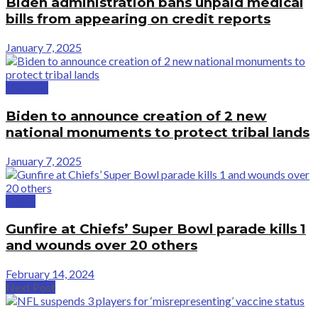
Biden administration bans unpaid medical
bills from appearing on credit reports
January 7, 2025
National
Biden to announce creation of 2 new
national monuments to protect tribal lands
January 7, 2025
Crime
Gunfire at Chiefs’ Super Bowl parade kills 1
and wounds over 20 others
February 14, 2024
Next Post