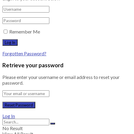
Remember Me
Forgotten Password?
Retrieve your password
Please enter your username or email address to reset your
password.
Log In
No Result
View All Result