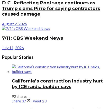
D.C. Reflecting Pool saga continues as
Trump slams Pirro for saying contractors
caused damage
August 2, 2026
7/11: CBS Weekend News
July 11, 2026
Popular Stories
California’s construction industry hurt
by ICE raids, builder says
92 shares
Share
37
Tweet
23