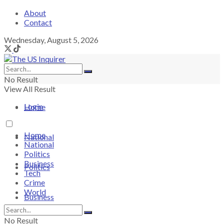
About
Contact
Wednesday, August 5, 2026
No Result
View All Result
Login
Home
Home
National
National
Politics
Business
Politics
Tech
Crime
World
Business
No Result