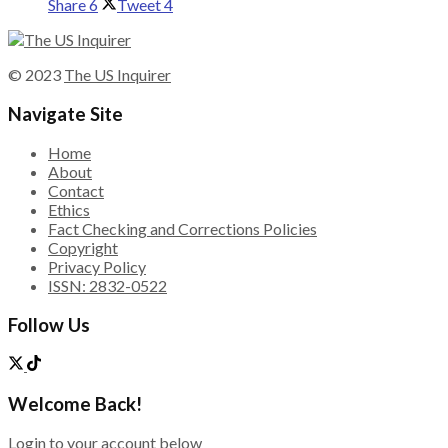
Share
6
Tweet
4
© 2023
The US Inquirer
Navigate Site
Home
About
Contact
Ethics
Fact Checking and Corrections Policies
Copyright
Privacy Policy
ISSN: 2832-0522
Follow Us
Welcome Back!
Login to your account below