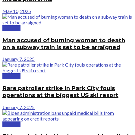
May 10, 2025
National
Man accused of burning woman to death
on a subway train is set to be arraigned
January 7, 2025
National
Rare patroller strike in Park City fouls
operations at the biggest US ski resort
January 7, 2025
National