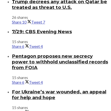
Trump decrees any attack on Qatar be
treated as threat to U.S.
26 shares
Share
10
Tweet
7
7/29: CBS Evening News
15 shares
Share
6
Tweet
4
Pentagon proposes new secrecy
power to withhold unclassified records
from FOIA
15 shares
Share
6
Tweet
4
For Ukraine’s war wounded, an appeal
for help and hope
15 shares