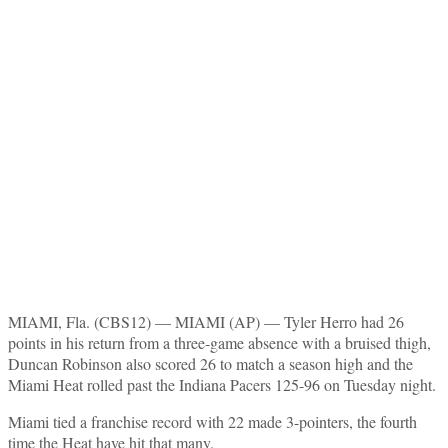
MIAMI, Fla. (CBS12) —
MIAMI (AP) — Tyler Herro had 26
points in his return from a three-game absence with a bruised thigh,
Duncan Robinson also scored 26 to match a season high and the
Miami Heat rolled past the Indiana Pacers 125-96 on Tuesday night.
Miami tied a franchise record with 22 made 3-pointers, the fourth
time the Heat have hit that many.