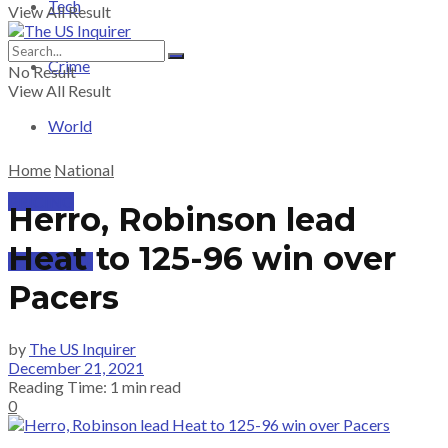
Tech
View All Result
Crime
No Result
View All Result
World
Home
National
PRICING
Herro, Robinson lead
Heat to 125-96 win over
SUBSCRIBE
Pacers
by
The US Inquirer
December 21, 2021
Reading Time: 1 min read
0