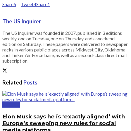
Share
6
Tweet
4
Share
1
The US Inquirer
The US Inquirer was founded in 2007, published in 3 editions
weekly, one on Tuesday, one on Thursday, and a weekend
edition on Saturday. These papers were delivered to newspaper
racks in various public places across Midwest City, Oklahoma
and Tinker Air Force base, as well as a second-class direct mail
subscription.
Related
Posts
National
Elon Musk says he is ‘exactly aligned’ with
Europe’s sweeping new rules for social
media platforms