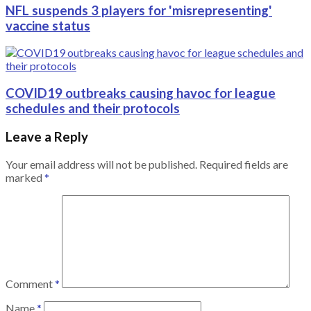
NFL suspends 3 players for 'misrepresenting'
vaccine status
COVID19 outbreaks causing havoc for league
schedules and their protocols
Leave a Reply
Your email address will not be published.
Required fields are
marked
*
Comment
*
Name
*