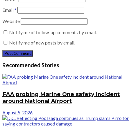
Email
*
Website
Notify me of follow-up comments by email.
Notify me of new posts by email.
Recommended Stories
FAA probing Marine One safety incident
around National Airport
August 5, 2026