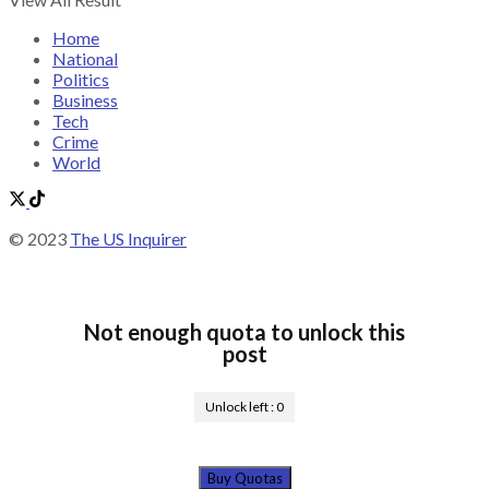
Home
National
Politics
Business
Tech
Crime
World
© 2023
The US Inquirer
Not enough quota to unlock this
post
Unlock left :
0
Buy Quotas