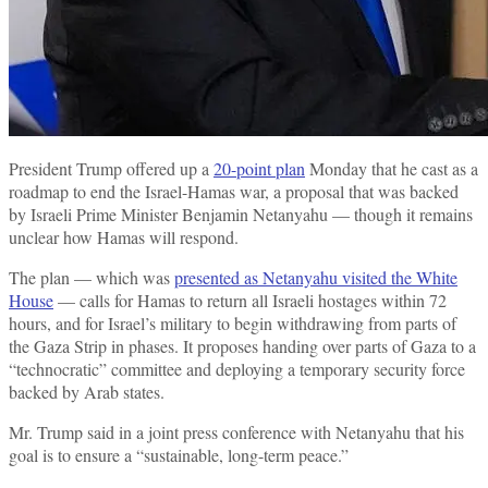
President Trump offered up a
20-point plan
Monday that he cast as a
roadmap to end the Israel-Hamas war, a proposal that was backed
by Israeli Prime Minister Benjamin Netanyahu — though it remains
unclear how Hamas will respond.
The plan — which was
presented as Netanyahu visited the White
House
— calls for Hamas to return all Israeli hostages within 72
hours, and for Israel’s military to begin withdrawing from parts of
the Gaza Strip in phases. It proposes handing over parts of Gaza to a
“technocratic” committee and deploying a temporary security force
backed by Arab states.
Mr. Trump said in a joint press conference with Netanyahu that his
goal is to ensure a “sustainable, long-term peace.”