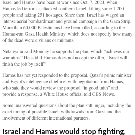
Israel and Hamas have been at war since Oct. 7, 2023, when
Hamas-led terrorists attacked southern Israel, killing some 1,200
people and taking 251 hostages. Since then, Israel has waged an
intense aerial bombardment and ground campaign in the Gaza Strip.
More than 60,000 Palestinians have been killed, according to the
Hamas-run Gaza Health Ministry, which does not specify how many
of the dead were civilians or militants.
Netanyahu said Monday he supports the plan, which “achieves our
war aims.” He said if Hamas does not accept the offer, “Israel will
finish the job by itself.”
Hamas has not yet responded to the proposal. Qatar’s prime minister
and Egypt’s intelligence chief met with negotiators from Hamas,
who said they would review the proposal “in good faith” and
provide a response, a White House official told CBS News.
Some unanswered questions about the plan still linger, including the
exact timing of possible Israeli withdrawals from Gaza and the
involvement of different international partners.
Israel and Hamas would stop fighting,