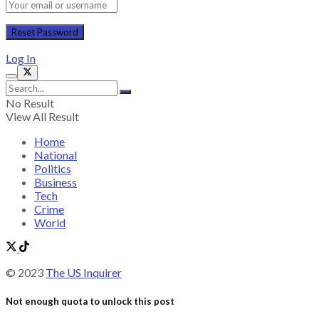
Log In
No Result
View All Result
Home
National
Politics
Business
Tech
Crime
World
© 2023
The US Inquirer
Not enough quota to unlock this post