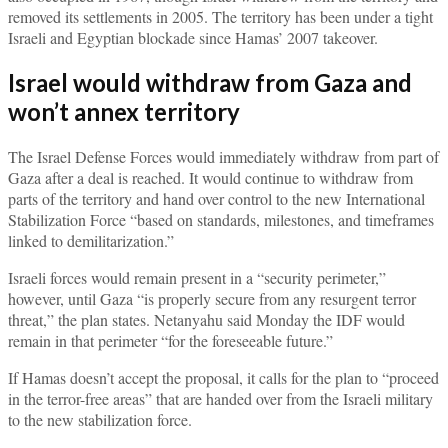
removed its settlements in 2005. The territory has been under a tight
Israeli and Egyptian blockade since Hamas’ 2007 takeover.
Israel would withdraw from Gaza and
won’t annex territory
The Israel Defense Forces would immediately withdraw from part of
Gaza after a deal is reached. It would continue to withdraw from
parts of the territory and hand over control to the new International
Stabilization Force “based on standards, milestones, and timeframes
linked to demilitarization.”
Israeli forces would remain present in a “security perimeter,”
however, until Gaza “is properly secure from any resurgent terror
threat,” the plan states. Netanyahu said Monday the IDF would
remain in that perimeter “for the foreseeable future.”
If Hamas doesn’t accept the proposal, it calls for the plan to “proceed
in the terror-free areas” that are handed over from the Israeli military
to the new stabilization force.