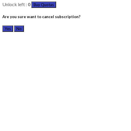
Unlock left :
0
Buy Quotas
Are you sure want to cancel subscription?
Yes
No