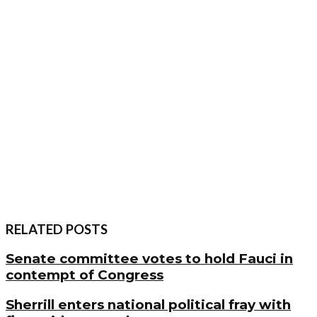
RELATED POSTS
Senate committee votes to hold Fauci in
contempt of Congress
Sherrill enters national political fray with