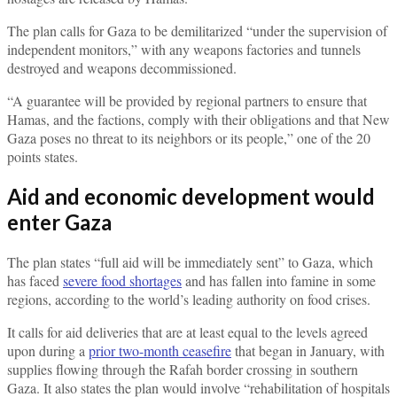
The plan calls for Gaza to be demilitarized “under the supervision of
independent monitors,” with any weapons factories and tunnels
destroyed and weapons decommissioned.
“A guarantee will be provided by regional partners to ensure that
Hamas, and the factions, comply with their obligations and that New
Gaza poses no threat to its neighbors or its people,” one of the 20
points states.
Aid and economic development would
enter Gaza
The plan states “full aid will be immediately sent” to Gaza, which
has faced
severe food shortages
and has fallen into famine in some
regions, according to the world’s leading authority on food crises.
It calls for aid deliveries that are at least equal to the levels agreed
upon during a
prior two-month ceasefire
that began in January, with
supplies flowing through the Rafah border crossing in southern
Gaza. It also states the plan would involve “rehabilitation of hospitals