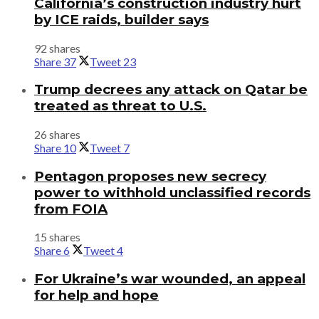
California’s construction industry hurt
by ICE raids, builder says
92 shares
Share
37
Tweet
23
Trump decrees any attack on Qatar be
treated as threat to U.S.
26 shares
Share
10
Tweet
7
Pentagon proposes new secrecy
power to withhold unclassified records
from FOIA
15 shares
Share
6
Tweet
4
For Ukraine’s war wounded, an appeal
for help and hope