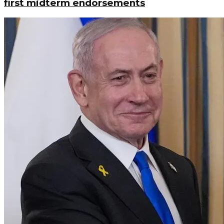
first midterm endorsements