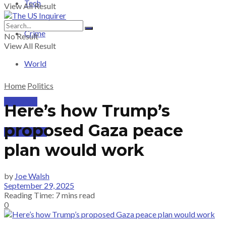
Tech
View All Result
Crime
No Result
View All Result
World
Home
Politics
PRICING
Here’s how Trump’s
proposed Gaza peace
SUBSCRIBE
plan would work
by
Joe Walsh
September 29, 2025
Reading Time: 7 mins read
0