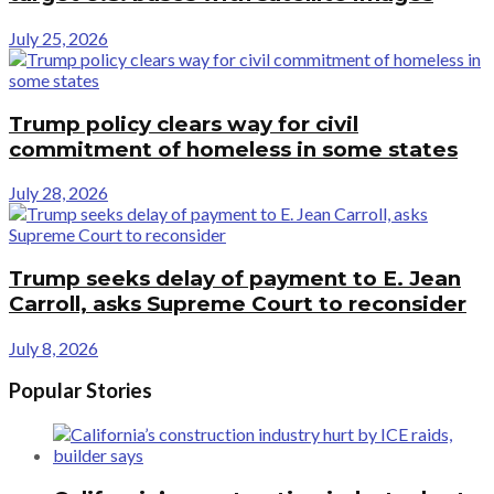
July 25, 2026
Trump policy clears way for civil
commitment of homeless in some states
July 28, 2026
Trump seeks delay of payment to E. Jean
Carroll, asks Supreme Court to reconsider
July 8, 2026
Popular Stories