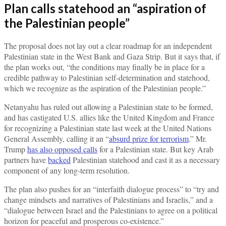
Plan calls statehood an “aspiration of
the Palestinian people”
The proposal does not lay out a clear roadmap for an independent
Palestinian state in the West Bank and Gaza Strip. But it says that, if
the plan works out, “the conditions may finally be in place for a
credible pathway to Palestinian self-determination and statehood,
which we recognize as the aspiration of the Palestinian people.”
Netanyahu has ruled out allowing a Palestinian state to be formed,
and has castigated U.S. allies like the United Kingdom and France
for recognizing a Palestinian state last week at the United Nations
General Assembly, calling it an “
absurd prize for terrorism
.” Mr.
Trump
has also opposed calls
for a Palestinian state. But key Arab
partners have
backed
Palestinian statehood and cast it as a necessary
component of any long-term resolution.
The plan also pushes for an “interfaith dialogue process” to “try and
change mindsets and narratives of Palestinians and Israelis,” and a
“dialogue between Israel and the Palestinians to agree on a political
horizon for peaceful and prosperous co-existence.”