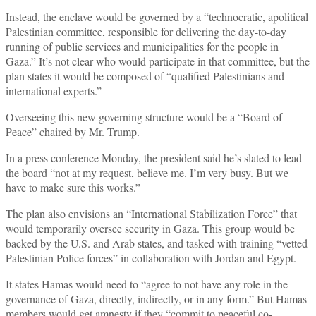
Instead, the enclave would be governed by a “technocratic, apolitical
Palestinian committee, responsible for delivering the day-to-day
running of public services and municipalities for the people in
Gaza.” It’s not clear who would participate in that committee, but the
plan states it would be composed of “qualified Palestinians and
international experts.”
Overseeing this new governing structure would be a “Board of
Peace” chaired by Mr. Trump.
In a press conference Monday, the president said he’s slated to lead
the board “not at my request, believe me. I’m very busy. But we
have to make sure this works.”
The plan also envisions an “International Stabilization Force” that
would temporarily oversee security in Gaza. This group would be
backed by the U.S. and Arab states, and tasked with training “vetted
Palestinian Police forces” in collaboration with Jordan and Egypt.
It states Hamas would need to “agree to not have any role in the
governance of Gaza, directly, indirectly, or in any form.” But Hamas
members would get amnesty if they “commit to peaceful co-