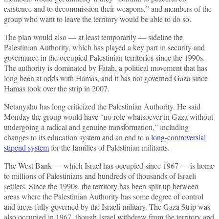
existence and to decommission their weapons,” and members of the
group who want to leave the territory would be able to do so.
The plan would also — at least temporarily — sideline the
Palestinian Authority, which has played a key part in security and
governance in the occupied Palestinian territories since the 1990s.
The authority is dominated by Fatah, a political movement that has
long been at odds with Hamas, and it has not governed Gaza since
Hamas took over the strip in 2007.
Netanyahu has long criticized the Palestinian Authority. He said
Monday the group would have “no role whatsoever in Gaza without
undergoing a radical and genuine transformation,” including
changes to its education system and an end to a
long-controversial
stipend system
for the families of Palestinian militants.
The West Bank — which Israel has occupied since 1967 — is home
to millions of Palestinians and hundreds of thousands of Israeli
settlers. Since the 1990s, the territory has been split up between
areas where the Palestinian Authority has some degree of control
and areas fully governed by the Israeli military. The Gaza Strip was
also occupied in 1967, though Israel withdrew from the territory and