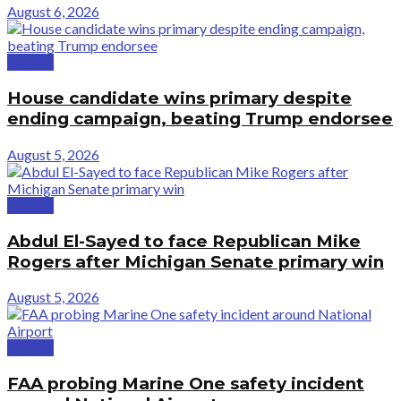
August 6, 2026
Politics
House candidate wins primary despite
ending campaign, beating Trump endorsee
August 5, 2026
Politics
Abdul El-Sayed to face Republican Mike
Rogers after Michigan Senate primary win
August 5, 2026
Politics
FAA probing Marine One safety incident