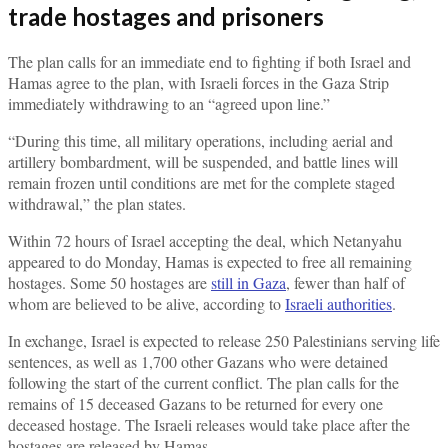
trade hostages and prisoners
The plan calls for an immediate end to fighting if both Israel and
Hamas agree to the plan, with Israeli forces in the Gaza Strip
immediately withdrawing to an “agreed upon line.”
“During this time, all military operations, including aerial and
artillery bombardment, will be suspended, and battle lines will
remain frozen until conditions are met for the complete staged
withdrawal,” the plan states.
Within 72 hours of Israel accepting the deal, which Netanyahu
appeared to do Monday, Hamas is expected to free all remaining
hostages. Some 50 hostages are
still in Gaza
, fewer than half of
whom are believed to be alive, according to
Israeli authorities
.
In exchange, Israel is expected to release 250 Palestinians serving life
sentences, as well as 1,700 other Gazans who were detained
following the start of the current conflict. The plan calls for the
remains of 15 deceased Gazans to be returned for every one
deceased hostage. The Israeli releases would take place after the
hostages are released by Hamas.