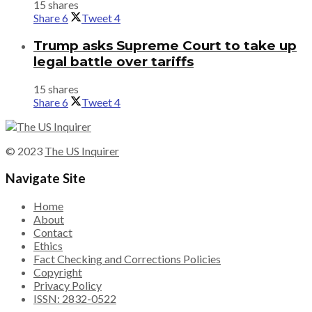
15 shares
Share
6
Tweet
4
Trump asks Supreme Court to take up
legal battle over tariffs
15 shares
Share
6
Tweet
4
© 2023
The US Inquirer
Navigate Site
Home
About
Contact
Ethics
Fact Checking and Corrections Policies
Copyright
Privacy Policy
ISSN: 2832-0522