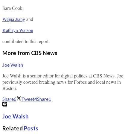
Sara Cook
,
Weijia Jiang
and
Kathryn Watson
contributed to this report.
More from CBS News
Joe Walsh
Joe Walsh is a senior editor for digital politics at CBS News. Joe
previously covered breaking news for Forbes and local news in
Boston.
Share
6
Tweet
4
Share
1
Joe Walsh
Related
Posts