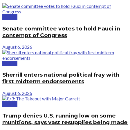
Politics
Senate committee votes to hold Fauci in
contempt of Congress
August 6, 2026
Politics
Sherrill enters national political fray with
first midterm endorsements
August 6, 2026
Politics
Trump denies U.S. running low on some
munitions, says vast resupplies being made