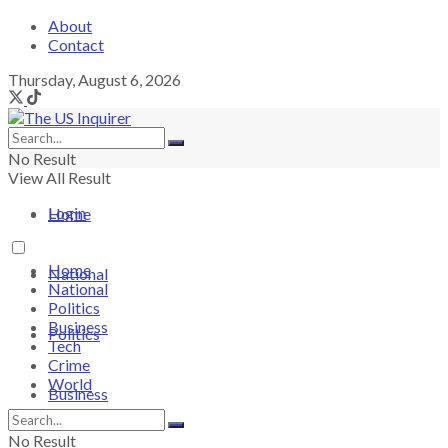
About
Contact
Thursday, August 6, 2026
No Result
View All Result
Login
Home
Home
National
National
Politics
Business
Politics
Tech
Crime
World
Business
No Result