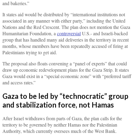
and bakeries.”
It states aid would be distributed by “international institutions not
associated in any manner with either party,” including the United
Nations and the Red Crescent. The plan does not mention the Gaza
Humanitarian Foundation, a
controversial
U.S.- and Israeli-backed
group that has handled many aid deliveries in the territory in recent
months, whose members have been repeatedly accused of firing at
Palestinians trying to get aid.
The proposal also floats convening a “panel of experts” that could
draw up economic redevelopment plans for the Gaza Strip. It states
Gaza would exist in a “special economic zone” with “preferred tariff
and access rates.”
Gaza to be led by “technocratic” group
and stabilization force, not Hamas
After Israel withdraws from parts of Gaza, the plan calls for the
territory to be governed by neither Hamas nor the Palestinian
Authority, which currently oversees much of the West Bank.