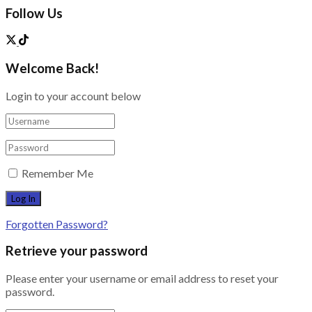
Follow Us
Welcome Back!
Login to your account below
Remember Me
Forgotten Password?
Retrieve your password
Please enter your username or email address to reset your
password.