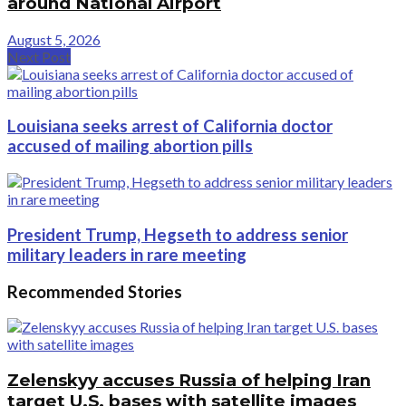
around National Airport
August 5, 2026
Next Post
Louisiana seeks arrest of California doctor
accused of mailing abortion pills
President Trump, Hegseth to address senior
military leaders in rare meeting
Recommended Stories
Zelenskyy accuses Russia of helping Iran
target U.S. bases with satellite images