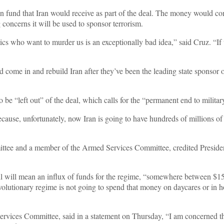
on fund that Iran would receive as part of the deal. The money would co
g concerns it will be used to sponsor terrorism.
atics who want to murder us is an exceptionally bad idea,” said Cruz. “If
nd come in and rebuild Iran after they’ve been the leading state sponsor
be “left out” of the deal, which calls for the “permanent end to militar
cause, unfortunately, now Iran is going to have hundreds of millions of d
ittee and a member of the Armed Services Committee, credited Presiden
il will mean an influx of funds for the regime, “somewhere between $150
olutionary regime is not going to spend that money on daycares or in hospi
rvices Committee, said in a statement on Thursday, “I am concerned th