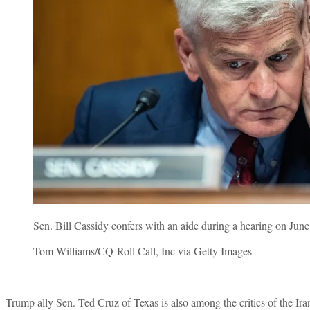
Sen. Bill Cassidy confers with an aide during a hearing on June
Tom Williams/CQ-Roll Call, Inc via Getty Images
Trump ally Sen. Ted Cruz of Texas is also among the critics of the Iran