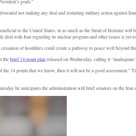
resident’s goals.”
cated not making any deal and restarting military action against Iran,
eneficial to the United States, in as much as the Strait of Hormuz will 
e deal with Iran regarding its nuclear program and other issues is yet t
cessation of hostilities could create a pathway to peace well beyond the 
st the
brief 14-point plan
released on Wednesday, calling it “inadequate.
s of the 14 points that we know, then it will not be a good assessment,
ursday he anticipates the administration will brief senators on the Ira