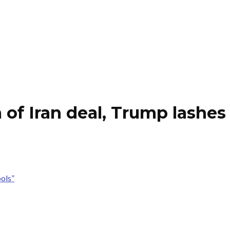
 of Iran deal, Trump lashes 