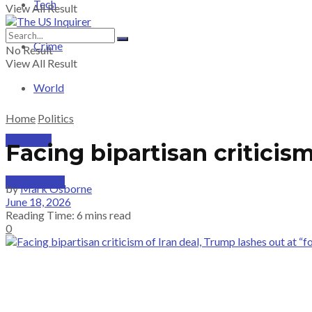
Tech
View All Result
Crime
No Result
View All Result
World
Home
Politics
PRICING
Facing bipartisan criticism
SUBSCRIBE
by
Mark Osborne
June 18, 2026
Reading Time: 6 mins read
0