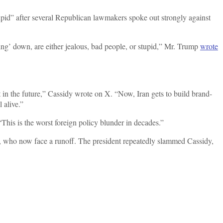
pid” after several Republican lawmakers spoke out strongly against
g’ down, are either jealous, bad people, or stupid,” Mr. Trump
wrote
 in the future,” Cassidy wrote on X. “Now, Iran gets to build brand-
l alive.”
This is the worst foreign policy blunder in decades.”
 who now face a runoff. The president repeatedly slammed Cassidy,