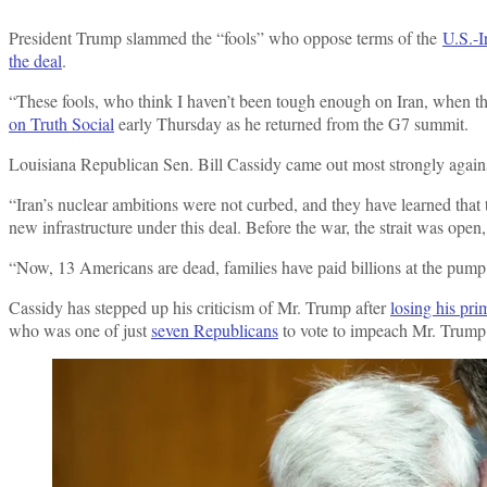
President Trump slammed the “fools” who oppose terms of the
U.S.-I
the deal
.
“These fools, who think I haven’t been tough enough on Iran, when 
on Truth Social
early Thursday as he returned from the G7 summit.
Louisiana Republican Sen. Bill Cassidy came out most strongly agains
“Iran’s nuclear ambitions were not curbed, and they have learned that
new infrastructure under this deal. Before the war, the strait was ope
“Now, 13 Americans are dead, families have paid billions at the pump, 
Cassidy has stepped up his criticism of Mr. Trump after
losing his pri
who was one of just
seven Republicans
to vote to impeach Mr. Trump 