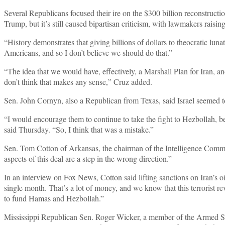
Several Republicans focused their ire on the $300 billion reconstructi
Trump, but it’s still caused bipartisan criticism, with lawmakers raisin
“History demonstrates that giving billions of dollars to theocratic lun
Americans, and so I don’t believe we should do that.”
“The idea that we would have, effectively, a Marshall Plan for Iran, a
don’t think that makes any sense,” Cruz added.
Sen. John Cornyn, also a Republican from Texas, said Israel seemed to 
“I would encourage them to continue to take the fight to Hezbollah, be
said Thursday. “So, I think that was a mistake.”
Sen. Tom Cotton of Arkansas, the chairman of the Intelligence Comm
aspects of this deal are a step in the wrong direction.”
In an interview on Fox News, Cotton said lifting sanctions on Iran’s o
single month. That’s a lot of money, and we know that this terrorist rev
to fund Hamas and Hezbollah.”
Mississippi Republican Sen. Roger Wicker, a member of the Armed Se