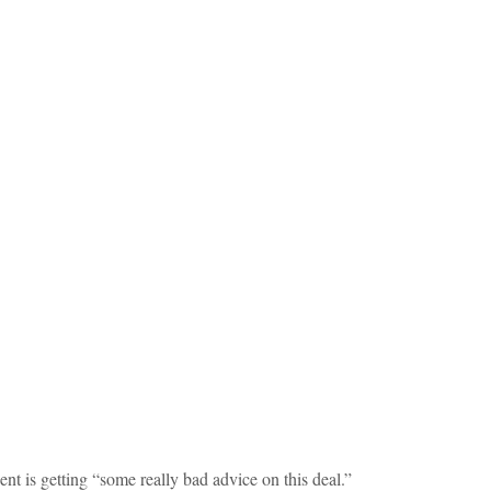
ent is getting “some really bad advice on this deal.”