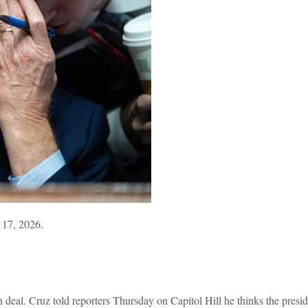
 17, 2026.
 deal. Cruz told reporters Thursday on Capitol Hill he thinks the presid