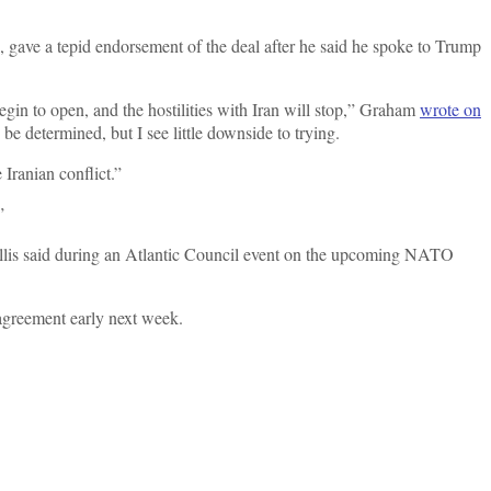
 gave a tepid endorsement of the deal after he said he spoke to Trump
begin to open, and the hostilities with Iran will stop,” Graham
wrote on
o be determined, but I see little downside to trying.
Iranian conflict.”
”
” Tillis said during an Atlantic Council event on the upcoming NATO
n agreement early next week.