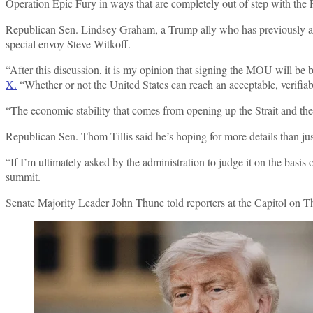
Operation Epic Fury in ways that are completely out of step with the P
Republican Sen. Lindsey Graham, a Trump ally who has previously advo
special envoy Steve Witkoff.
“After this discussion, it is my opinion that signing the MOU will be b
X.
“Whether or not the United States can reach an acceptable, verifiabl
“The economic stability that comes from opening up the Strait and the 
Republican Sen. Thom Tillis said he’s hoping for more details than ju
“If I’m ultimately asked by the administration to judge it on the basi
summit.
Senate Majority Leader John Thune told reporters at the Capitol on Th