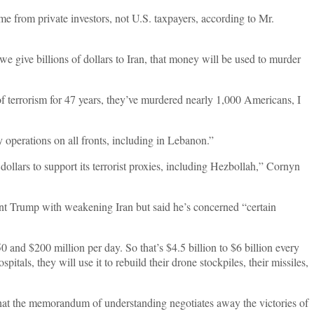
me from private investors, not U.S. taxpayers, according to Mr.
 we give billions of dollars to Iran, that money will be used to murder
 of terrorism for 47 years, they’ve murdered nearly 1,000 Americans, I
y operations on all fronts, including in Lebanon.”
ollars to support its terrorist proxies, including Hezbollah,” Cornyn
t Trump with weakening Iran but said he’s concerned “certain
 and $200 million per day. So that’s $4.5 billion to $6 billion every
tals, they will use it to rebuild their drone stockpiles, their missiles,
at the memorandum of understanding negotiates away the victories of