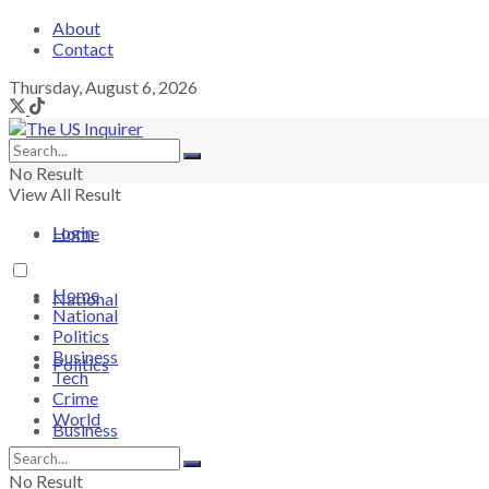
About
Contact
Thursday, August 6, 2026
No Result
View All Result
Login
Home
Home
National
National
Politics
Business
Politics
Tech
Crime
World
Business
No Result