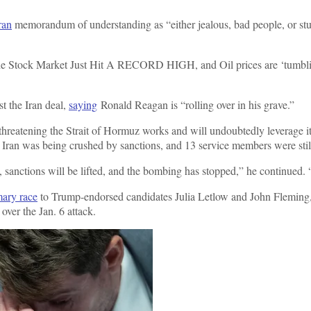
ran
memorandum of understanding as “either jealous, bad people, or stu
the Stock Market Just Hit A RECORD HIGH, and Oil prices are ‘tumblin
t the Iran deal,
saying
Ronald Reagan is “rolling over in his grave.”
 threatening the Strait of Hormuz works and will undoubtedly leverage it
n, Iran was being crushed by sanctions, and 13 service members were stil
sanctions will be lifted, and the bombing has stopped,” he continued. “
mary race
to Trump-endorsed candidates Julia Letlow and John Fleming,
over the Jan. 6 attack.