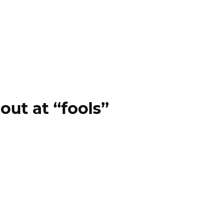
out at “fools”