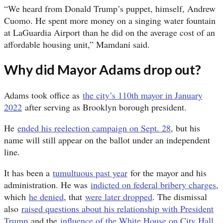
“We heard from Donald Trump’s puppet, himself, Andrew
Cuomo. He spent more money on a singing water fountain
at LaGuardia Airport than he did on the average cost of an
affordable housing unit,” Mamdani said.
Why did Mayor Adams drop out?
Adams took office as
the city’s 110th mayor in January
2022
after serving as Brooklyn borough president.
He
ended his reelection campaign on Sept. 28
, but his
name will still appear on the ballot under an independent
line.
It has been a
tumultuous past year
for the mayor and his
administration. He was
indicted on federal bribery charges
,
which
he denied
, that
were later dropped
. The dismissal
also
raised questions about his relationship with President
Trump
and the
influence of the White House on City Hall
.