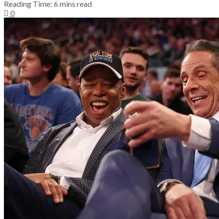
Reading Time: 6 mins read
0