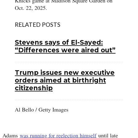
Knicks game at Madison Square Garden on
Oct. 22, 2025.
RELATED POSTS
Stevens says of El-Sayed:
“Differences were aired out”
Trump issues new executive
orders aimed at birthright
citizenship
Al Bello / Getty Images
Adams
was running for reelection himself
until late