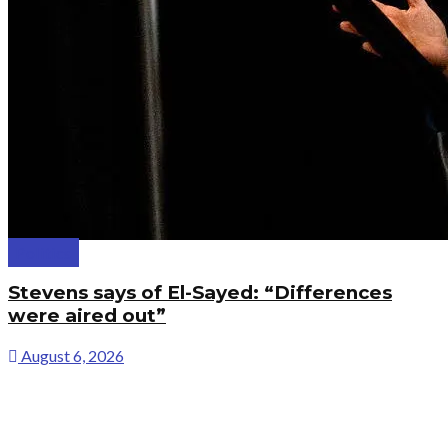
Politics
Stevens says of El-Sayed: “Differences
were aired out”
August 6, 2026