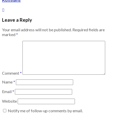
Russians
Leave a Reply
Your email address will not be published.
Required fields are
marked
*
Comment
*
Name
*
Email
*
Website
Notify me of follow-up comments by email.