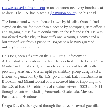
He was seized at his hideout
in an operation involving hundreds of
soldiers. The U.S. had placed a
$5 million bounty
on his head.
The former rural warlord, better known by his alias Otoniel, had
stayed on the run for more than a decade by corrupting state officials
and aligning himself with combatants on the left and right. He was
transferred Wednesday in handcuffs and wearing a helmet and a
bulletproof vest from a prison in Bogotá to a heavily guarded
military transport air field.
He’s long been a fixture on the U.S. Drug Enforcement
Administration’s most-wanted list. He was first indicted in 2009, in
Manhattan federal court, on narcotics charges and for allegedly
providing assistance to a far-right paramilitary group designated a
terrorist organization by the U.S. government. Later indictments in
Brooklyn and Miami federal courts accused him of importing into
the U.S. at least 73 metric tons of cocaine between 2003 and 2014
through countries including Venezuela, Guatemala, Mexico,
Panama, and Honduras.
Úsuga David’s also cycled through the ranks of several guerrilla