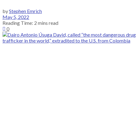
by
Stephen Emrich
May 5, 2022
Reading Time: 2 mins read
0