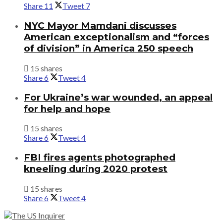
Share
11
Tweet
7
NYC Mayor Mamdani discusses
American exceptionalism and “forces
of division” in America 250 speech
15 shares
Share
6
Tweet
4
For Ukraine’s war wounded, an appeal
for help and hope
15 shares
Share
6
Tweet
4
FBI fires agents photographed
kneeling during 2020 protest
15 shares
Share
6
Tweet
4