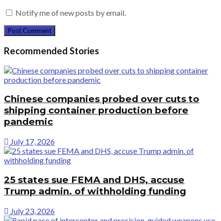
Notify me of new posts by email.
Recommended Stories
Chinese companies probed over cuts to
shipping container production before
pandemic
July 17, 2026
25 states sue FEMA and DHS, accuse
Trump admin. of withholding funding
July 23, 2026