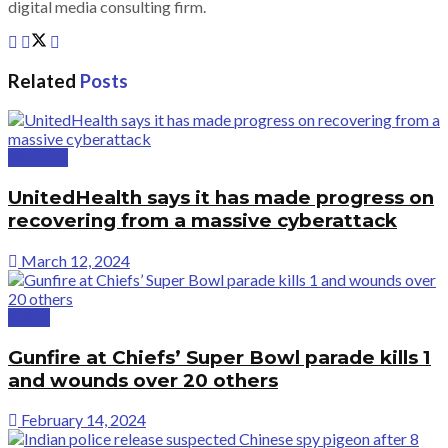
digital media consulting firm.
Related
Posts
Business
UnitedHealth says it has made progress on
recovering from a massive cyberattack
March 12, 2024
Crime
Gunfire at Chiefs’ Super Bowl parade kills 1
and wounds over 20 others
February 14, 2024