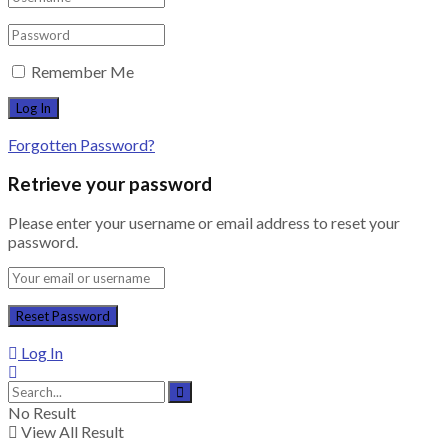
Remember Me
Forgotten Password?
Retrieve your password
Please enter your username or email address to reset your
password.
Log In
No Result
View All Result