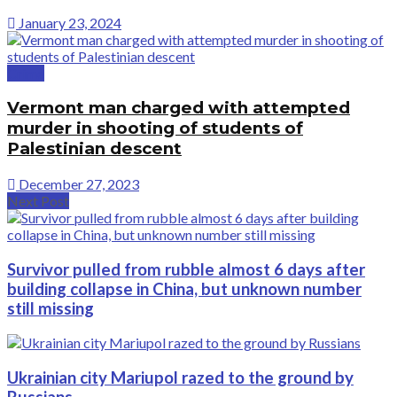
January 23, 2024
Crime
Vermont man charged with attempted
murder in shooting of students of
Palestinian descent
December 27, 2023
Next Post
Survivor pulled from rubble almost 6 days after
building collapse in China, but unknown number
still missing
Ukrainian city Mariupol razed to the ground by