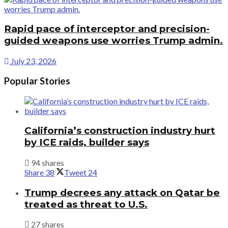
Rapid pace of interceptor and precision-
guided weapons use worries Trump admin.
July 23, 2026
Popular Stories
California’s construction industry hurt
by ICE raids, builder says
94 shares
Share
38
Tweet
24
Trump decrees any attack on Qatar be
treated as threat to U.S.
27 shares