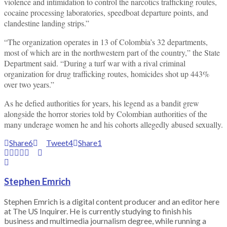
violence and intimidation to control the narcotics trafficking routes,
cocaine processing laboratories, speedboat departure points, and
clandestine landing strips.”
“The organization operates in 13 of Colombia’s 32 departments,
most of which are in the northwestern part of the country,” the State
Department said. “During a turf war with a rival criminal
organization for drug trafficking routes, homicides shot up 443%
over two years.”
As he defied authorities for years, his legend as a bandit grew
alongside the horror stories told by Colombian authorities of the
many underage women he and his cohorts allegedly abused sexually.
Share
6
Tweet
4
Share
1
Stephen Emrich
Stephen Emrich is a digital content producer and an editor here
at The US Inquirer. He is currently studying to finish his
business and multimedia journalism degree, while running a