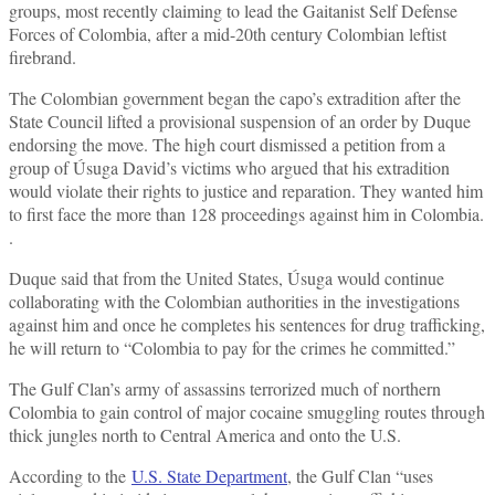
groups, most recently claiming to lead the Gaitanist Self Defense
Forces of Colombia, after a mid-20th century Colombian leftist
firebrand.
The Colombian government began the capo’s extradition after the
State Council lifted a provisional suspension of an order by Duque
endorsing the move. The high court dismissed a petition from a
group of Úsuga David’s victims who argued that his extradition
would violate their rights to justice and reparation. They wanted him
to first face the more than 128 proceedings against him in Colombia.
.
Duque said that from the United States, Úsuga would continue
collaborating with the Colombian authorities in the investigations
against him and once he completes his sentences for drug trafficking,
he will return to “Colombia to pay for the crimes he committed.”
The Gulf Clan’s army of assassins terrorized much of northern
Colombia to gain control of major cocaine smuggling routes through
thick jungles north to Central America and onto the U.S.
According to the
U.S. State Department
, the Gulf Clan “uses