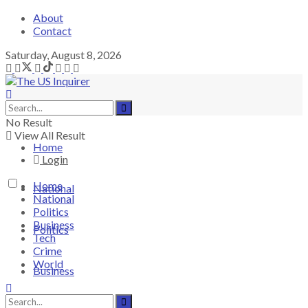
About
Contact
Saturday, August 8, 2026
No Result
View All Result
Home
Login
Home
National
National
Politics
Business
Politics
Tech
Crime
World
Business