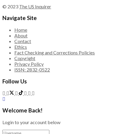
© 2023
The US Inquirer
Navigate Site
Home
About
Contact
Ethics
Fact Checking and Corrections Policies
Copyright
Privacy Policy
ISSN: 2832-0522
Follow Us
Welcome Back!
Login to your account below