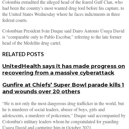
Colombia extradited the alleged head of the feared Gulf Clan, who
had been the country’s most wanted drug lord before his capture, to
the United States Wednesday where he faces indictments in three
federal courts.
Colombian President Iván Duque said Dairo Antonio Úsuga David
is “comparable only to Pablo Escobar,” referring to the late former
head of the Medellin drug cartel.
RELATED POSTS
UnitedHealth says it has made progress on
recovering from a massive cyberattack
Gunfire at Chiefs’ Super Bowl parade kills 1
and wounds over 20 others
“He is not only the most dangerous drug trafficker in the world, but
he is murderer of social leaders, abuser of boys, girls and
adolescents, a murderer of policemen,” Duque said accompanied by
Colombia’s military leaders whom he congratulated for guarding
Úsuga David and capturing him in October 2021.