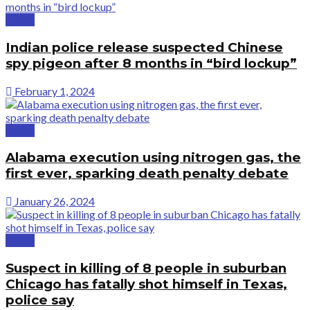
Crime
Indian police release suspected Chinese
spy pigeon after 8 months in “bird lockup”
February 1, 2024
Crime
Alabama execution using nitrogen gas, the
first ever, sparking death penalty debate
January 26, 2024
Crime
Suspect in killing of 8 people in suburban
Chicago has fatally shot himself in Texas,
police say