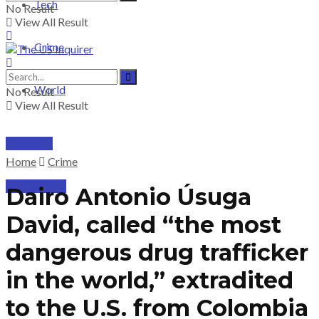
Tech
No Result
View All Result
Crime
World
No Result
View All Result
PRICING
Home
Crime
SUBSCRIBE
Dairo Antonio Úsuga
David, called “the most
dangerous drug trafficker
in the world,” extradited
to the U.S. from Colombia