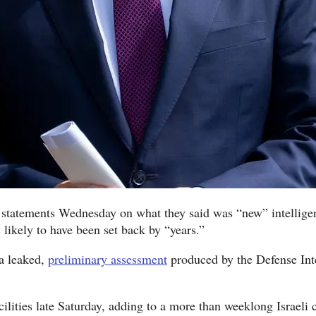
 statements Wednesday on what they said was “new” intelligen
s likely to have been set back by “years.”
 a leaked,
preliminary assessment
produced by the Defense Int
ilities late Saturday, adding to a more than weeklong Israeli 