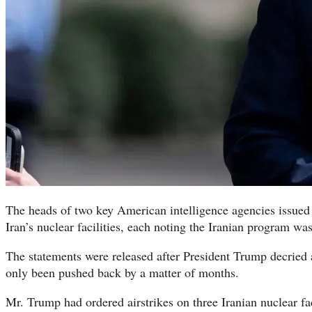
The heads of two key American intelligence agencies issued
Iran’s nuclear facilities, each noting the Iranian program wa
The statements were released after President Trump decried
only been pushed back by a matter of months.
Mr. Trump had ordered airstrikes on three Iranian nuclear fac