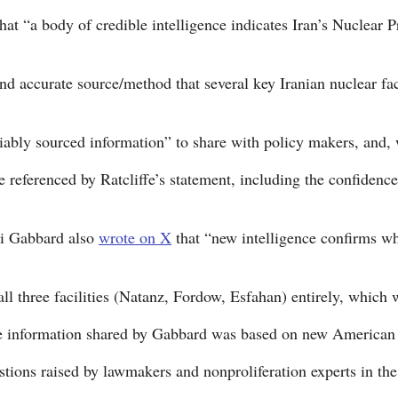
at “a body of credible intelligence indicates Iran’s Nuclear 
and accurate source/method that several key Iranian nuclear fac
liably sourced information” to share with policy makers, and,
referenced by Ratcliffe’s statement, including the confidence l
si Gabbard also
wrote on X
that “new intelligence confirms wh
 all three facilities (Natanz, Fordow, Esfahan) entirely, which
e information shared by Gabbard was based on new American int
stions raised by lawmakers and nonproliferation experts in the