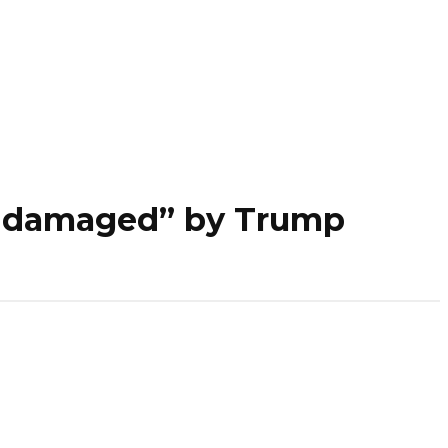
ly damaged” by Trump