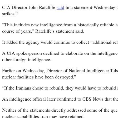
CIA Director John Ratcliffe
said
in a statement Wednesday th
strikes.”
“This includes new intelligence from a historically reliable 
course of years,” Ratcliffe’s statement said.
It added the agency would continue to collect “additional re
A CIA spokesperson declined to elaborate on the intelligence 
other foreign intelligence.
Earlier on Wednesday, Director of National Intelligence Tul
nuclear facilities have been destroyed.”
“If the Iranians chose to rebuild, they would have to rebuild
An intelligence official later confirmed to CBS News that th
Neither of the statements directly addressed some of the que
nuclear capabilities Iran may have retained.