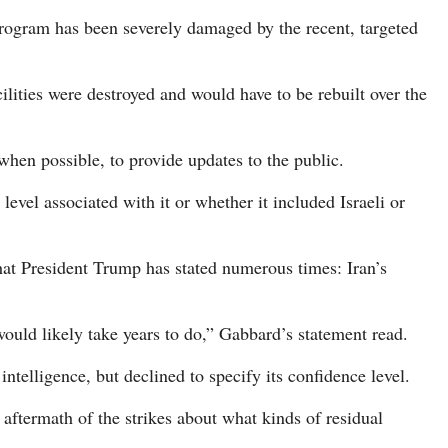
Program has been severely damaged by the recent, targeted
ilities were destroyed and would have to be rebuilt over the
 when possible, to provide updates to the public.
evel associated with it or whether it included Israeli or
at President Trump has stated numerous times: Iran’s
 would likely take years to do,” Gabbard’s statement read.
elligence, but declined to specify its confidence level.
 aftermath of the strikes about what kinds of residual