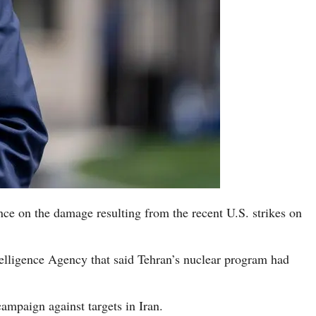
ce on the damage resulting from the recent U.S. strikes on
elligence Agency that said Tehran’s nuclear program had
campaign against targets in Iran.