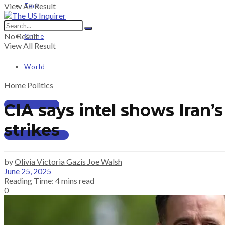
View All Result
Tech
No Result
Crime
View All Result
World
Home
Politics
PRICING
CIA says intel shows Iran
strikes
SUBSCRIBE
by
Olivia Victoria Gazis Joe Walsh
June 25, 2025
Reading Time: 4 mins read
0