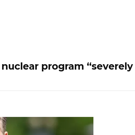
’s nuclear program “severe