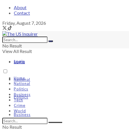
About
Contact
Friday, August 7, 2026
No Result
View All Result
Login
Home
Home
National
National
Politics
Business
Politics
Tech
Crime
World
Business
No Result