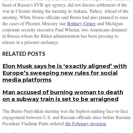
head of Russia’s SVR spy agency, did not discuss settlement of the
war in Ukraine during the meeting in Ankara, Turkey. Ahead of the
meeting, White House officials said Burns had also planned to raise
the cases of Phoenix Mercury star
Brittney Griner
and Michigan
corporate security executive Paul Whelan, two Americans detained
in Russia whom the Biden administration has been pressing to
release in a prisoner exchange.
RELATED POSTS
Elon Musk says he is ‘exactly aligned’ with
Europe’s sweeping new rules for social
media platforms
Man accused of burning woman to death
on a subway train is set to be arraigned
The Burns-Naryshkin meeting was the highest-ranking face-to-face
engagement between U.S. and Russian officials since before Russian
President Vladimir Putin ordered
the February invasion
.