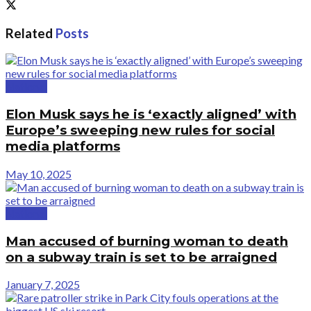
Related
Posts
National
Elon Musk says he is ‘exactly aligned’ with
Europe’s sweeping new rules for social
media platforms
May 10, 2025
National
Man accused of burning woman to death
on a subway train is set to be arraigned
January 7, 2025