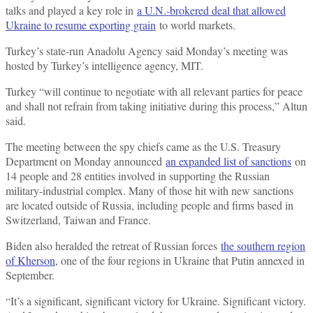
talks and played a key role in
a U.N.-brokered deal that allowed
Ukraine to resume exporting grain
to world markets.
Turkey’s state-run Anadolu Agency said Monday’s meeting was
hosted by Turkey’s intelligence agency, MIT.
Turkey “will continue to negotiate with all relevant parties for peace
and shall not refrain from taking initiative during this process,” Altun
said.
The meeting between the spy chiefs came as the U.S. Treasury
Department on Monday announced
an expanded list of sanctions
on
14 people and 28 entities involved in supporting the Russian
military-industrial complex. Many of those hit with new sanctions
are located outside of Russia, including people and firms based in
Switzerland, Taiwan and France.
Biden also heralded the retreat of Russian forces
the southern region
of Kherson
, one of the four regions in Ukraine that Putin annexed in
September.
“It’s a significant, significant victory for Ukraine. Significant victory.