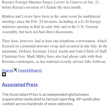
Russia’s Foreign Minister Sergey Lavrov in Geneva on Jan. 21,
before Russia’s invasion of Ukraine the next month.
Blinken and Lavrov have been in the same room for multilateral
meetings since the Feb. 24 invasion, including at a G-20 foreign
ministers meeting in Bali in early July and at the U.N. General
Assembly, but have not had direct discussions.
They have, however, had at least one telephone conversation, which
focused on a potential prisoner swap and occurred in late July. In the
meantime, Defense Secretary Lloyd Austin and Joint Chiefs of Staff
Chairman Gen. Mark Milley have also had phone calls with their
Russian counterparts, as has national security adviser Jake Sullivan.
Share
6
Tweet
4
Share
1
Associated Press
The Associated Press is an independent global news
organization dedicated to factual reporting. AP syndicates
content across hundreds of news websites.