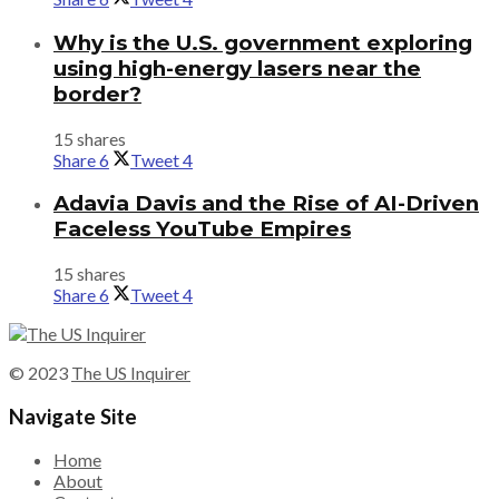
Why is the U.S. government exploring
using high-energy lasers near the
border?
15 shares
Share
6
Tweet
4
Adavia Davis and the Rise of AI-Driven
Faceless YouTube Empires
15 shares
Share
6
Tweet
4
© 2023
The US Inquirer
Navigate Site
Home
About