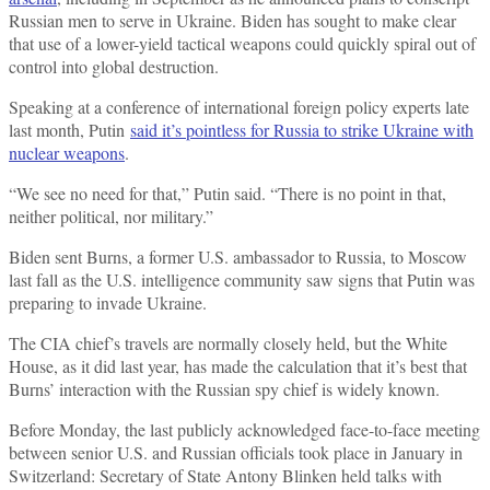
Russian men to serve in Ukraine. Biden has sought to make clear
that use of a lower-yield tactical weapons could quickly spiral out of
control into global destruction.
Speaking at a conference of international foreign policy experts late
last month, Putin
said it’s pointless for Russia to strike Ukraine with
nuclear weapons
.
“We see no need for that,” Putin said. “There is no point in that,
neither political, nor military.”
Biden sent Burns, a former U.S. ambassador to Russia, to Moscow
last fall as the U.S. intelligence community saw signs that Putin was
preparing to invade Ukraine.
The CIA chief’s travels are normally closely held, but the White
House, as it did last year, has made the calculation that it’s best that
Burns’ interaction with the Russian spy chief is widely known.
Before Monday, the last publicly acknowledged face-to-face meeting
between senior U.S. and Russian officials took place in January in
Switzerland: Secretary of State Antony Blinken held talks with