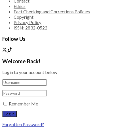
Contact
Ethics
Fact Checking and Corrections Policies
Copyright
Privacy Policy
ISSN: 2832-0522
Follow Us
Welcome Back!
Login to your account below
Remember Me
Forgotten Password?