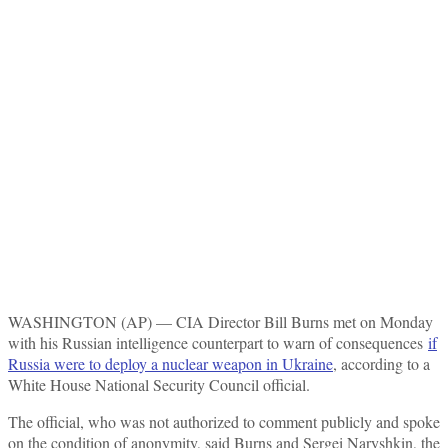
WASHINGTON (AP) — CIA Director Bill Burns met on Monday
with his Russian intelligence counterpart to warn of consequences
if
Russia were to deploy a nuclear weapon in Ukraine
, according to a
White House National Security Council official.
The official, who was not authorized to comment publicly and spoke
on the condition of anonymity, said Burns and Sergei Naryshkin, the