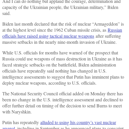
And I can do nothing but applaud the courage, determination and
capacity of the Ukrainian people, the Ukrainian military,” Biden
said.
Biden last month declared that the risk of nuclear “Armageddon” is
at the highest level since the 1962 Cuban missile crisis, as
Russian
officials have raised using tactical nuclear weapons
after suffering
massive setbacks in the nearly nine-month invasion of Ukraine.
While U.S. officials for months have warned of the prospect that
Russia could use weapons of mass destruction in Ukraine as it has
faced strategic setbacks on the battlefield, Biden administration
officials have repeatedly said nothing has changed in U.S.
intelligence assessments to suggest that Putin has imminent plans to
deploy nuclear weapons, according to U.S. officials.
The National Security Council official added on Monday there has
been no change in the U.S. intelligence assessment and declined to
offer further detail on timing of the decision to send Burns to meet
with Naryshkin.
Putin has repeatedly
alluded to using his country’s vast nuclear
arsenal
, including in September as he announced plans to conscript