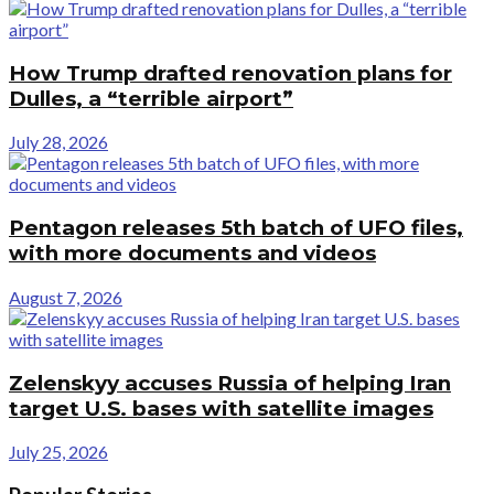
How Trump drafted renovation plans for
Dulles, a “terrible airport”
July 28, 2026
Pentagon releases 5th batch of UFO files,
with more documents and videos
August 7, 2026
Zelenskyy accuses Russia of helping Iran
target U.S. bases with satellite images
July 25, 2026