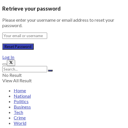
Retrieve your password
Please enter your username or email address to reset your
password.
Log In
No Result
View All Result
Home
National
Politics
Business
Tech
Crime
World