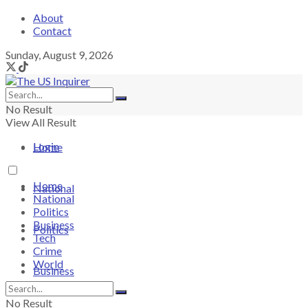
About
Contact
Sunday, August 9, 2026
No Result
View All Result
Login
Home
Home
National
National
Politics
Business
Politics
Tech
Crime
World
Business
No Result