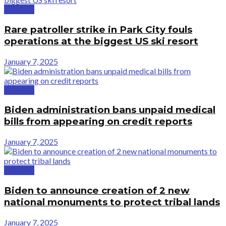
National
Rare patroller strike in Park City fouls
operations at the biggest US ski resort
January 7, 2025
National
Biden administration bans unpaid medical
bills from appearing on credit reports
January 7, 2025
National
Biden to announce creation of 2 new
national monuments to protect tribal lands
January 7, 2025