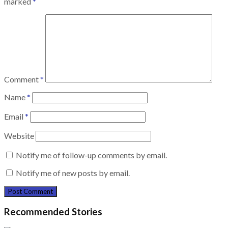
marked
*
Comment
*
Name
*
Email
*
Website
Notify me of follow-up comments by email.
Notify me of new posts by email.
Recommended Stories