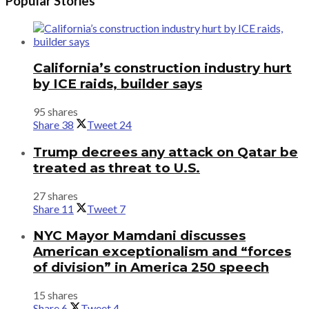
Popular Stories
California’s construction industry hurt
by ICE raids, builder says
95 shares
Share
38
Tweet
24
Trump decrees any attack on Qatar be
treated as threat to U.S.
27 shares
Share
11
Tweet
7
NYC Mayor Mamdani discusses
American exceptionalism and “forces
of division” in America 250 speech
15 shares
Share
6
Tweet
4