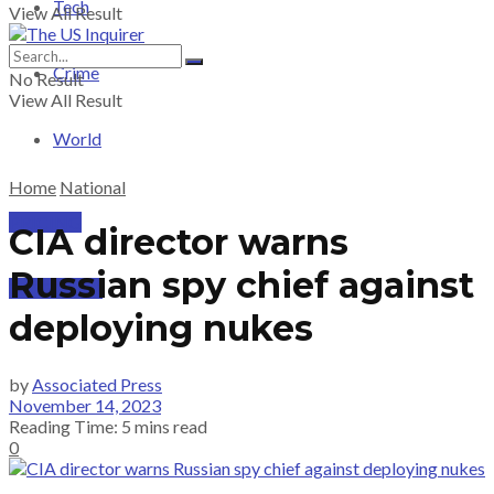
Tech
View All Result
Crime
No Result
View All Result
World
Home
National
PRICING
CIA director warns
Russian spy chief against
SUBSCRIBE
deploying nukes
by
Associated Press
November 14, 2023
Reading Time: 5 mins read
0