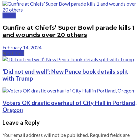
Crime
Gunfire at Chiefs’ Super Bowl parade kills 1
and wounds over 20 others
February 14, 2024
Next Post
‘Did not end well’: New Pence book details split
with Trump
Voters OK drastic overhaul of City Hall in Portland,
Oregon
Leave a Reply
Your email address will not be published.
Required fields are