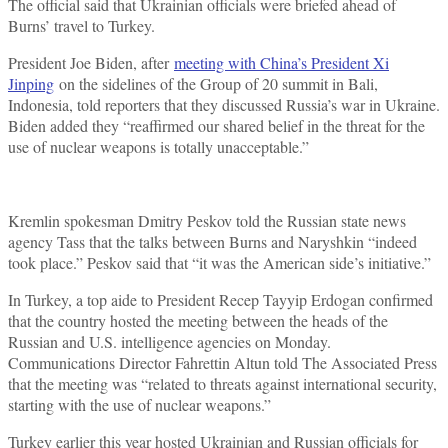
The official said that Ukrainian officials were briefed ahead of
Burns’ travel to Turkey.
President Joe Biden, after
meeting with China’s President Xi
Jinping
on the sidelines of the Group of 20 summit in Bali,
Indonesia, told reporters that they discussed Russia’s war in Ukraine.
Biden added they “reaffirmed our shared belief in the threat for the
use of nuclear weapons is totally unacceptable.”
Kremlin spokesman Dmitry Peskov told the Russian state news
agency Tass that the talks between Burns and Naryshkin “indeed
took place.” Peskov said that “it was the American side’s initiative.”
In Turkey, a top aide to President Recep Tayyip Erdogan confirmed
that the country hosted the meeting between the heads of the
Russian and U.S. intelligence agencies on Monday.
Communications Director Fahrettin Altun told The Associated Press
that the meeting was “related to threats against international security,
starting with the use of nuclear weapons.”
Turkey earlier this year hosted Ukrainian and Russian officials for