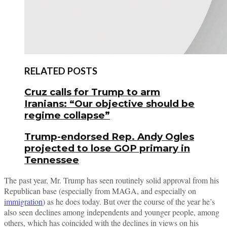
RELATED POSTS
Cruz calls for Trump to arm
Iranians: “Our objective should be
regime collapse”
Trump-endorsed Rep. Andy Ogles
projected to lose GOP primary in
Tennessee
The past year, Mr. Trump has seen routinely solid approval from his
Republican base (especially from MAGA, and especially on
immigration
) as he does today. But over the course of the year he’s
also seen declines among independents and younger people, among
others, which has coincided with the declines in views on his