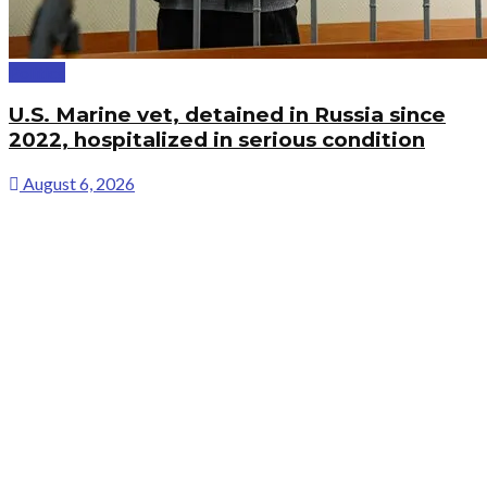
Politics
U.S. Marine vet, detained in Russia since
2022, hospitalized in serious condition
August 6, 2026