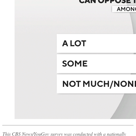
This CBS News/YouGov survey was conducted with a nationally