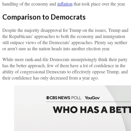
handling of the economy and
inflation
that took place over the year.
Comparison to Democrats
Despite the majority disapproval for Trump on the issues, Trump and
the Republicans’ approaches to both the economy and immigration
still outpace views of the Democrats’ approaches. Plenty say neither
or aren’t sure as the nation heads into another election year.
While more rank-and-file Democrats unsurprisingly think their party
has the better approach, few of them have a lot of confidence in the
ability of congressional Democrats to effectively oppose Trump, and
their confidence has only decreased from a year ago.