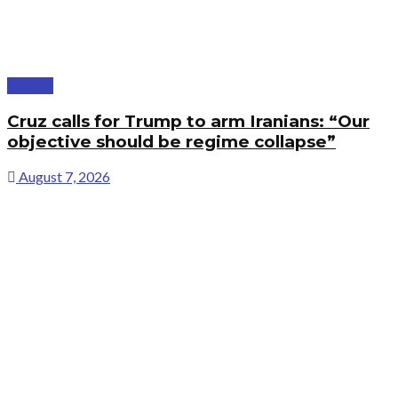
Politics
Cruz calls for Trump to arm Iranians: “Our
objective should be regime collapse”
August 7, 2026