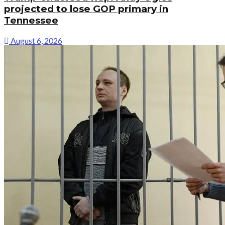
projected to lose GOP primary in
Tennessee
August 6, 2026