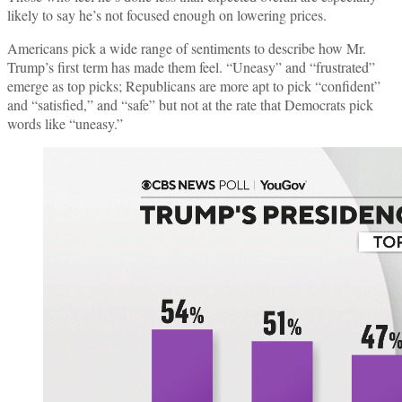
likely to say he’s not focused enough on lowering prices.
Americans pick a wide range of sentiments to describe how Mr.
Trump’s first term has made them feel. “Uneasy” and “frustrated”
emerge as top picks; Republicans are more apt to pick “confident”
and “satisfied,” and “safe” but not at the rate that Democrats pick
words like “uneasy.”