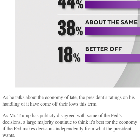
As he talks about the economy of late, the president’s ratings on his
handling of it have come off their lows this term.
As Mr. Trump has publicly disagreed with some of the Fed’s
decisions, a large majority continue to think it’s best for the economy
if the Fed makes decisions independently from what the president
wants.