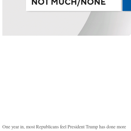
One year in, most Republicans feel President Trump has done more