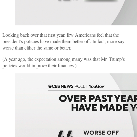
Looking back over that first year, few Americans feel that the
president’s policies have made them better off. In fact, more say
worse than either the same or better.
(A year ago, the expectation among many was that Mr. Trump’s
policies would improve their finances.)