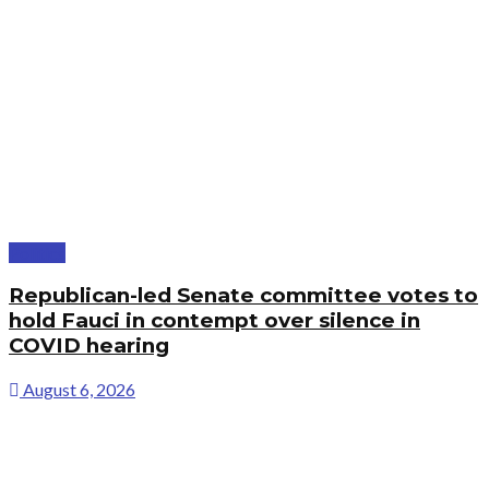
Politics
Republican-led Senate committee votes to
hold Fauci in contempt over silence in
COVID hearing
August 6, 2026