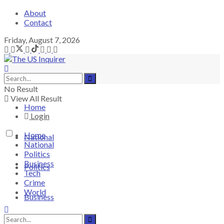
About
Contact
Friday, August 7, 2026
No Result
View All Result
Home
Login
Home
National
National
Politics
Business
Politics
Tech
Crime
World
Business