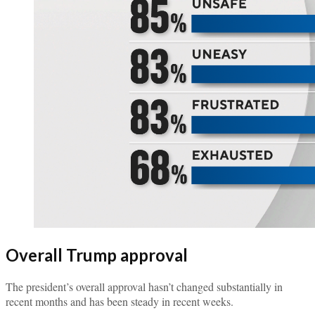
Overall Trump approval
The president’s overall approval hasn’t changed substantially in
recent months and has been steady in recent weeks.