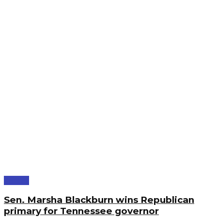
Politics
Sen. Marsha Blackburn wins Republican
primary for Tennessee governor