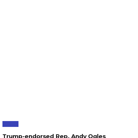
Politics
Trump-endorsed Rep. Andy Ogles