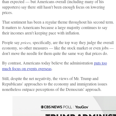
than expected — but Americans overall (including many of his
supporters) say there still hasn’t been enough focus on lowering
prices.
That sentiment has been a regular theme throughout his second term.
It matters to Americans because a large majority continues to say
their incomes aren’t keeping pace with inflation.
People say
prices,
specifically, are the top way they judge the overall
economy, so other measures — like the stock market or even jobs —
don’t move the needle for them quite the same way that prices do.
By contrast, Americans today believe the administration
puts too
much focus on events overseas
.
Still, despite the net negativity, the views of Mr. Trump and
Republicans’ approaches to the economy and immigration issues
nonetheless outpace perceptions of the Democrats’ approach.