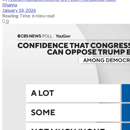
Khanna
January 18, 2026
Reading Time: 6 mins read
0