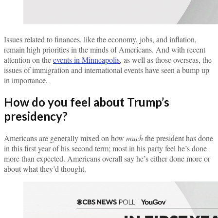
Issues related to finances, like the economy, jobs, and inflation,
remain high priorities in the minds of Americans. And with recent
attention on the
events in Minneapolis
, as well as those overseas, the
issues of immigration and international events have seen a bump up
in importance.
How do you feel about Trump’s
presidency?
Americans are generally mixed on how
much
the president has done
in this first year of his second term; most in his party feel he’s done
more than expected. Americans overall say he’s either done more or
about what they’d thought.