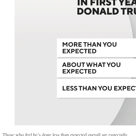
Those who feel he’s done less than expected overall are especially