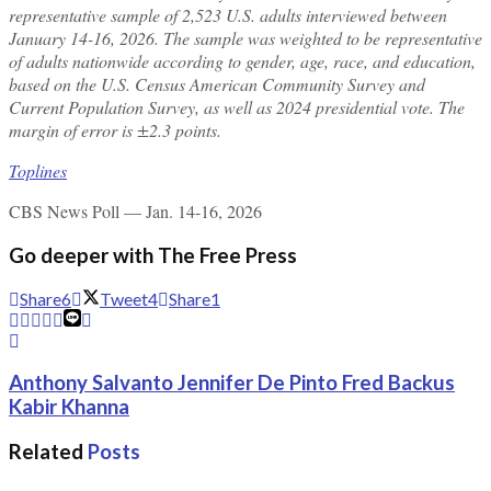
representative sample of 2,523 U.S. adults interviewed between
January 14-16, 2026. The sample was weighted to be representative
of adults nationwide according to gender, age, race, and education,
based on the U.S. Census American Community Survey and
Current Population Survey, as well as 2024 presidential vote. The
margin of error is ±2.3 points.
Toplines
CBS News Poll — Jan. 14-16, 2026
Go deeper with The Free Press
Share
6
Tweet
4
Share
1
Anthony Salvanto Jennifer De Pinto Fred Backus
Kabir Khanna
Related
Posts