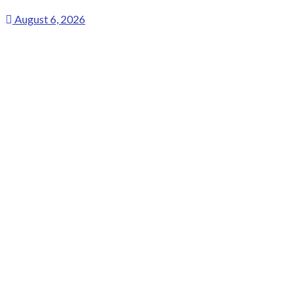
August 6, 2026