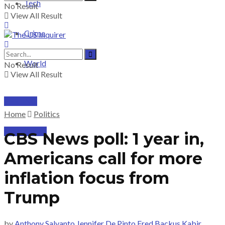
Tech
No Result
View All Result
Crime
World
No Result
View All Result
PRICING
Home
Politics
SUBSCRIBE
CBS News poll: 1 year in,
Americans call for more
inflation focus from
Trump
by
Anthony Salvanto Jennifer De Pinto Fred Backus Kabir