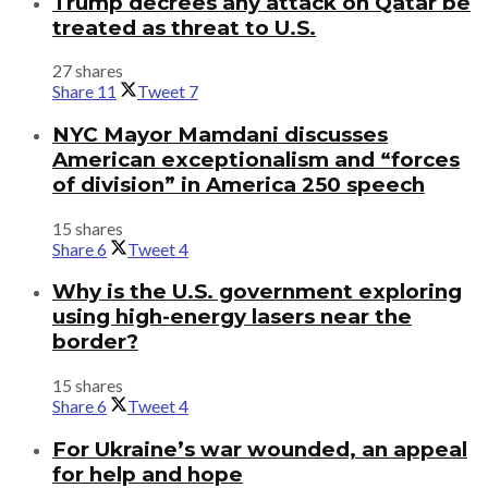
Trump decrees any attack on Qatar be
treated as threat to U.S.
27 shares
Share
11
Tweet
7
NYC Mayor Mamdani discusses
American exceptionalism and “forces
of division” in America 250 speech
15 shares
Share
6
Tweet
4
Why is the U.S. government exploring
using high-energy lasers near the
border?
15 shares
Share
6
Tweet
4
For Ukraine’s war wounded, an appeal
for help and hope