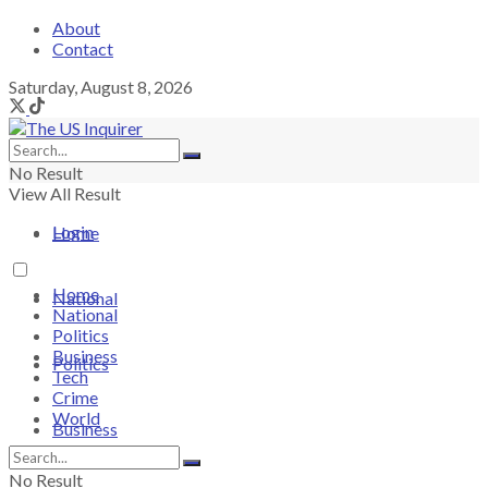
About
Contact
Saturday, August 8, 2026
No Result
View All Result
Login
Home
Home
National
National
Politics
Business
Politics
Tech
Crime
World
Business
No Result