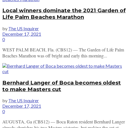
Local winners dominate the 2021 Garden of
Life Palm Beaches Marathon
by
The US Inquirer
December 17, 2021
0
WEST PALM BEACH, Fla. (CBS12) — The Garden of Life Palm
Beaches Marathon was off bright and early this morning...
Bernhard Langer of Boca becomes oldest
to make Masters cut
by
The US Inquirer
December 17, 2021
0
AUGUSTA, Ga (CBS12) — Boca Raton resident Bernhard Langer
already cherishes his two Masters victories, but making the cut at...