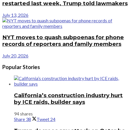
restarted last week, Trump told lawmakers
July 13, 2026
NYT moves to quash subpoenas for phone
records of reporters and family members
July 20, 2026
Popular Stories
California’s construction industry hurt
by ICE raids, builder says
94 shares
Share
38
Tweet
24