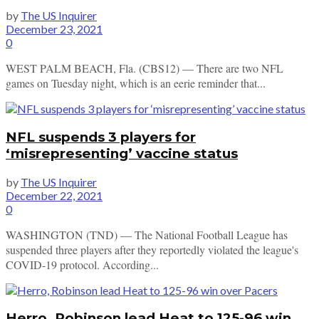
by
The US Inquirer
December 23, 2021
0
WEST PALM BEACH, Fla. (CBS12) — There are two NFL
games on Tuesday night, which is an eerie reminder that...
NFL suspends 3 players for
‘misrepresenting’ vaccine status
by
The US Inquirer
December 22, 2021
0
WASHINGTON (TND) — The National Football League has
suspended three players after they reportedly violated the league's
COVID-19 protocol. According...
Herro, Robinson lead Heat to 125-96 win