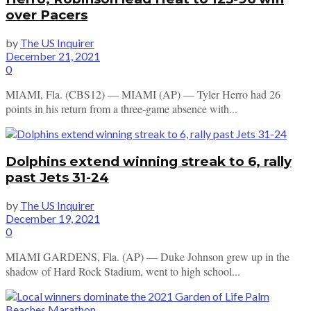
over Pacers
by
The US Inquirer
December 21, 2021
0
MIAMI, Fla. (CBS12) — MIAMI (AP) — Tyler Herro had 26
points in his return from a three-game absence with...
Dolphins extend winning streak to 6, rally
past Jets 31-24
by
The US Inquirer
December 19, 2021
0
MIAMI GARDENS, Fla. (AP) — Duke Johnson grew up in the
shadow of Hard Rock Stadium, went to high school...