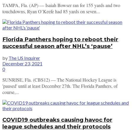
TAMPA, Fla. (AP) — Isaiah Bowser ran for 155 yards and two
touchdowns, Ryan O’Keefe had 85 yards on seven...
Florida Panthers hoping to reboot their
successful season after NHL’s ‘pause’
by
The US Inquirer
December 23, 2021
0
SUNRISE, Fla. (CBS12) — The National Hockey League is
'paused' until at least December 27th. The Florida Panthers, of
course,...
COVID19 outbreaks causing havoc for
league schedules and their protocols