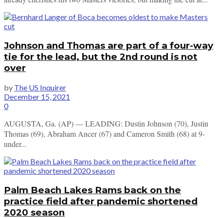
Johnson and Thomas are part of a four-way
tie for the lead, but the 2nd round is not
over
by
The US Inquirer
December 15, 2021
0
AUGUSTA, Ga. (AP) — LEADING: Dustin Johnson (70), Justin
Thomas (69), Abraham Ancer (67) and Cameron Smith (68) at 9-
under...
Palm Beach Lakes Rams back on the
practice field after pandemic shortened
2020 season