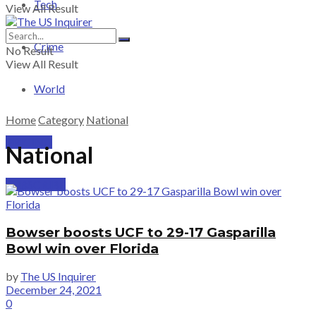
Tech
View All Result
Crime
No Result
View All Result
World
Home
Category
National
PRICING
National
SUBSCRIBE
Bowser boosts UCF to 29-17 Gasparilla
Bowl win over Florida
by
The US Inquirer
December 24, 2021
0