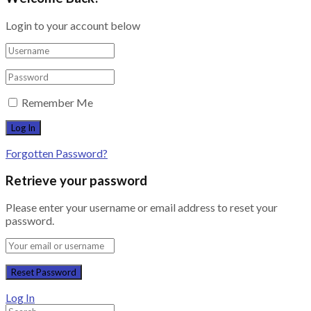
Login to your account below
Remember Me
Forgotten Password?
Retrieve your password
Please enter your username or email address to reset your
password.
Log In