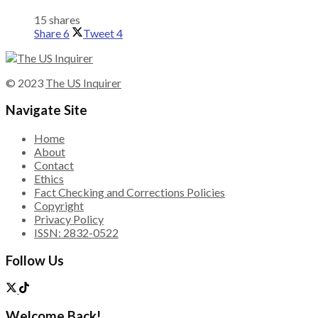
15 shares
Share
6
Tweet
4
© 2023
The US Inquirer
Navigate Site
Home
About
Contact
Ethics
Fact Checking and Corrections Policies
Copyright
Privacy Policy
ISSN: 2832-0522
Follow Us
Welcome Back!