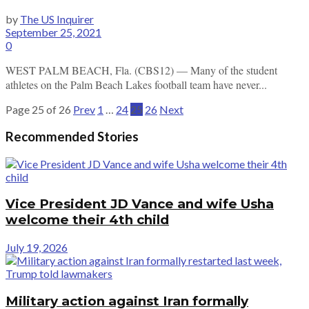
by
The US Inquirer
September 25, 2021
0
WEST PALM BEACH, Fla. (CBS12) — Many of the student
athletes on the Palm Beach Lakes football team have never...
Page 25 of 26
Prev
1
…
24
25
26
Next
Recommended Stories
Vice President JD Vance and wife Usha
welcome their 4th child
July 19, 2026
Military action against Iran formally