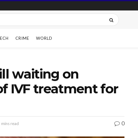
ECH
CRIME
WORLD
ll waiting on
f IVF treatment for
0
 mins read