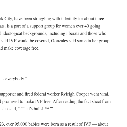
 City, have been struggling with infertility for about three
s, is a part of a support group for women over 40 going
d ideological backgrounds, including liberals and those who
 said IVF would be covered, Gonzales said some in her group
ld make coverage free.
.
ects everybody.”
pporter and fired federal worker Ryleigh Cooper went viral.
d promised to make IVF free. After reading the fact sheet from
 she said, “‘That’s bullsh**.'”
023, over 95,000 babies were born as a result of IVF — about