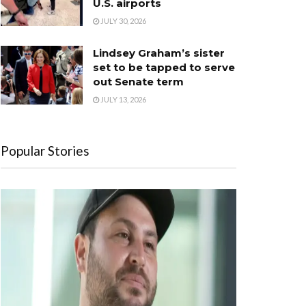
U.S. airports
JULY 30, 2026
Lindsey Graham’s sister
set to be tapped to serve
out Senate term
JULY 13, 2026
Popular Stories