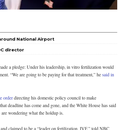
around National Airport
C director
e a pledge: Under his leadership, in vitro fertilization would
ment. “We are going to be paying for that treatment,” he
said in
e order
directing his domestic policy council to make
hat deadline has come and gone, and the White House has said
ge are wondering what the holdup is.
and claimed to be a “leader on fertilization, IVF,” told NBC