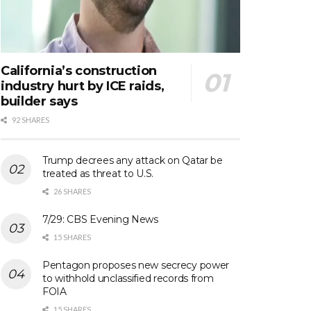
California’s construction
industry hurt by ICE raids,
builder says
92 SHARES
Trump decrees any attack on Qatar be
treated as threat to U.S.
26 SHARES
7/29: CBS Evening News
15 SHARES
Pentagon proposes new secrecy power
to withhold unclassified records from
FOIA
15 SHARES