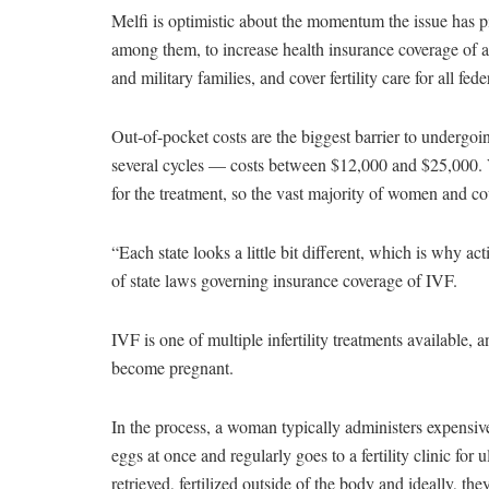
Melfi is optimistic about the momentum the issue has
among them, to increase health insurance coverage of all 
and military families, and cover fertility care for all fed
Out-of-pocket costs are the biggest barrier to underg
several cycles — costs between $12,000 and $25,000. V
for the treatment, so the vast majority of women and c
“Each state looks a little bit different, which is why ac
of state laws governing insurance coverage of IVF.
IVF is one of multiple infertility treatments available
become pregnant.
In the process, a woman typically administers expensive
eggs at once and regularly goes to a fertility clinic fo
retrieved, fertilized outside of the body and ideally, t