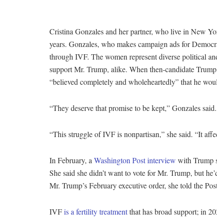
Cristina Gonzales and her partner, who live in New York
years. Gonzales, who makes campaign ads for Democrat
through IVF. The women represent diverse political an
support Mr. Trump, alike. When then-candidate Trump
“believed completely and wholeheartedly” that he wou
“They deserve that promise to be kept,” Gonzales said
“This struggle of IVF is nonpartisan,” she said. “It aff
In February, a
Washington Post interview
with Trump su
She said she didn’t want to vote for Mr. Trump, but he’
Mr. Trump’s February executive order, she told the Post
IVF
is a fertility treatment
that has broad support; in 2