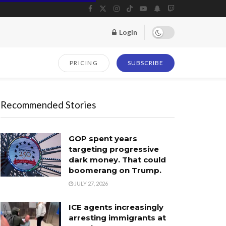
Login
PRICING
SUBSCRIBE
Recommended Stories
GOP spent years
targeting progressive
dark money. That could
boomerang on Trump.
JULY 27, 2026
ICE agents increasingly
arresting immigrants at