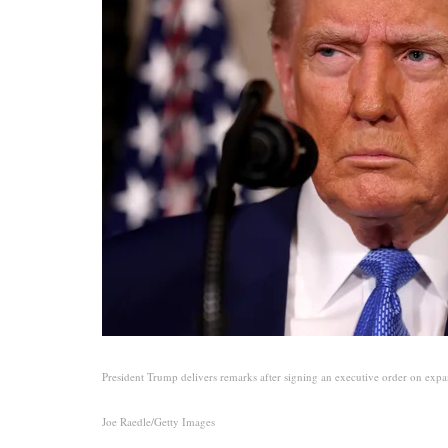
President Trump delivers remarks after signing an executive order on expa
Joe Raedle/Getty Images