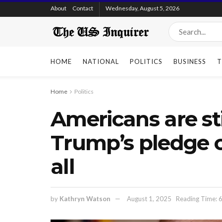
About
Contact
Wednesday, August 5, 2026
HOME
NATIONAL
POLITICS
BUSINESS
T
Home
Politics
Americans are sti
Trump’s pledge o
all
by
Kathryn Watson
August 1, 2025
Reading Time: 6