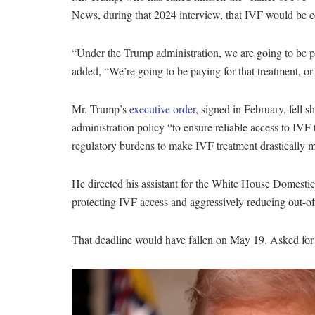
News, during that 2024 interview, that IVF would be c
“Under the Trump administration, we are going to be pa
added, “We’re going to be paying for that treatment, 
Mr. Trump’s
executive order
, signed in February, fell s
administration policy “to ensure reliable access to IVF
regulatory burdens to make IVF treatment drastically 
He directed his assistant for the White House Domest
protecting IVF access and aggressively reducing out-of
That deadline would have fallen on May 19.
Asked for