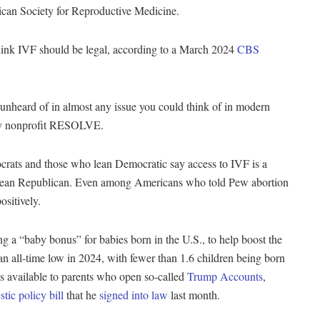
rican Society for Reproductive Medicine.
k IVF should be legal, according to a March 2024
CBS
unheard of in almost any issue you could think of in modern
cacy nonprofit RESOLVE.
rats and those who lean Democratic say access to IVF is a
 lean Republican. Even among Americans who told Pew abortion
ositively.
 a “baby bonus” for babies born in the U.S., to help boost the
o an all-time low in 2024, with fewer than 1.6 children being born
is available to parents who open so-called
Trump Accounts
,
tic policy bill
that he
signed into law
last month.