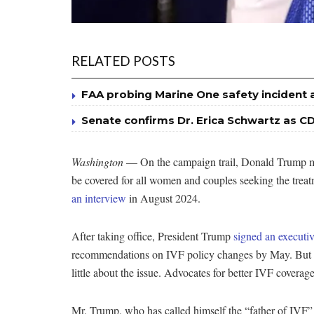
RELATED POSTS
FAA probing Marine One safety incident 
Senate confirms Dr. Erica Schwartz as CD
Washington
— On the campaign trail, Donald Trump mad
be covered for all women and couples seeking the treat
an interview
in August 2024.
After taking office, President Trump
signed an executiv
recommendations on IVF policy changes by May. But t
little about the issue. Advocates for better IVF covera
Mr. Trump, who has called himself the “father of IVF” 