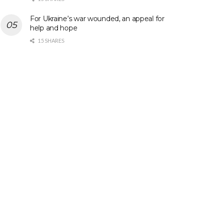
For Ukraine’s war wounded, an appeal for
help and hope
15 SHARES