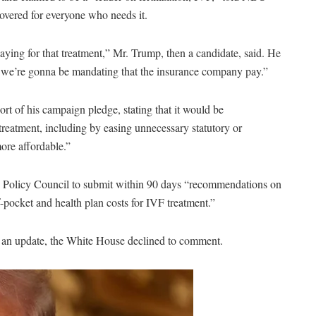
overed for everyone who needs it.
ying for that treatment,” Mr. Trump, then a candidate, said. He
or we’re gonna be mandating that the insurance company pay.”
hort of his campaign pledge, stating that it would be
 treatment, including by easing unnecessary statutory or
more affordable.”
ic Policy Council to submit within 90 days “recommendations on
-pocket and health plan costs for IVF treatment.”
 an update, the White House declined to comment.