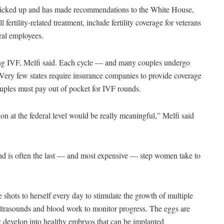
 picked up and has made recommendations to the White House,
fertility-related treatment, include fertility coverage for veterans
eral employees.
oing IVF, Melfi said. Each cycle — and many couples undergo
ery few states require insurance companies to provide coverage
ouples must pay out of pocket for IVF rounds.
tion at the federal level would be really meaningful,” Melfi said
, and is often the last — and most expensive — step women take to
 shots to herself every day to stimulate the growth of multiple
r ultrasounds and blood work to monitor progress. The eggs are
hey develop into healthy embryos that can be implanted