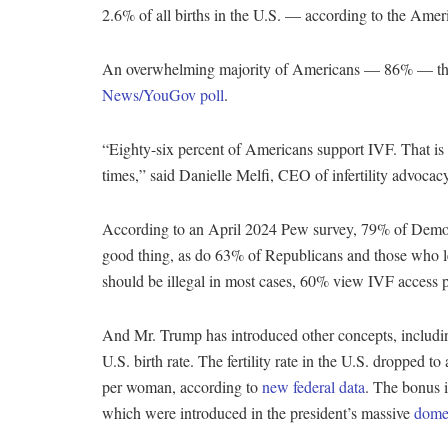
2.6% of all births in the U.S. — according to the Ame
An overwhelming majority of Americans — 86% — thin
News/YouGov poll
.
“Eighty-six percent of Americans support IVF. That is 
times,” said Danielle Melfi, CEO of infertility advo
According to an April 2024 Pew survey, 79% of Democ
good thing, as do 63% of Republicans and those who
should be illegal in most cases, 60% view IVF access p
And Mr. Trump has introduced other concepts, including
U.S. birth rate. The fertility rate in the U.S. dropped t
per woman, according to
new federal data
. The bonus 
which were introduced in the president’s massive
domes