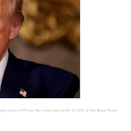
nding access to IVF at his Mar-a-Lago resort on Feb. 18, 2025, in Palm Beach, Florida.