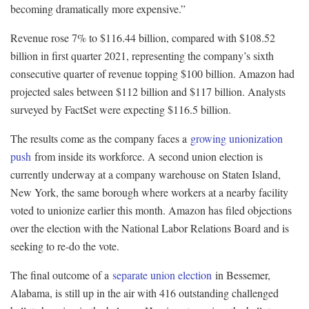
becoming dramatically more expensive.”
Revenue rose 7% to $116.44 billion, compared with $108.52
billion in first quarter 2021, representing the company’s sixth
consecutive quarter of revenue topping $100 billion. Amazon had
projected sales between $112 billion and $117 billion. Analysts
surveyed by FactSet were expecting $116.5 billion.
The results come as the company faces a
growing unionization
push
from inside its workforce. A second union election is
currently underway at a company warehouse on Staten Island,
New York, the same borough where workers at a nearby facility
voted to unionize earlier this month. Amazon has filed objections
over the election with the National Labor Relations Board and is
seeking to re-do the vote.
The final outcome of a
separate union election
in Bessemer,
Alabama, is still up in the air with 416 outstanding challenged