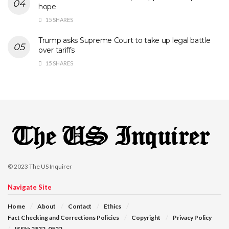
hope
15 SHARES
Trump asks Supreme Court to take up legal battle
over tariffs
15 SHARES
© 2023
The US Inquirer
Navigate Site
Home
About
Contact
Ethics
Fact Checking and Corrections Policies
Copyright
Privacy Policy
ISSN: 2832-0522