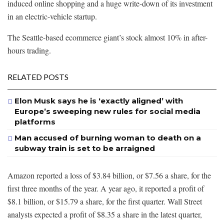
induced online shopping and a huge write-down of its investment
in an electric-vehicle startup.
The Seattle-based ecommerce giant’s stock almost 10% in after-
hours trading.
RELATED POSTS
Elon Musk says he is ‘exactly aligned’ with
Europe’s sweeping new rules for social media
platforms
Man accused of burning woman to death on a
subway train is set to be arraigned
Amazon reported a loss of $3.84 billion, or $7.56 a share, for the
first three months of the year. A year ago, it reported a profit of
$8.1 billion, or $15.79 a share, for the first quarter. Wall Street
analysts expected a profit of $8.35 a share in the latest quarter,