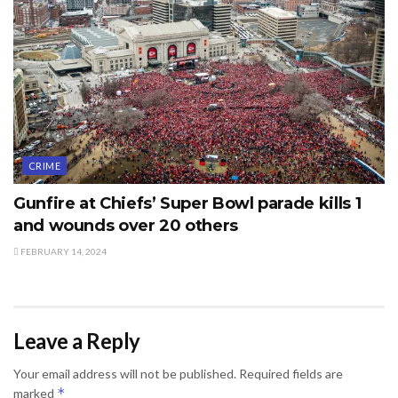
CRIME
Gunfire at Chiefs’ Super Bowl parade kills 1
and wounds over 20 others
FEBRUARY 14, 2024
Leave a Reply
Your email address will not be published.
Required fields are
*
marked