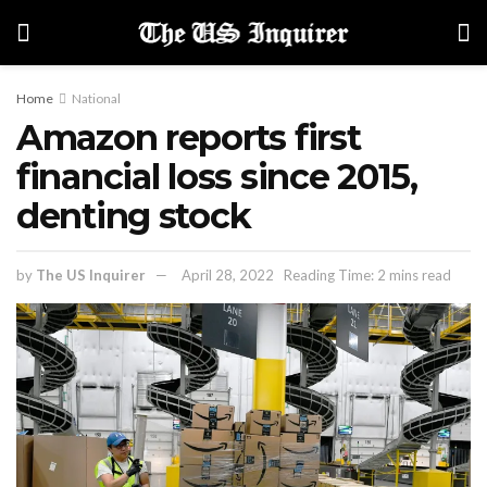
Home
National
Amazon reports first
financial loss since 2015,
denting stock
by
The US Inquirer
April 28, 2022
Reading Time: 2 mins read