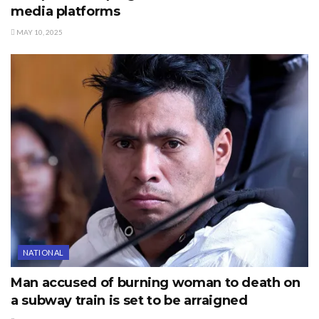
media platforms
MAY 10, 2025
NATIONAL
Man accused of burning woman to death on
a subway train is set to be arraigned