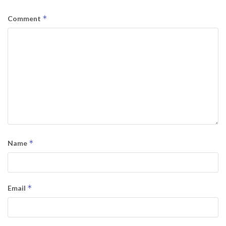
*
Comment
*
Name
*
Email