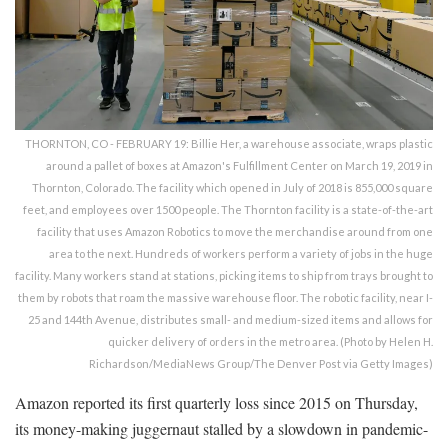
THORNTON, CO - FEBRUARY 19: Billie Her, a warehouse associate, wraps plastic
around a pallet of boxes at Amazon's Fulfillment Center on March 19, 2019 in
Thornton, Colorado. The facility which opened in July of 2018 is 855,000 square
feet, and employees over 1500 people. The Thornton facility is a state-of-the-art
facility that uses Amazon Robotics to move the merchandise around from one
area to the next. Hundreds of workers perform a variety of jobs in the huge
facility. Many workers stand at stations, picking items to ship from trays brought to
them by robots that roam the massive warehouse floor. The robotic facility, near I-
25 and 144th Avenue, distributes small- and medium-sized items and allows for
quicker delivery of orders in the metro area. (Photo by Helen H.
Richardson/MediaNews Group/The Denver Post via Getty Images)
Amazon reported its first quarterly loss since 2015 on Thursday,
its money-making juggernaut stalled by a slowdown in pandemic-