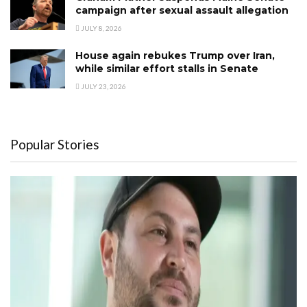
campaign after sexual assault allegation
JULY 8, 2026
House again rebukes Trump over Iran,
while similar effort stalls in Senate
JULY 23, 2026
Popular Stories