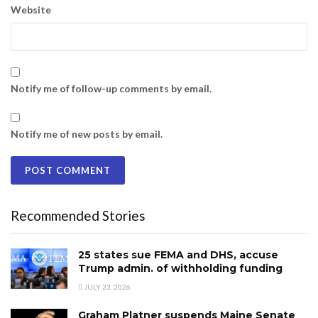
Website
Notify me of follow-up comments by email.
Notify me of new posts by email.
Recommended Stories
25 states sue FEMA and DHS, accuse
Trump admin. of withholding funding
JULY 23, 2026
Graham Platner suspends Maine Senate