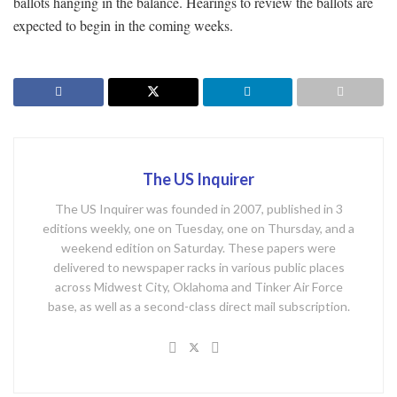
ballots hanging in the balance. Hearings to review the ballots are
expected to begin in the coming weeks.
The US Inquirer
The US Inquirer was founded in 2007, published in 3
editions weekly, one on Tuesday, one on Thursday, and a
weekend edition on Saturday. These papers were
delivered to newspaper racks in various public places
across Midwest City, Oklahoma and Tinker Air Force
base, as well as a second-class direct mail subscription.