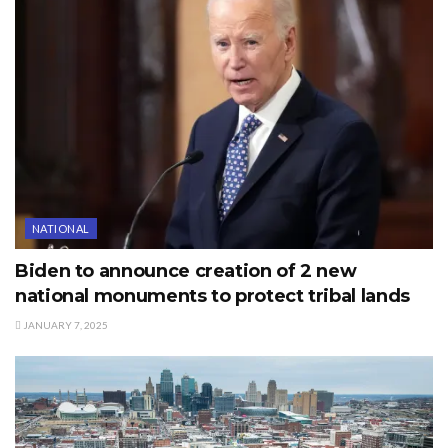
NATIONAL
Biden to announce creation of 2 new
national monuments to protect tribal lands
JANUARY 7, 2025