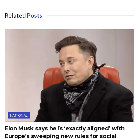
Related
Posts
NATIONAL
Elon Musk says he is ‘exactly aligned’ with
Europe’s sweeping new rules for social