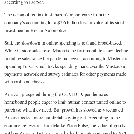
according to FactSet.
The ocean of red ink in Amazon’s report came from the
company’s accounting for a $7.6 billion loss in value of its stock
investment in Rivian Automotive.
Still, the slowdown in online spending is real and broad-based.
While in-store sales rose, March is the first month to show decline
in online sales since the pandemic began, according to Mastercard
SpendingPulse, which tracks spending made over the Mastercard
payments network and survey estimates for other payments made
with cash and checks.
Amazon prospered during the COVID-19 pandemic as
homebound people eager to limit human contact turned online to
purchase what they need. But growth has slowed as vaccinated
Americans feel more comfortable going out. According to the
ecommerce research firm MarketPlace Pulse, the value of goods
sold on Amazon last year grew by half the rate compared to 2020.