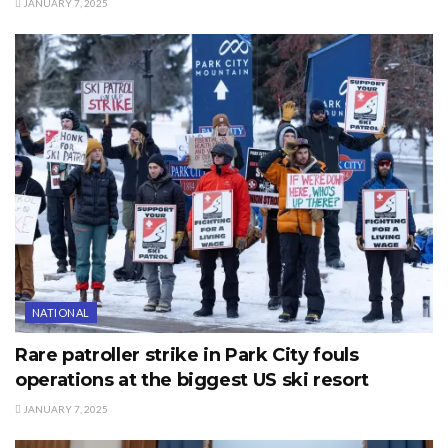
JANUARY 7, 2025
NATIONAL
Rare patroller strike in Park City fouls
operations at the biggest US ski resort
JANUARY 7, 2025