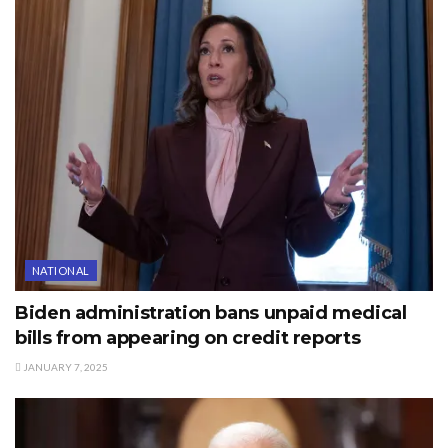
NATIONAL
Biden administration bans unpaid medical
bills from appearing on credit reports
JANUARY 7, 2025