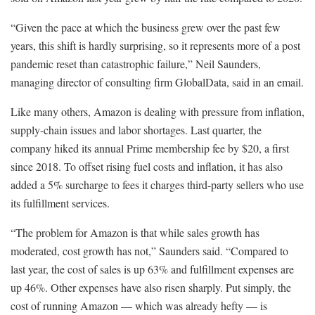
“Given the pace at which the business grew over the past few
years, this shift is hardly surprising, so it represents more of a post
pandemic reset than catastrophic failure,” Neil Saunders,
managing director of consulting firm GlobalData, said in an email.
Like many others, Amazon is dealing with pressure from inflation,
supply-chain issues and labor shortages. Last quarter, the
company hiked its annual Prime membership fee by $20, a first
since 2018. To offset rising fuel costs and inflation, it has also
added a 5% surcharge to fees it charges third-party sellers who use
its fulfillment services.
“The problem for Amazon is that while sales growth has
moderated, cost growth has not,” Saunders said. “Compared to
last year, the cost of sales is up 63% and fulfillment expenses are
up 46%. Other expenses have also risen sharply. Put simply, the
cost of running Amazon — which was already hefty — is