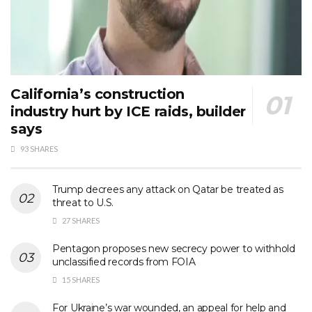
California’s construction
industry hurt by ICE raids, builder
says
93 SHARES
Trump decrees any attack on Qatar be treated as
threat to U.S.
27 SHARES
Pentagon proposes new secrecy power to withhold
unclassified records from FOIA
15 SHARES
For Ukraine’s war wounded, an appeal for help and