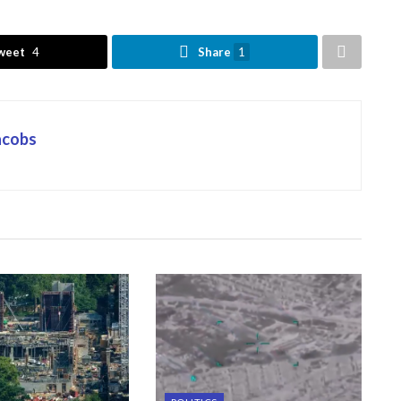
weet
4
Share
1
Jacobs