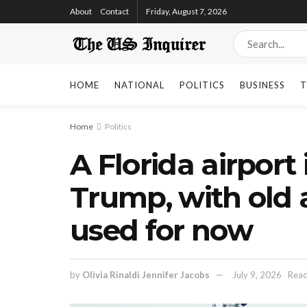
About
Contact
Friday, August 7, 2026
HOME
NATIONAL
POLITICS
BUSINESS
T
Home
Politics
A Florida airpor
Trump, with old a
used for now
by
Olivia Rinaldi Jennifer Jacobs
July 9, 2026
Read