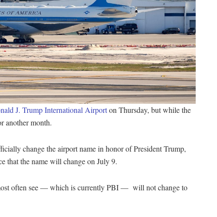
ald J. Trump International Airport
on Thursday, but while the
for another month.
icially change the airport name in honor of President Trump,
ce that the name will change on July 9.
 most often see — which is currently PBI — will not change to