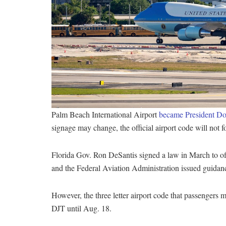
Palm Beach International Airport
became President Don
signage may change, the official airport code will not 
Florida Gov. Ron DeSantis signed a law in March to off
and the Federal Aviation Administration issued guidan
However, the three letter airport code that passengers
DJT until Aug. 18.