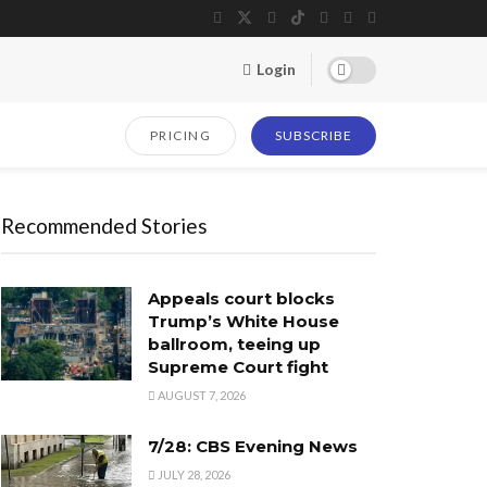
Login
PRICING
SUBSCRIBE
Recommended Stories
Appeals court blocks
Trump’s White House
ballroom, teeing up
Supreme Court fight
AUGUST 7, 2026
7/28: CBS Evening News
JULY 28, 2026