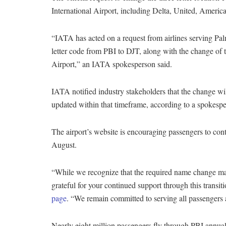
International Airport, including Delta, United, Americ
“IATA has acted on a request from airlines serving Pal
letter code from PBI to DJT, along with the change of 
Airport,” an IATA spokesperson said.
IATA notified industry stakeholders that the change wil
updated within that timeframe, according to a spokesp
The airport’s website is encouraging passengers to cont
August.
“While we recognize that the required name change may
grateful for your continued support through this transit
page
. “We remain committed to serving all passengers 
Nearly eight million passengers fly through PBI annuall