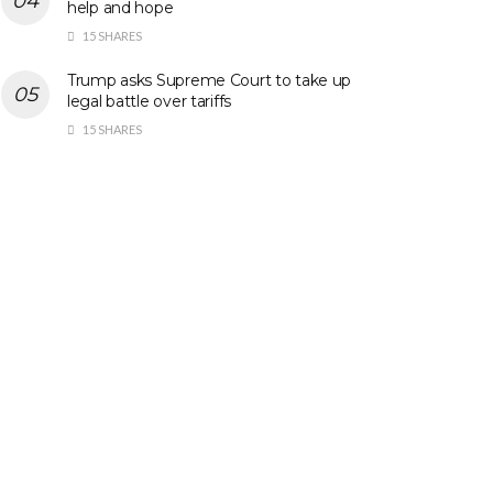
help and hope
15 SHARES
Trump asks Supreme Court to take up
legal battle over tariffs
15 SHARES