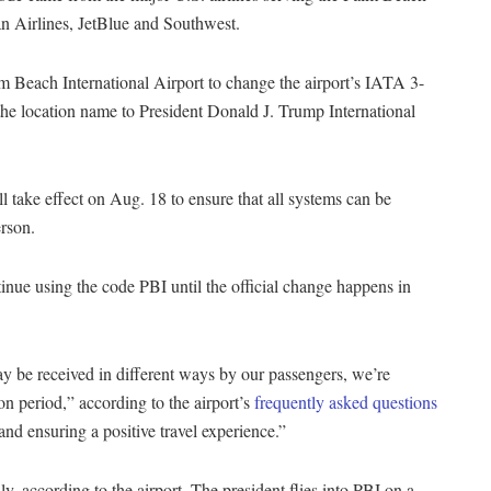
an Airlines, JetBlue and Southwest.
m Beach International Airport to change the airport’s IATA 3-
the location name to President Donald J. Trump International
l take effect on Aug. 18 to ensure that all systems can be
erson.
inue using the code PBI until the official change happens in
 be received in different ways by our passengers, we’re
ion period,” according to the airport’s
frequently asked questions
and ensuring a positive travel experience.”
y, according to the airport. The president flies into PBI on a