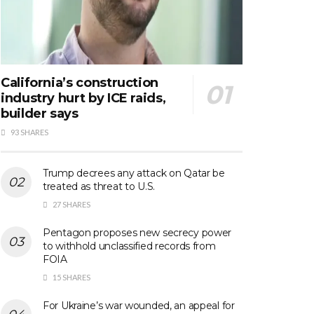
California’s construction
industry hurt by ICE raids,
builder says
93 SHARES
Trump decrees any attack on Qatar be
treated as threat to U.S.
27 SHARES
Pentagon proposes new secrecy power
to withhold unclassified records from
FOIA
15 SHARES
For Ukraine’s war wounded, an appeal for