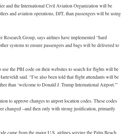
ier and the International Civil Aviation Organization will be
trollers and aviation operations, DJT, than passengers will be using
ere Research Group, says airlines have implemented “hard
 other systems to ensure passengers and bags will be delivered to
ho use the PBI code on their websites to search for flights will be
rteveldt said. “I’ve also been told that flight attendants will be
ther than ‘welcome to Donald J. Trump International Airport.'”
iation to approve changes to airport location codes. These codes
er changed –and then only with strong justification, primarily
n code came from the major U.S. airlines serving the Palm Beach