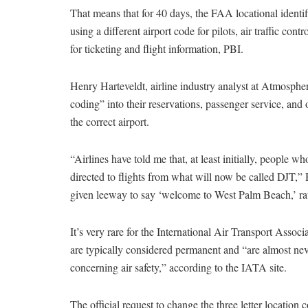
That means that for 40 days, the FAA locational identif
using a different airport code for pilots, air traffic con
for ticketing and flight information, PBI.
Henry Harteveldt, airline industry analyst at Atmosph
coding” into their reservations, passenger service, and
the correct airport.
“Airlines have told me that, at least initially, people w
directed to flights from what will now be called DJT,” Ha
given leeway to say ‘welcome to West Palm Beach,’ ra
It’s very rare for the International Air Transport Assoc
are typically considered permanent and “are almost nev
concerning air safety,” according to the IATA site.
The official request to change the three letter locatio