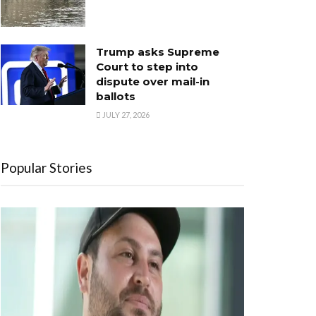
Trump asks Supreme
Court to step into
dispute over mail-in
ballots
JULY 27, 2026
Popular Stories