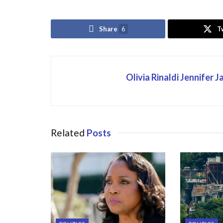
Share
6
T
Olivia Rinaldi Jennifer 
Related
Posts