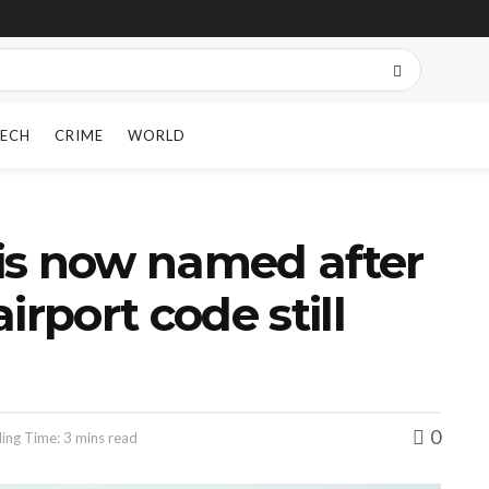
ECH
CRIME
WORLD
t is now named after
irport code still
0
ing Time: 3 mins read