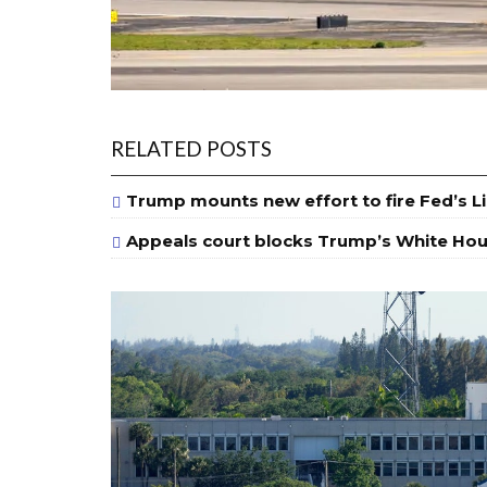
RELATED POSTS
Trump mounts new effort to fire Fed’s L
Appeals court blocks Trump’s White Hou