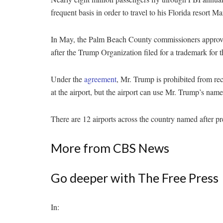
frequent basis in order to travel to his Florida resort 
In May, the Palm Beach County commissioners approved
after the Trump Organization filed for a trademark for t
Under the
agreement
, Mr. Trump is prohibited from rec
at the airport, but the airport can use Mr. Trump’s name
There are 12 airports across the country named after pr
More from CBS News
Go deeper with The Free Press
In: