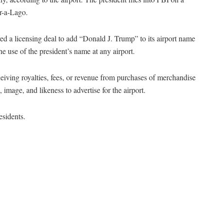
Mar-a-Lago.
 a licensing deal to add “Donald J. Trump” to its airport name
he use of the president’s name at any airport.
eiving royalties, fees, or revenue from purchases of merchandise
, image, and likeness to advertise for the airport.
esidents.