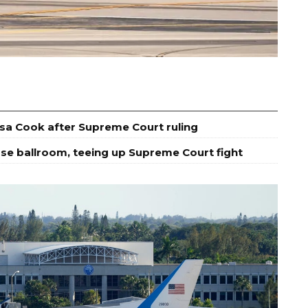
isa Cook after Supreme Court ruling
se ballroom, teeing up Supreme Court fight