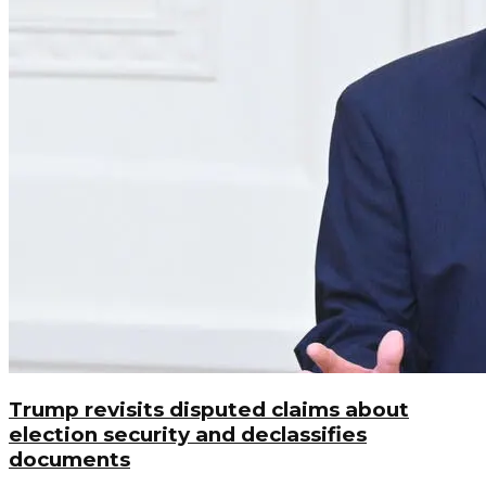
Trump revisits disputed claims about
election security and declassifies
documents