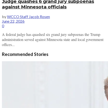
Judge quashes 6 grand jury subpoenas
against Minnesota officials
by
WCCO Staff Jacob Rosen
June 22, 2026
0
A federal judge has quashed six grand jury subpoenas the Trump
administration served against Minnesota state and local government
offices...
Recommended Stories