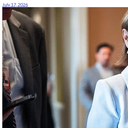
July 17, 2026