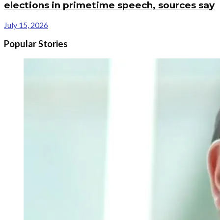
elections in primetime speech, sources say
July 15, 2026
Popular Stories