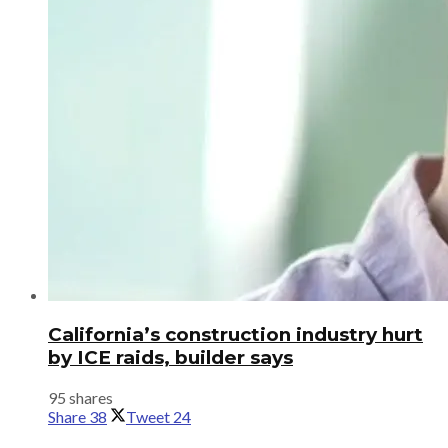
California’s construction industry hurt
by ICE raids, builder says
95 shares
Share
38
Tweet
24