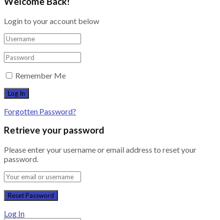
Welcome Back!
Login to your account below
Remember Me
Forgotten Password?
Retrieve your password
Please enter your username or email address to reset your
password.
Log In