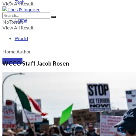
Tech
View All Result
Crime
No Result
View All Result
World
Home
Author
PRICING
WCCO Staff Jacob Rosen
SUBSCRIBE