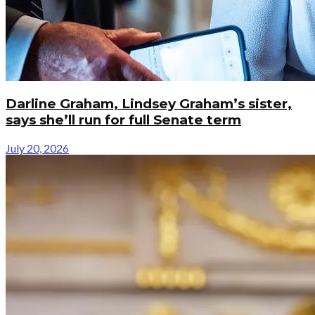
Darline Graham, Lindsey Graham’s sister,
says she’ll run for full Senate term
July 20, 2026