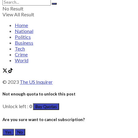
No Result
View All Result
Home
National
Politics
Business
Tech
Crime
World
© 2023
The US Inquirer
Not enough quota to unlock this post
Unlock left :
0
Buy Quotas
Are you sure want to cancel subscription?
Yes
No