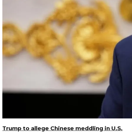
Trump to allege Chinese meddling in U.S.