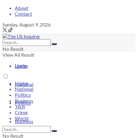
About
Contact
Sunday, August 9, 2026
No Result
View All Result
Login
Home
Home
National
National
Politics
Business
Politics
Tech
Crime
World
Business
No Result