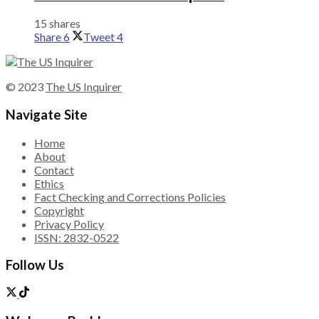
15 shares
Share
6
Tweet
4
© 2023
The US Inquirer
Navigate Site
Home
About
Contact
Ethics
Fact Checking and Corrections Policies
Copyright
Privacy Policy
ISSN: 2832-0522
Follow Us