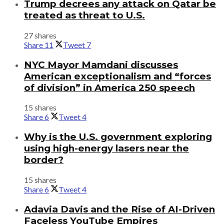
Trump decrees any attack on Qatar be
treated as threat to U.S.
27 shares
Share
11
Tweet
7
NYC Mayor Mamdani discusses
American exceptionalism and “forces
of division” in America 250 speech
15 shares
Share
6
Tweet
4
Why is the U.S. government exploring
using high-energy lasers near the
border?
15 shares
Share
6
Tweet
4
Adavia Davis and the Rise of AI-Driven
Faceless YouTube Empires