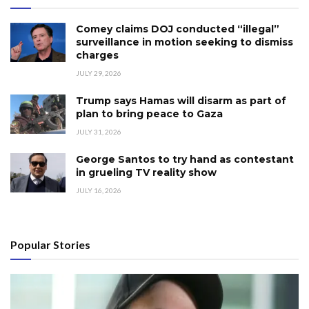
Comey claims DOJ conducted “illegal”
surveillance in motion seeking to dismiss
charges
JULY 29, 2026
Trump says Hamas will disarm as part of
plan to bring peace to Gaza
JULY 31, 2026
George Santos to try hand as contestant
in grueling TV reality show
JULY 16, 2026
Popular Stories