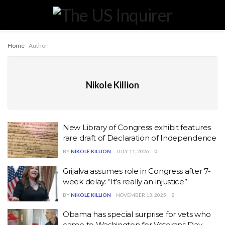
Home
Author
Nikole Killion
New Library of Congress exhibit features
rare draft of Declaration of Independence
BY
NIKOLE KILLION
JULY 11, 2026
0
Grijalva assumes role in Congress after 7-
week delay: “It’s really an injustice”
BY
NIKOLE KILLION
NOVEMBER 13, 2025
0
Obama has special surprise for vets who
came to Washington for Veterans Day