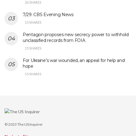
26 SHARES
7/29: CBS Evening News
15 SHARES
Pentagon proposes new secrecy power to withhold
unclassified records from FOIA
15 SHARES
For Ukraine’s war wounded, an appeal for help and
hope
15 SHARES
© 2023
The US Inquirer