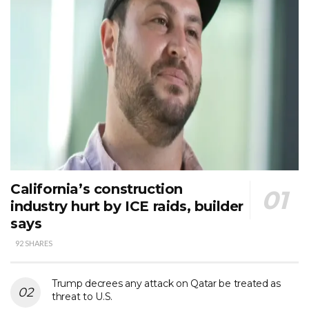
California’s construction
industry hurt by ICE raids, builder
says
92 SHARES
Trump decrees any attack on Qatar be treated as
threat to U.S.