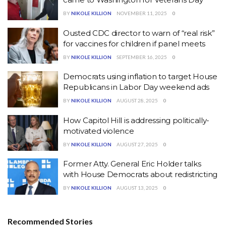
BY
NIKOLE KILLION
NOVEMBER 11, 2025
0
Ousted CDC director to warn of “real risk”
for vaccines for children if panel meets
BY
NIKOLE KILLION
SEPTEMBER 16, 2025
0
Democrats using inflation to target House
Republicans in Labor Day weekend ads
BY
NIKOLE KILLION
AUGUST 28, 2025
0
How Capitol Hill is addressing politically-
motivated violence
BY
NIKOLE KILLION
AUGUST 27, 2025
0
Former Atty. General Eric Holder talks
with House Democrats about redistricting
BY
NIKOLE KILLION
AUGUST 13, 2025
0
Recommended Stories