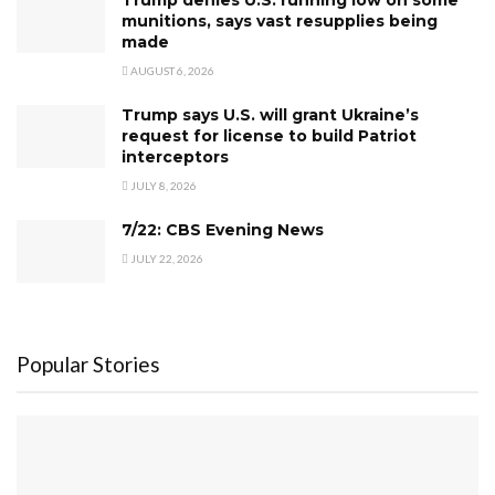
Trump denies U.S. running low on some
munitions, says vast resupplies being
made
AUGUST 6, 2026
Trump says U.S. will grant Ukraine’s
request for license to build Patriot
interceptors
JULY 8, 2026
7/22: CBS Evening News
JULY 22, 2026
Popular Stories