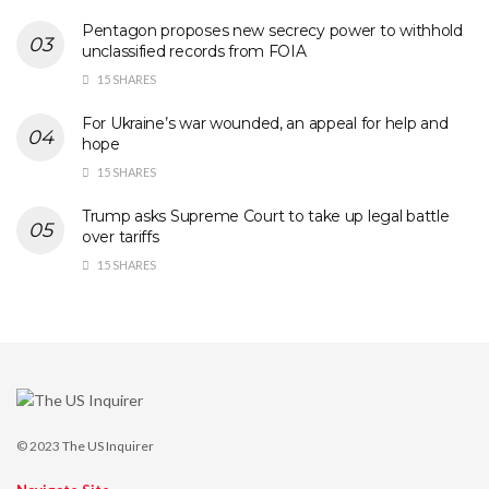
Pentagon proposes new secrecy power to withhold
unclassified records from FOIA
15 SHARES
For Ukraine’s war wounded, an appeal for help and
hope
15 SHARES
Trump asks Supreme Court to take up legal battle
over tariffs
15 SHARES
© 2023
The US Inquirer