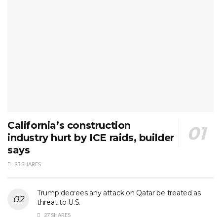
California’s construction
industry hurt by ICE raids, builder
says
93 SHARES
Trump decrees any attack on Qatar be treated as
threat to U.S.
27 SHARES