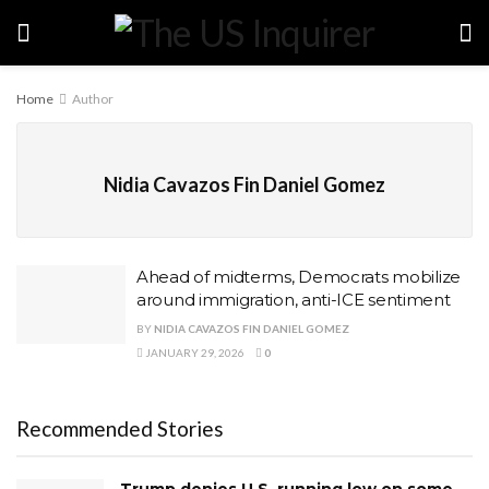
Home
Author
Nidia Cavazos Fin Daniel Gomez
Ahead of midterms, Democrats mobilize
around immigration, anti-ICE sentiment
BY
NIDIA CAVAZOS FIN DANIEL GOMEZ
JANUARY 29, 2026
0
Recommended Stories