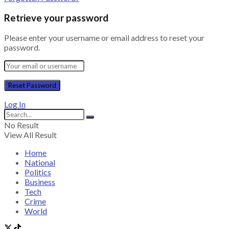
Retrieve your password
Please enter your username or email address to reset your
password.
Log In
No Result
View All Result
Home
National
Politics
Business
Tech
Crime
World