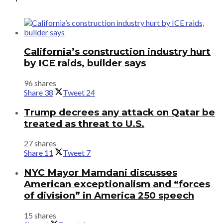
California’s construction industry hurt
by ICE raids, builder says
96 shares
Share
38
Tweet
24
Trump decrees any attack on Qatar be
treated as threat to U.S.
27 shares
Share
11
Tweet
7
NYC Mayor Mamdani discusses
American exceptionalism and “forces
of division” in America 250 speech
15 shares