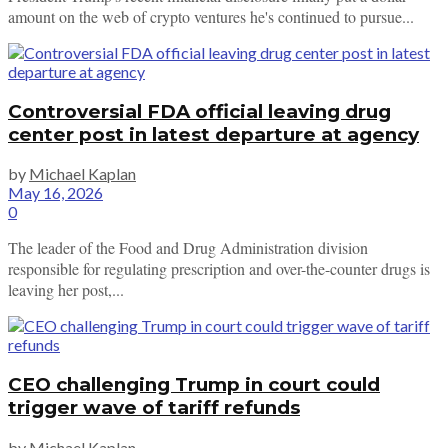
amount on the web of crypto ventures he's continued to pursue...
Controversial FDA official leaving drug
center post in latest departure at agency
by
Michael Kaplan
May 16, 2026
0
The leader of the Food and Drug Administration division
responsible for regulating prescription and over-the-counter drugs is
leaving her post,...
CEO challenging Trump in court could
trigger wave of tariff refunds
by
Michael Kaplan