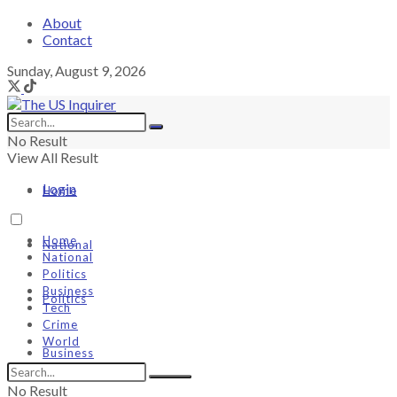
About
Contact
Sunday, August 9, 2026
No Result
View All Result
Login
Home
Home
National
National
Politics
Business
Politics
Tech
Crime
World
Business
No Result