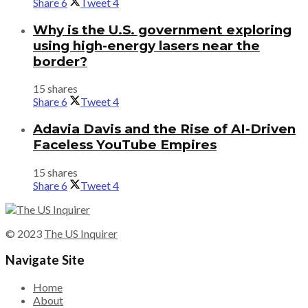
Share
6
Tweet
4
Why is the U.S. government exploring
using high-energy lasers near the
border?
15 shares
Share
6
Tweet
4
Adavia Davis and the Rise of AI-Driven
Faceless YouTube Empires
15 shares
Share
6
Tweet
4
© 2023
The US Inquirer
Navigate Site
Home
About