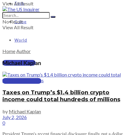
View All Result
Tech
No Result
Crime
View All Result
World
Home
Author
Michael Kaplan
PRICING
SUBSCRIBE
Taxes on Trump’s $1.4 billion crypto
income could total hundreds of millions
by
Michael Kaplan
July 2, 2026
0
President Trump's recent financial disclosure finally put a dollar