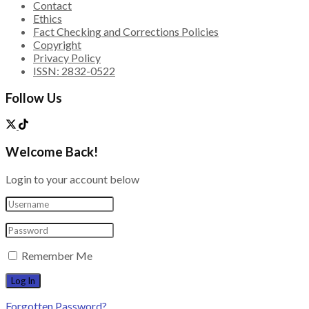
Contact
Ethics
Fact Checking and Corrections Policies
Copyright
Privacy Policy
ISSN: 2832-0522
Follow Us
Welcome Back!
Login to your account below
Remember Me
Forgotten Password?