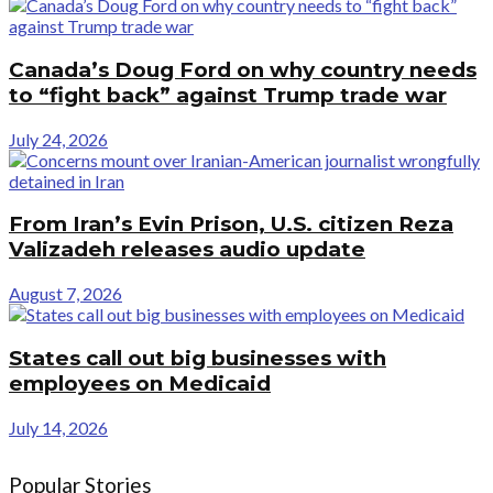
Canada’s Doug Ford on why country needs
to “fight back” against Trump trade war
July 24, 2026
From Iran’s Evin Prison, U.S. citizen Reza
Valizadeh releases audio update
August 7, 2026
States call out big businesses with
employees on Medicaid
July 14, 2026
Popular Stories