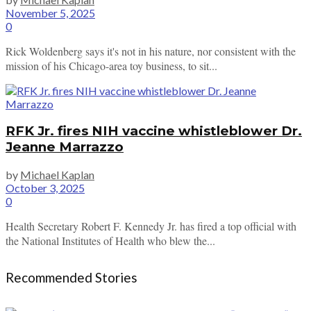
November 5, 2025
0
Rick Woldenberg says it's not in his nature, nor consistent with the
mission of his Chicago-area toy business, to sit...
RFK Jr. fires NIH vaccine whistleblower Dr.
Jeanne Marrazzo
by
Michael Kaplan
October 3, 2025
0
Health Secretary Robert F. Kennedy Jr. has fired a top official with
the National Institutes of Health who blew the...
Recommended Stories