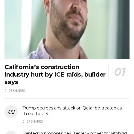
California’s construction
industry hurt by ICE raids, builder
says
93 SHARES
Trump decrees any attack on Qatar be treated as
threat to U.S.
27 SHARES
Pentagon proposes new secrecy power to withhold