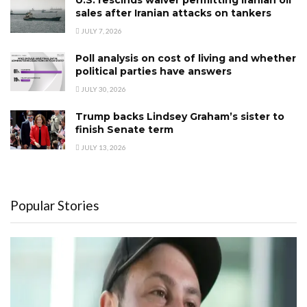
U.S. rescinds waiver permitting Iranian oil
sales after Iranian attacks on tankers
JULY 7, 2026
Poll analysis on cost of living and whether
political parties have answers
JULY 30, 2026
Trump backs Lindsey Graham’s sister to
finish Senate term
JULY 13, 2026
Popular Stories