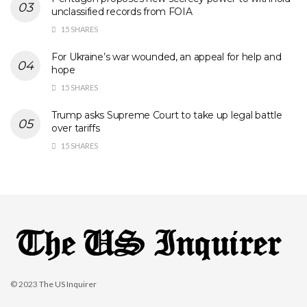
unclassified records from FOIA
15 SHARES
For Ukraine’s war wounded, an appeal for help and
hope
15 SHARES
Trump asks Supreme Court to take up legal battle
over tariffs
15 SHARES
© 2023
The US Inquirer