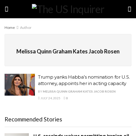
Home
Author
Melissa Quinn Graham Kates Jacob Rosen
Trump yanks Habba’s nomination for U.S.
attorney, appoints her in acting capacity
BY
MELISSA QUINN GRAHAM KATES JACOB ROSEN
JULY 24, 2025
0
Recommended Stories