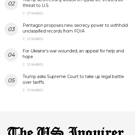
threat to U.S.
27 SHARES
Pentagon proposes new secrecy power to withhold
unclassified records from FOIA
15 SHARES
For Ukraine’s war wounded, an appeal for help and
hope
15 SHARES
Trump asks Supreme Court to take up legal battle
over tariffs
15 SHARES