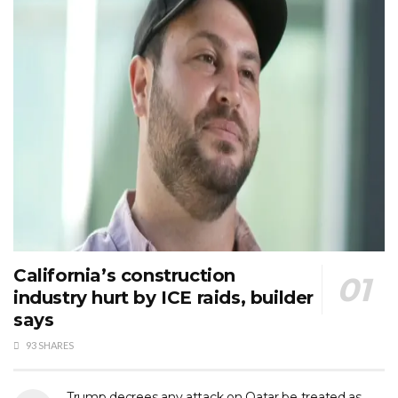
California’s construction
industry hurt by ICE raids, builder
says
93 SHARES
Trump decrees any attack on Qatar be treated as