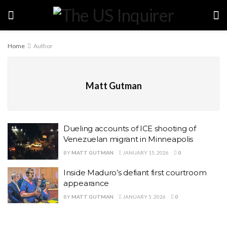
Home
Author
Matt Gutman
Dueling accounts of ICE shooting of
Venezuelan migrant in Minneapolis
BY
MATT GUTMAN
JANUARY 15, 2026
0
Inside Maduro’s defiant first courtroom
appearance
BY
MATT GUTMAN
JANUARY 5, 2026
0