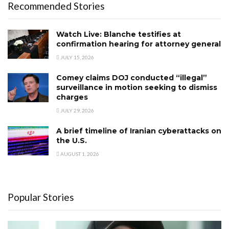
Recommended Stories
Watch Live: Blanche testifies at
confirmation hearing for attorney general
JULY 15, 2026
Comey claims DOJ conducted “illegal”
surveillance in motion seeking to dismiss
charges
JULY 29, 2026
A brief timeline of Iranian cyberattacks on
the U.S.
AUGUST 1, 2026
Popular Stories