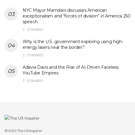
NYC Mayor Mamdani discusses American
exceptionalism and “forces of division” in America 250
speech
15 SHARES
Why is the U.S. government exploring using high-
energy lasers near the border?
15 SHARES
Adavia Davis and the Rise of AI-Driven Faceless
YouTube Empires
15 SHARES
© 2023
The US Inquirer