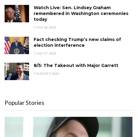
Watch Live: Sen. Lindsey Graham
remembered in Washington ceremonies
today
JULY 28, 2026
Fact checking Trump’s new claims of
election interference
JULY 17, 2026
8/5: The Takeout with Major Garrett
AUGUST 5, 2026
Popular Stories