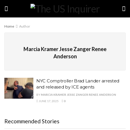
Home
Author
Marcia Kramer Jesse Zanger Renee
Anderson
NYC Comptroller Brad Lander arrested
and released by ICE agents
BY
MARCIA KRAMER JESSE ZANGER RENEE ANDERSON
JUNE 17, 2025
0
Recommended Stories