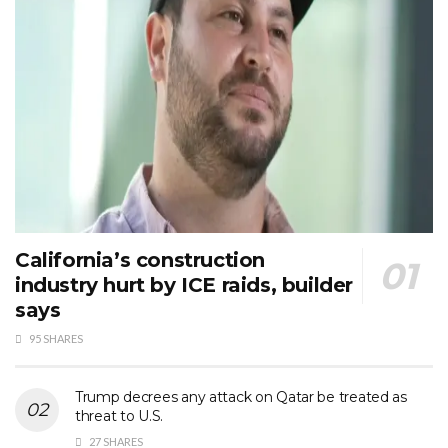
California’s construction
industry hurt by ICE raids, builder
says
95 SHARES
Trump decrees any attack on Qatar be treated as
threat to U.S.
27 SHARES