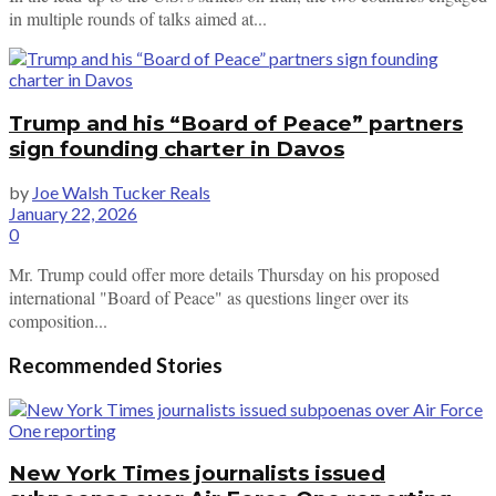
in multiple rounds of talks aimed at...
Trump and his “Board of Peace” partners
sign founding charter in Davos
by
Joe Walsh Tucker Reals
January 22, 2026
0
Mr. Trump could offer more details Thursday on his proposed
international "Board of Peace" as questions linger over its
composition...
Recommended Stories
New York Times journalists issued