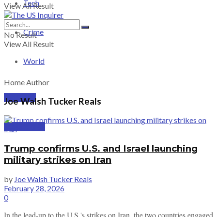
Tech
View All Result
Crime
No Result
View All Result
World
Home
Author
PRICING
Joe Walsh Tucker Reals
SUBSCRIBE
Trump confirms U.S. and Israel launching
military strikes on Iran
by
Joe Walsh Tucker Reals
February 28, 2026
0
In the lead-up to the U.S.'s strikes on Iran, the two countries engaged