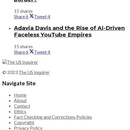
15 shares
Share
6
Tweet
4
Adavia Davis and the Rise of AI-Driven
Faceless YouTube Empires
15 shares
Share
6
Tweet
4
© 2023
The US Inquirer
Navigate Site
Home
About
Contact
Ethics
Fact Checking and Corrections Policies
Copyright
Privacy Policy