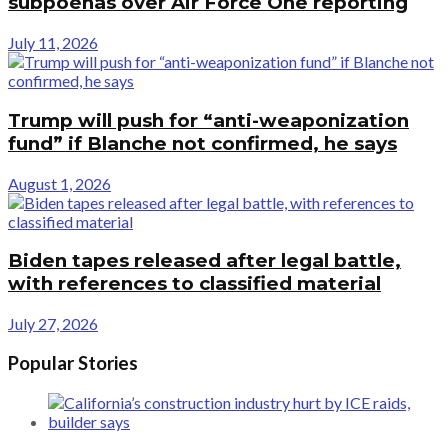
subpoenas over Air Force One reporting
July 11, 2026
Trump will push for “anti-weaponization
fund” if Blanche not confirmed, he says
August 1, 2026
Biden tapes released after legal battle,
with references to classified material
July 27, 2026
Popular Stories