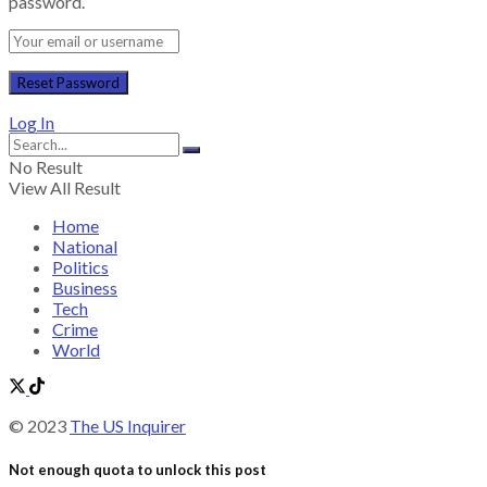
password.
Log In
No Result
View All Result
Home
National
Politics
Business
Tech
Crime
World
© 2023
The US Inquirer
Not enough quota to unlock this post