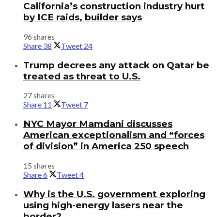
California’s construction industry hurt
by ICE raids, builder says
96 shares
Share
38
Tweet
24
Trump decrees any attack on Qatar be
treated as threat to U.S.
27 shares
Share
11
Tweet
7
NYC Mayor Mamdani discusses
American exceptionalism and “forces
of division” in America 250 speech
15 shares
Share
6
Tweet
4
Why is the U.S. government exploring
using high-energy lasers near the
border?