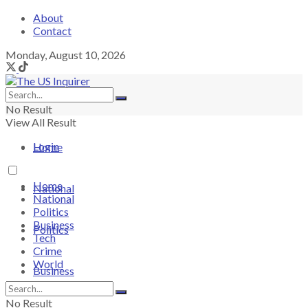
About
Contact
Monday, August 10, 2026
No Result
View All Result
Login
Home
Home
National
National
Politics
Business
Politics
Tech
Crime
World
Business
No Result