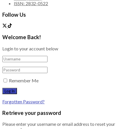
ISSN: 2832-0522
Follow Us
Welcome Back!
Login to your account below
Remember Me
Forgotten Password?
Retrieve your password
Please enter your username or email address to reset your