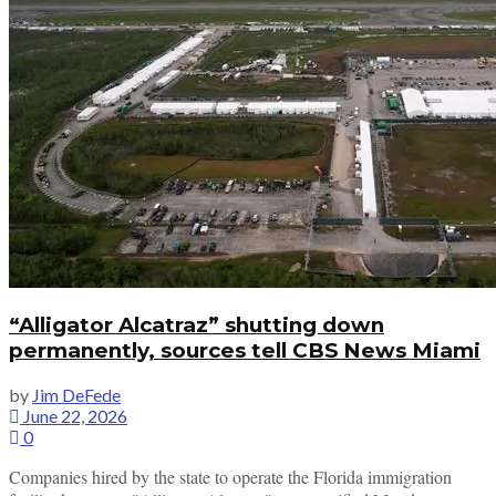
“Alligator Alcatraz” shutting down
permanently, sources tell CBS News Miami
by
Jim DeFede
June 22, 2026
0
Companies hired by the state to operate the Florida immigration