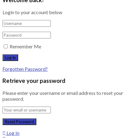
Login to your account below
Remember Me
Forgotten Password?
Retrieve your password
Please enter your username or email address to reset your
password.
Log In