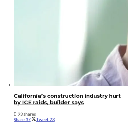
California’s construction industry hurt
by ICE raids, builder says
93 shares
Share
37
Tweet
23