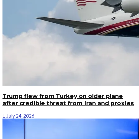
Trump flew from Turkey on older plane
after credible threat from Iran and proxies
July 24, 2026