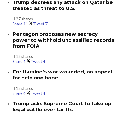
Trump decrees any attack on Qatar be
treated as threat to U.S.
27 shares
Share
11
Tweet
7
Pentagon proposes new secrecy
power to withhold unclassified records
from FOIA
15 shares
Share
6
Tweet
4
For Ukraine’s war wounded, an appeal
for help and hope
15 shares
Share
6
Tweet
4
Trump asks Supreme Court to take up
legal battle over tariffs