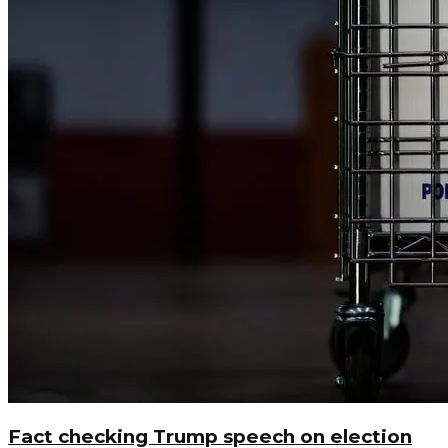
Fact checking Trump speech on election