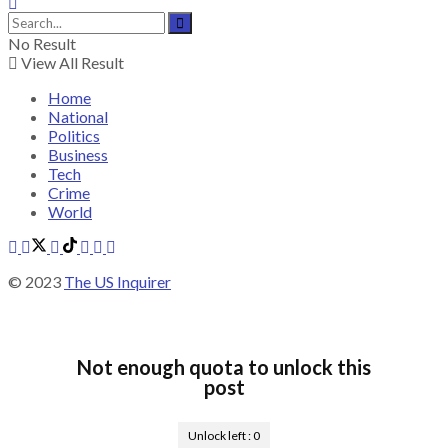
No Result
View All Result
Home
National
Politics
Business
Tech
Crime
World
© 2023
The US Inquirer
Not enough quota to unlock this
post
Unlock left :
0