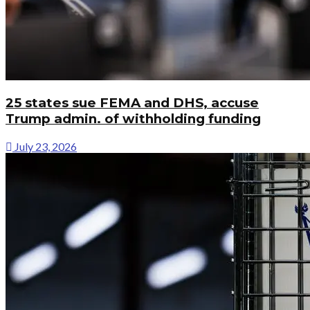
25 states sue FEMA and DHS, accuse
Trump admin. of withholding funding
July 23, 2026