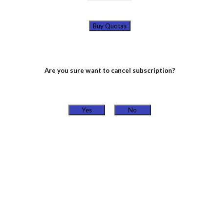
Buy Quotas
Are you sure want to cancel subscription?
Yes
No