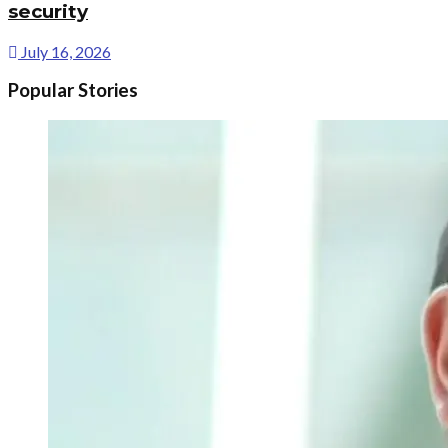
security
July 16, 2026
Popular Stories