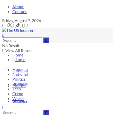
About
Contact
Friday, August 7, 2026
No Result
View All Result
Home
Login
Home
National
National
Politics
Business
Politics
Tech
Crime
World
Business