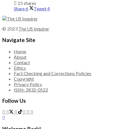
15 shares
Share
6
Tweet
4
© 2023
The US Inquirer
Navigate Site
Home
About
Contact
Ethics
Fact Checking and Corrections Policies
Copyright
Privacy Policy
ISSN: 2832-0522
Follow Us
Welcome Back!