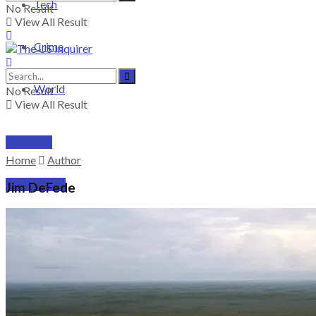
Tech
No Result
View All Result
Crime
World
No Result
View All Result
PRICING
Home
Author
SUBSCRIBE
Jim DeFede