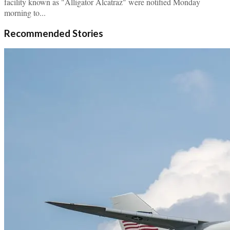
facility known as "Alligator Alcatraz" were notified Monday
morning to...
Recommended Stories