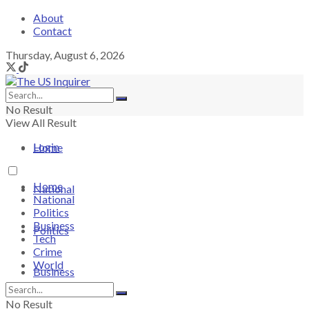
About
Contact
Thursday, August 6, 2026
No Result
View All Result
Login
Home
Home
National
National
Politics
Business
Politics
Tech
Crime
World
Business
No Result