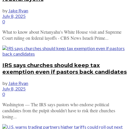
by
Jake Ryan
July 8, 2025
0
What to know about Netanyahu's White House visit and Supreme
Court ruling on federal layoffs - CBS News Israeli Prime...
IRS says churches should keep tax
exemption even if pastors back candidates
by
Jake Ryan
July 8, 2025
0
Washington — The IRS says pastors who endorse political
candidates from the pulpit shouldn't have to risk their churches
losing...