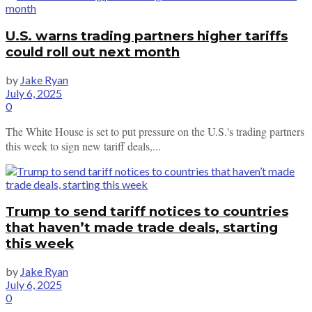
U.S. warns trading partners higher tariffs
could roll out next month
by
Jake Ryan
July 6, 2025
0
The White House is set to put pressure on the U.S.'s trading partners
this week to sign new tariff deals,...
Trump to send tariff notices to countries
that haven’t made trade deals, starting
this week
by
Jake Ryan
July 6, 2025
0