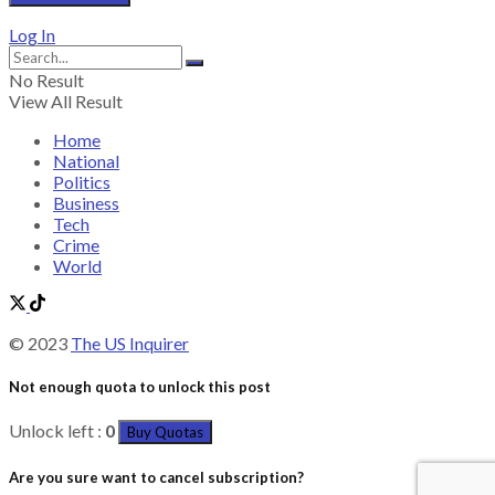
Log In
No Result
View All Result
Home
National
Politics
Business
Tech
Crime
World
© 2023
The US Inquirer
Not enough quota to unlock this post
Unlock left :
0
Buy Quotas
Are you sure want to cancel subscription?