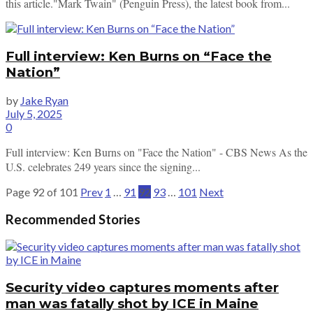
this article."Mark Twain" (Penguin Press), the latest book from...
Full interview: Ken Burns on “Face the
Nation”
by
Jake Ryan
July 5, 2025
0
Full interview: Ken Burns on "Face the Nation" - CBS News As the
U.S. celebrates 249 years since the signing...
Page 92 of 101
Prev
1
…
91
92
93
…
101
Next
Recommended Stories
Security video captures moments after
man was fatally shot by ICE in Maine