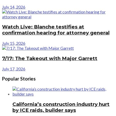
July 14, 2026
Watch Live: Blanche testifies at
confirmation hearing for attorney general
July 15, 2026
7/17: The Takeout with Major Garrett
July 17, 2026
Popular Stories
California’s construction industry hurt
by ICE raids, builder says