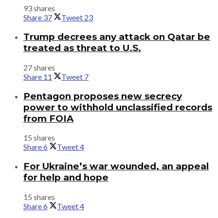
93 shares
Share
37
Tweet
23
Trump decrees any attack on Qatar be
treated as threat to U.S.
27 shares
Share
11
Tweet
7
Pentagon proposes new secrecy
power to withhold unclassified records
from FOIA
15 shares
Share
6
Tweet
4
For Ukraine’s war wounded, an appeal
for help and hope
15 shares
Share
6
Tweet
4