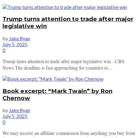
Trump turns attention to trade after major
legislative win
by
Jake Ryan
July 5, 2025
0
Trump turns attention to trade after major legislative win - CBS
News The deadline is fast approaching for countries to...
Book excerpt: “Mark Twain” by Ron
Chernow
by
Jake Ryan
July 5, 2025
0
We may receive an affiliate commission from anything you buy from