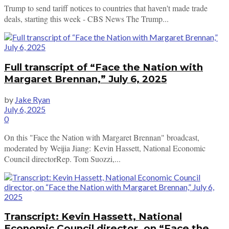
Trump to send tariff notices to countries that haven't made trade
deals, starting this week - CBS News The Trump...
Full transcript of “Face the Nation with
Margaret Brennan,” July 6, 2025
by
Jake Ryan
July 6, 2025
0
On this "Face the Nation with Margaret Brennan" broadcast,
moderated by Weijia Jiang: Kevin Hassett, National Economic
Council directorRep. Tom Suozzi,...
Transcript: Kevin Hassett, National
Economic Council director, on “Face the