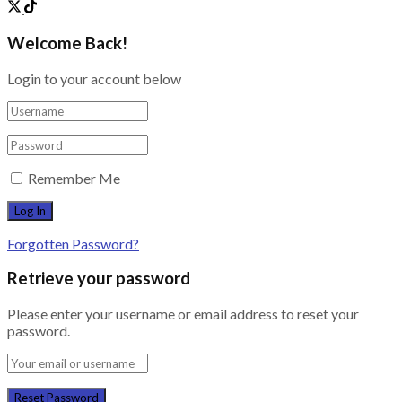
Welcome Back!
Login to your account below
Remember Me
Forgotten Password?
Retrieve your password
Please enter your username or email address to reset your
password.