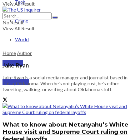
Tech
View All Result
Crime
No Result
View All Result
World
Home
Author
PRICING
Jake Ryan
Jake Ryan is a social media manager and journalist based in
SUBSCRIBE
Tulsa, Oklahoma. When he's not playing rust, he's either
tweeting, walking, or writing about Oklahoma stuff.
What to know about Netanyahu’s White
House visit and Supreme Court ruling on
federal layoffs