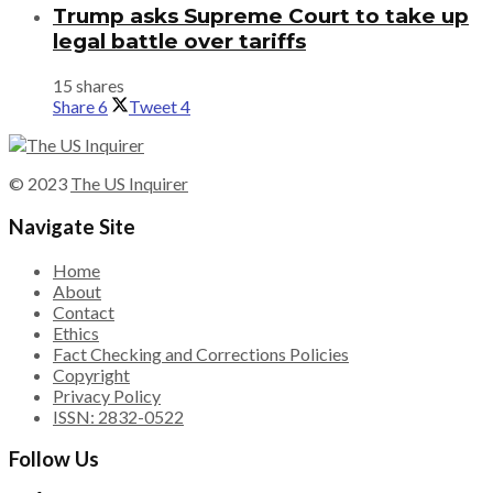
Trump asks Supreme Court to take up
legal battle over tariffs
15 shares
Share
6
Tweet
4
© 2023
The US Inquirer
Navigate Site
Home
About
Contact
Ethics
Fact Checking and Corrections Policies
Copyright
Privacy Policy
ISSN: 2832-0522
Follow Us