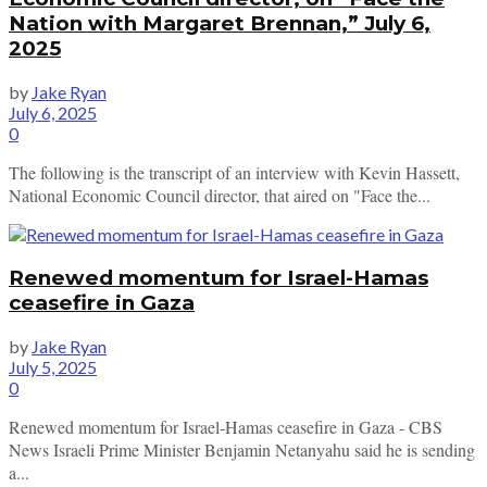
Nation with Margaret Brennan,” July 6,
2025
by
Jake Ryan
July 6, 2025
0
The following is the transcript of an interview with Kevin Hassett,
National Economic Council director, that aired on "Face the...
Renewed momentum for Israel-Hamas
ceasefire in Gaza
by
Jake Ryan
July 5, 2025
0
Renewed momentum for Israel-Hamas ceasefire in Gaza - CBS
News Israeli Prime Minister Benjamin Netanyahu said he is sending
a...