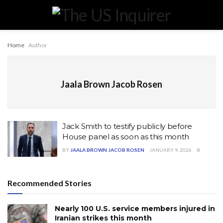
Home
Author
Jaala Brown Jacob Rosen
Jack Smith to testify publicly before
House panel as soon as this month
BY
JAALA BROWN JACOB ROSEN
JANUARY 9, 2026
0
Recommended Stories
Nearly 100 U.S. service members injured in
Iranian strikes this month