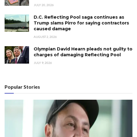
JULY 20, 2026
D.C. Reflecting Pool saga continues as
Trump slams Pirro for saying contractors
caused damage
AUGUST 2, 2026
Olympian David Hearn pleads not guilty to
charges of damaging Reflecting Pool
JULY 9, 2026
Popular Stories