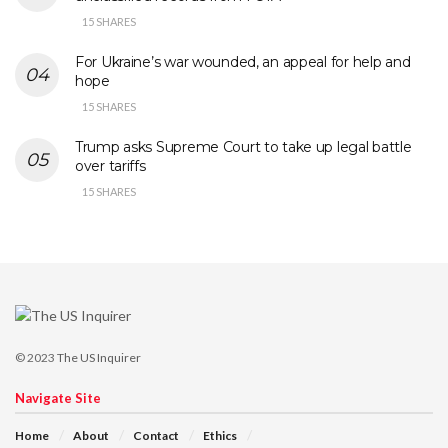
15 SHARES
For Ukraine’s war wounded, an appeal for help and
hope
15 SHARES
Trump asks Supreme Court to take up legal battle
over tariffs
15 SHARES
© 2023
The US Inquirer
Navigate Site
Home
About
Contact
Ethics