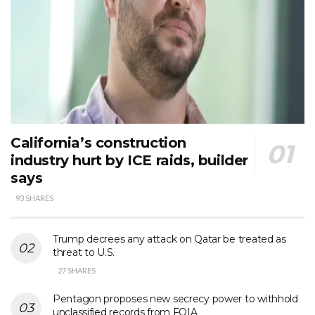
California’s construction
industry hurt by ICE raids, builder
says
93 SHARES
Trump decrees any attack on Qatar be treated as
threat to U.S.
27 SHARES
Pentagon proposes new secrecy power to withhold
unclassified records from FOIA