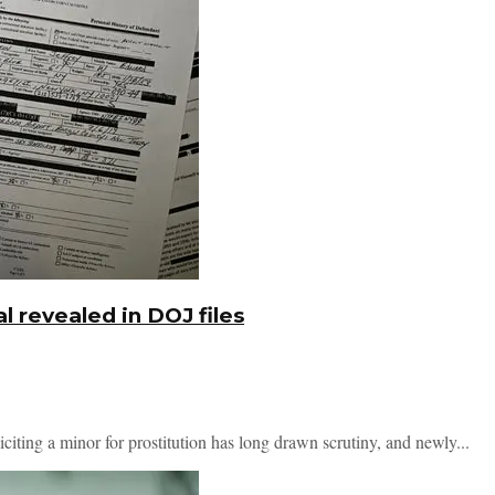
l revealed in DOJ files
iciting a minor for prostitution has long drawn scrutiny, and newly...