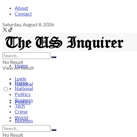
About
Contact
Saturday, August 8, 2026
No Result
Home
View All Result
Login
Home
National
National
Politics
Business
Politics
Tech
Crime
World
Business
No Result