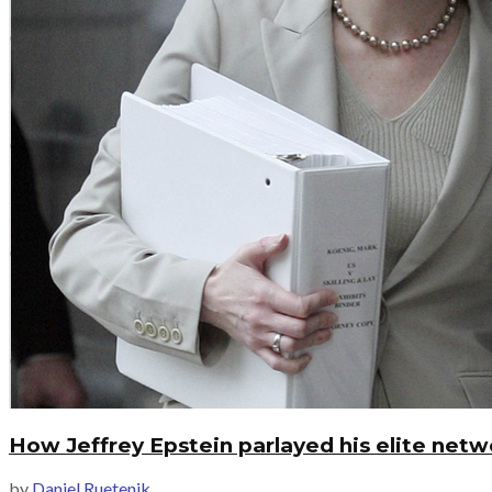
How Jeffrey Epstein parlayed his elite netwo
by
Daniel Ruetenik