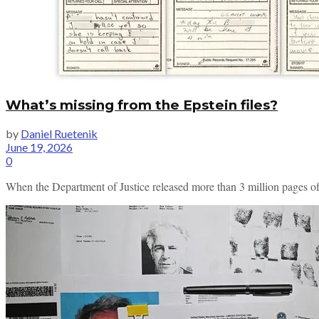
What’s missing from the Epstein files?
by
Daniel Ruetenik
June 19, 2026
0
When the Department of Justice released more than 3 million pages of