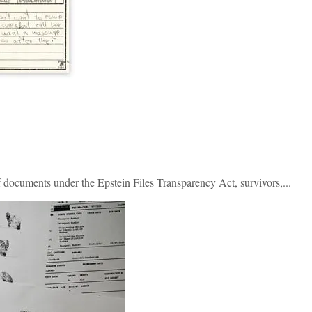
 documents under the Epstein Files Transparency Act, survivors,...