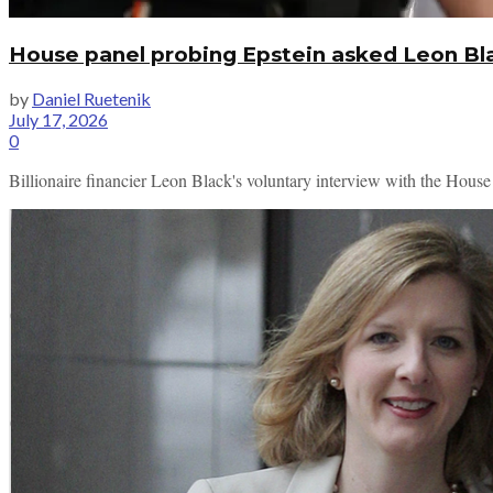
House panel probing Epstein asked Leon Bla
by
Daniel Ruetenik
July 17, 2026
0
Billionaire financier Leon Black's voluntary interview with the House