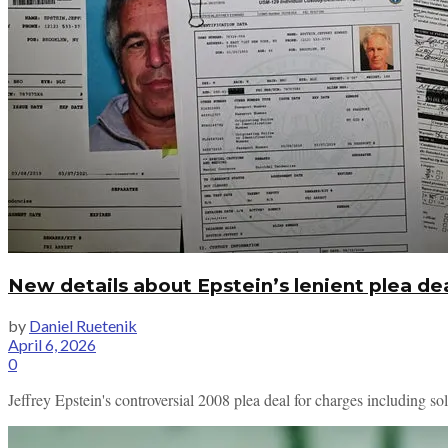
New details about Epstein’s lenient plea dea
by
Daniel Ruetenik
April 6, 2026
0
Jeffrey Epstein's controversial 2008 plea deal for charges including sol