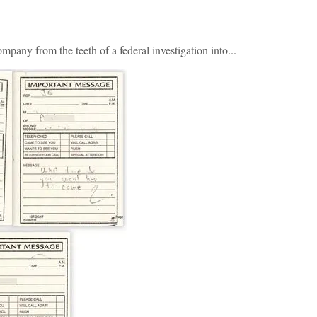
pany from the teeth of a federal investigation into...