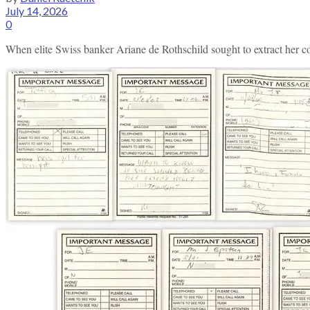
July 14, 2026
0
When elite Swiss banker Ariane de Rothschild sought to extract her com