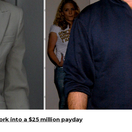
rk into a $25 million payday