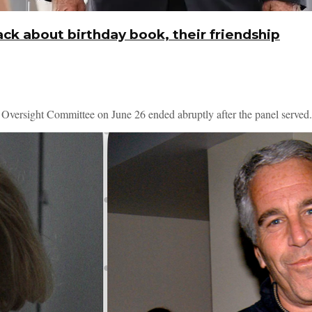
ck about birthday book, their friendship
 Oversight Committee on June 26 ended abruptly after the panel served.