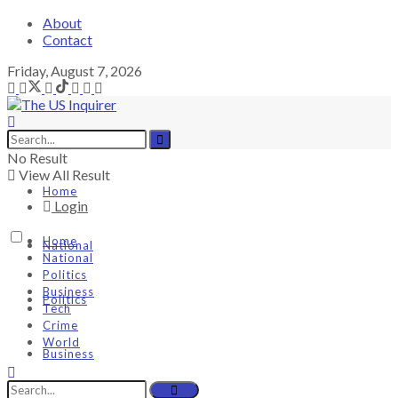
About
Contact
Friday, August 7, 2026
No Result
View All Result
Home
Login
Home
National
National
Politics
Business
Politics
Tech
Crime
World
Business