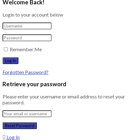
Welcome Back!
Login to your account below
Remember Me
Forgotten Password?
Retrieve your password
Please enter your username or email address to reset your
password.
Log In