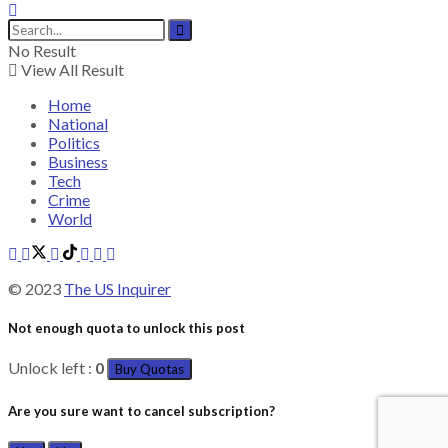
No Result
View All Result
Home
National
Politics
Business
Tech
Crime
World
© 2023
The US Inquirer
Not enough quota to unlock this post
Unlock left :
0
Buy Quotas
Are you sure want to cancel subscription?