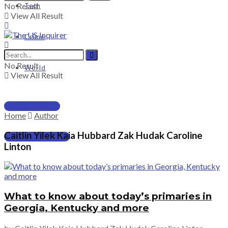
No Result
Tech
View All Result
Crime
No Result
World
View All Result
PRICING
Home
Author
Caitlin Yilek Kaia Hubbard Zak Hudak Caroline
SUBSCRIBE
Linton
What to know about today’s primaries in
Georgia, Kentucky and more