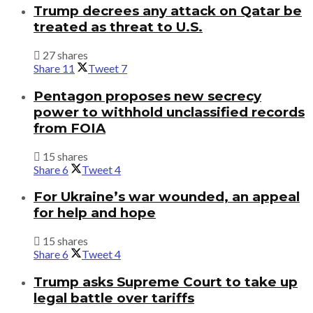
Trump decrees any attack on Qatar be
treated as threat to U.S.
27 shares
Share
11
Tweet
7
Pentagon proposes new secrecy
power to withhold unclassified records
from FOIA
15 shares
Share
6
Tweet
4
For Ukraine’s war wounded, an appeal
for help and hope
15 shares
Share
6
Tweet
4
Trump asks Supreme Court to take up
legal battle over tariffs