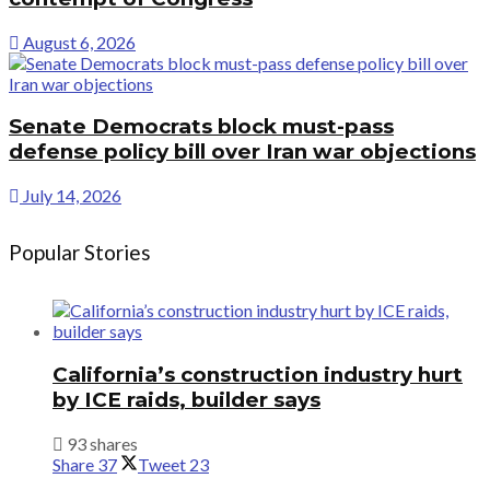
August 6, 2026
Senate Democrats block must-pass
defense policy bill over Iran war objections
July 14, 2026
Popular Stories
California’s construction industry hurt
by ICE raids, builder says
93 shares
Share
37
Tweet
23