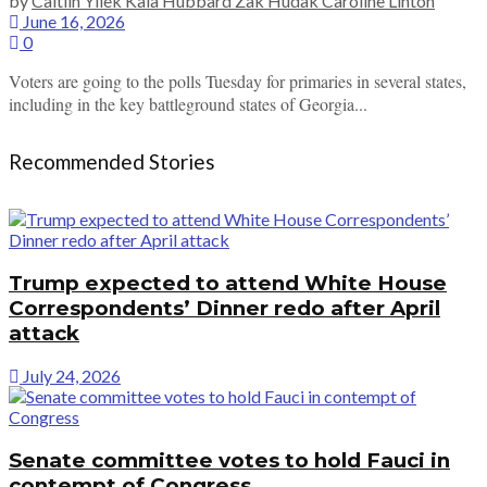
by
Caitlin Yilek Kaia Hubbard Zak Hudak Caroline Linton
June 16, 2026
0
Voters are going to the polls Tuesday for primaries in several states,
including in the key battleground states of Georgia...
Recommended Stories
Trump expected to attend White House
Correspondents’ Dinner redo after April
attack
July 24, 2026
Senate committee votes to hold Fauci in
contempt of Congress