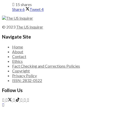
15 shares
Share
6
Tweet
4
© 2023
The US Inquirer
Navigate Site
Home
About
Contact
Ethics
Fact Checking and Corrections Policies
Copyright
Privacy Policy
ISSN: 2832-0522
Follow Us