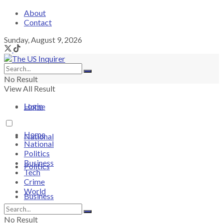
About
Contact
Sunday, August 9, 2026
No Result
View All Result
Login
Home
Home
National
National
Politics
Business
Politics
Tech
Crime
World
Business
No Result