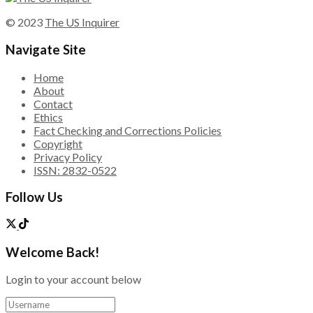
© 2023
The US Inquirer
Navigate Site
Home
About
Contact
Ethics
Fact Checking and Corrections Policies
Copyright
Privacy Policy
ISSN: 2832-0522
Follow Us
Welcome Back!
Login to your account below