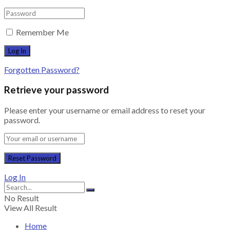
Remember Me
Forgotten Password?
Retrieve your password
Please enter your username or email address to reset your
password.
Log In
No Result
View All Result
Home