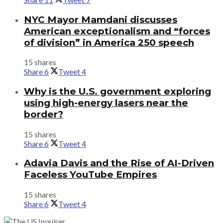
NYC Mayor Mamdani discusses
American exceptionalism and “forces
of division” in America 250 speech
15 shares
Share
6
Tweet
4
Why is the U.S. government exploring
using high-energy lasers near the
border?
15 shares
Share
6
Tweet
4
Adavia Davis and the Rise of AI-Driven
Faceless YouTube Empires
15 shares
Share
6
Tweet
4