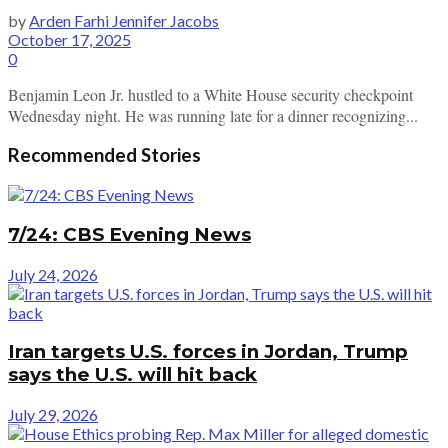
by
Arden Farhi Jennifer Jacobs
October 17, 2025
0
Benjamin Leon Jr. hustled to a White House security checkpoint
Wednesday night. He was running late for a dinner recognizing...
Recommended Stories
7/24: CBS Evening News
July 24, 2026
Iran targets U.S. forces in Jordan, Trump
says the U.S. will hit back
July 29, 2026