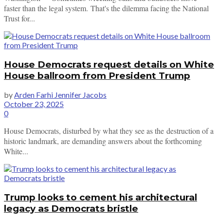
faster than the legal system. That's the dilemma facing the National
Trust for...
House Democrats request details on White
House ballroom from President Trump
by
Arden Farhi Jennifer Jacobs
October 23, 2025
0
House Democrats, disturbed by what they see as the destruction of a
historic landmark, are demanding answers about the forthcoming
White...
Trump looks to cement his architectural
legacy as Democrats bristle