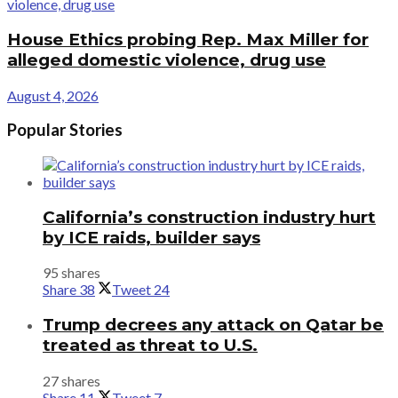
House Ethics probing Rep. Max Miller for
alleged domestic violence, drug use
August 4, 2026
Popular Stories
California’s construction industry hurt
by ICE raids, builder says
95 shares
Share
38
Tweet
24
Trump decrees any attack on Qatar be
treated as threat to U.S.
27 shares
Share
11
Tweet
7