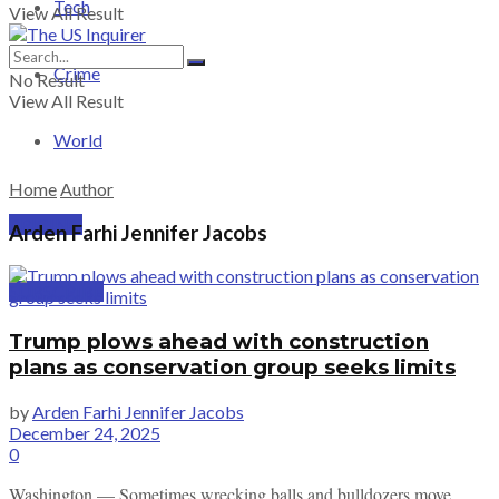
Tech
View All Result
Crime
No Result
View All Result
World
Home
Author
PRICING
Arden Farhi Jennifer Jacobs
SUBSCRIBE
Trump plows ahead with construction
plans as conservation group seeks limits
by
Arden Farhi Jennifer Jacobs
December 24, 2025
0
Washington — Sometimes wrecking balls and bulldozers move