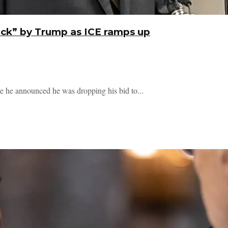
ack” by Trump as ICE ramps up
ce he announced he was dropping his bid to...