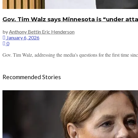
Gov. Tim Walz says Minnesota is “under att
by
Anthony Bettin Eric Henderson
January 6, 2026
0
Gov. Tim Walz, addressing the media's questions for the first time sin
Recommended Stories