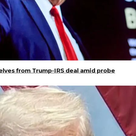
elves from Trump-IRS deal amid probe