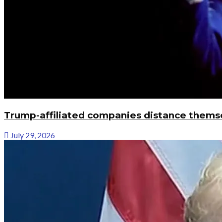
Trump-affiliated companies distance thems
July 29, 2026