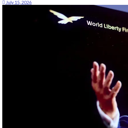
July 15, 2026