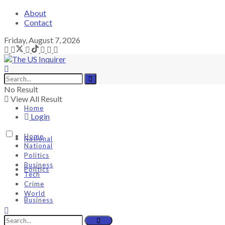
About
Contact
Friday, August 7, 2026
No Result
View All Result
Home
Login
Home
National
National
Politics
Business
Politics
Tech
Crime
World
Business