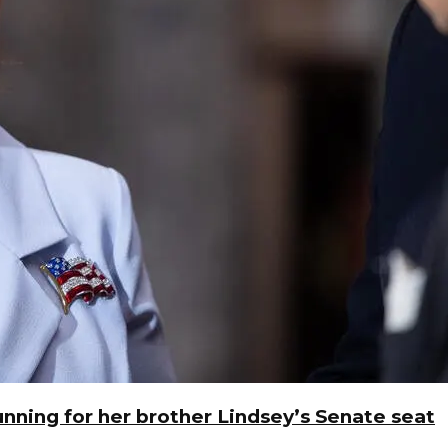
unning for her brother Lindsey’s Senate seat