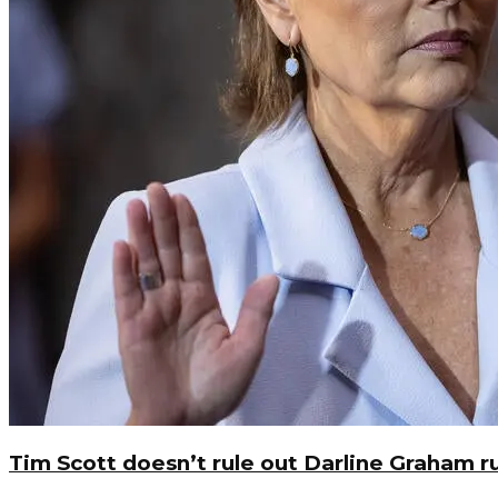
Tim Scott doesn’t rule out Darline Graham r