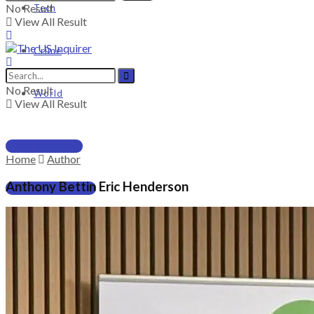
No Result
Tech
View All Result
Crime
No Result
World
View All Result
PRICING
Home
Author
Anthony Bettin Eric Henderson
SUBSCRIBE