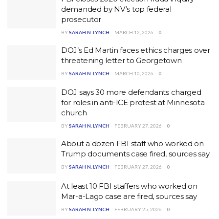
demanded by NV’s top federal
prosecutor
BY
SARAH N. LYNCH
MARCH 12, 2026
0
DOJ’s Ed Martin faces ethics charges over
threatening letter to Georgetown
BY
SARAH N. LYNCH
MARCH 10, 2026
0
DOJ says 30 more defendants charged
for roles in anti-ICE protest at Minnesota
church
BY
SARAH N. LYNCH
FEBRUARY 27, 2026
0
About a dozen FBI staff who worked on
Trump documents case fired, sources say
BY
SARAH N. LYNCH
FEBRUARY 27, 2026
0
At least 10 FBI staffers who worked on
Mar-a-Lago case are fired, sources say
BY
SARAH N. LYNCH
FEBRUARY 25, 2026
0