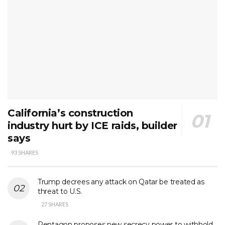
California’s construction
industry hurt by ICE raids, builder
says
93 SHARES
Trump decrees any attack on Qatar be treated as
threat to U.S.
27 SHARES
Pentagon proposes new secrecy power to withhold