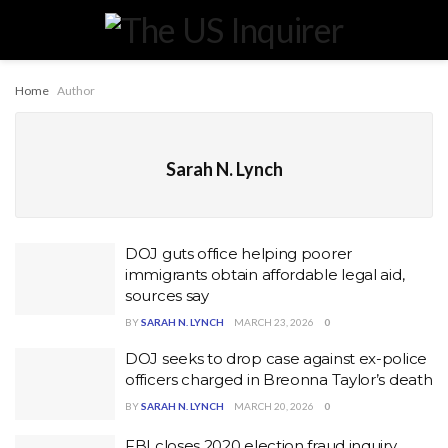
Home
Author
Sarah N. Lynch
DOJ guts office helping poorer
immigrants obtain affordable legal aid,
sources say
BY
SARAH N. LYNCH
MARCH 23, 2026
0
DOJ seeks to drop case against ex-police
officers charged in Breonna Taylor’s death
BY
SARAH N. LYNCH
MARCH 20, 2026
0
FBI closes 2020 election fraud inquiry