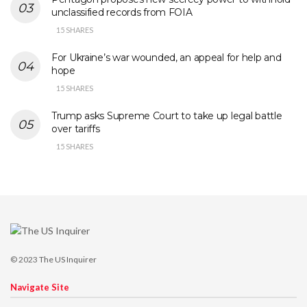
unclassified records from FOIA
15 SHARES
For Ukraine’s war wounded, an appeal for help and
hope
15 SHARES
Trump asks Supreme Court to take up legal battle
over tariffs
15 SHARES
© 2023
The US Inquirer
Navigate Site