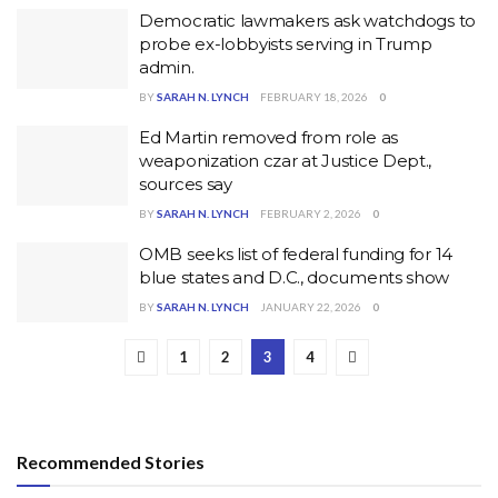
Democratic lawmakers ask watchdogs to
probe ex-lobbyists serving in Trump
admin.
BY
SARAH N. LYNCH
FEBRUARY 18, 2026
0
Ed Martin removed from role as
weaponization czar at Justice Dept.,
sources say
BY
SARAH N. LYNCH
FEBRUARY 2, 2026
0
OMB seeks list of federal funding for 14
blue states and D.C., documents show
BY
SARAH N. LYNCH
JANUARY 22, 2026
0
1
2
3
4
Recommended Stories