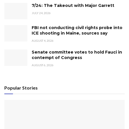
7/24: The Takeout with Major Garrett
JULY 24, 2026
FBI not conducting civil rights probe into
ICE shooting in Maine, sources say
AUGUST 4, 2026
Senate committee votes to hold Fauci in
contempt of Congress
AUGUST 6, 2026
Popular Stories